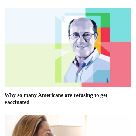
Why so many Americans are refusing to get
vaccinated