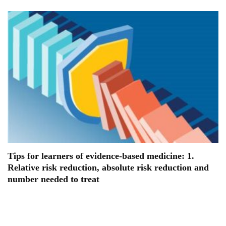
Tips for learners of evidence-based medicine: 1.
Relative risk reduction, absolute risk reduction and
number needed to treat