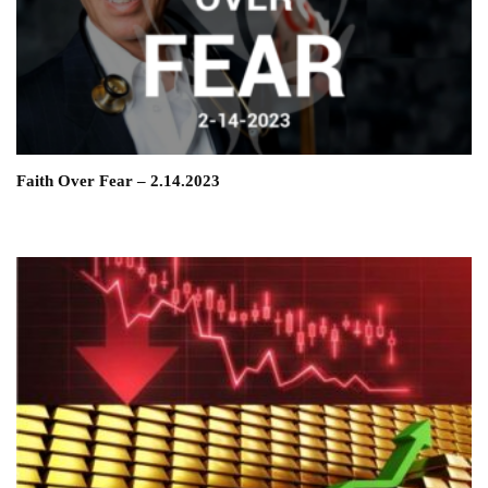
Faith Over Fear – 2.14.2023