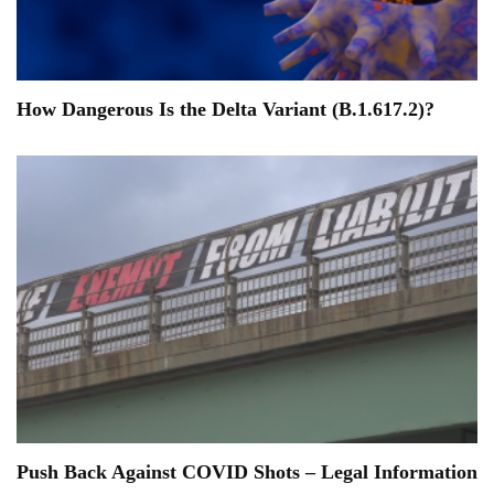
How Dangerous Is the Delta Variant (B.1.617.2)?
Push Back Against COVID Shots – Legal Information