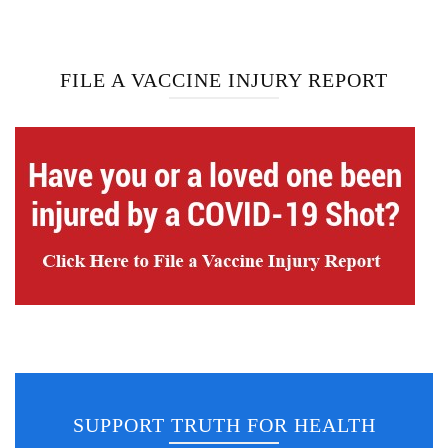
FILE A VACCINE INJURY REPORT
SUPPORT TRUTH FOR HEALTH