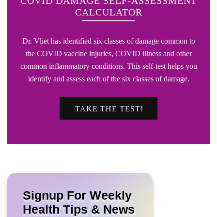
COVID DAMAGE SELF-ASSESSMENT
CALCULATOR
Dr. Vliet has identified six classes of damage common to
the COVID vaccine injuries, COVID illness and other
common inflammatory conditions. This self-test helps you
identify and assess each of the six classes of damage.
TAKE THE TEST!
Signup For Weekly
Health Tips & News