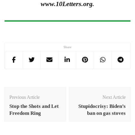
www.10Letters.org.
Share
Post
Navigation
Previous Article
Next Article
Stop the Shots and Let
Stupidocrisy: Biden’s
Freedom Ring
ban on gas stoves