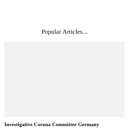
Popular Articles...
Investigative Corona Committee Germany