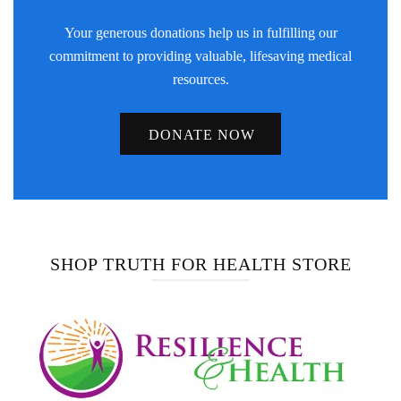
Your generous donations help us in fulfilling our
commitment to providing valuable, lifesaving medical
resources.
DONATE NOW
SHOP TRUTH FOR HEALTH STORE