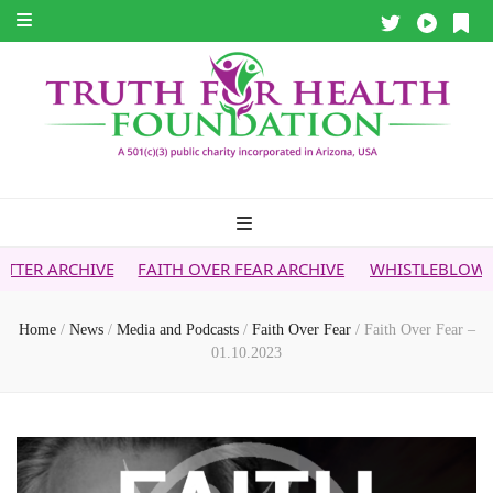
FAITH OVER FEAR ARCHIVE
WHISTLEBLOWER REPORT
5
Home
/
News
/
Media and Podcasts
/
Faith Over Fear
/
Faith Over Fear –
01.10.2023