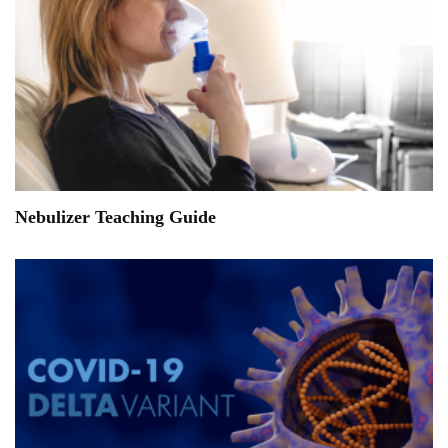
Nebulizer Teaching Guide