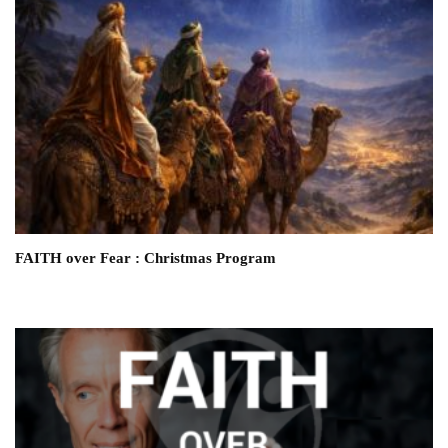
FAITH over Fear : Christmas Program