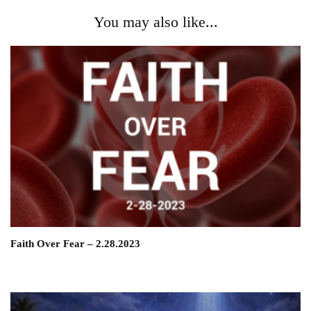
You may also like...
Faith Over Fear – 2.28.2023