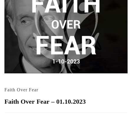
Faith Over Fear
Faith Over Fear – 01.10.2023