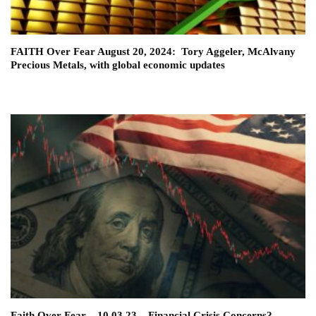
FAITH Over Fear August 20, 2024: Tory Aggeler, McAlvany
Precious Metals, with global economic updates
Faith Over Fear – 10.03.23 – Financial Crisis Concerns?