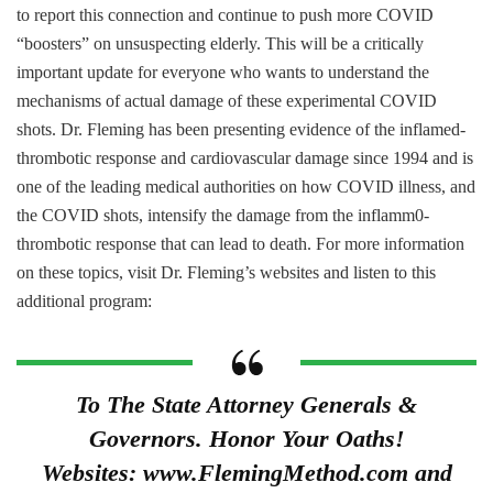
to report this connection and continue to push more COVID
“boosters” on unsuspecting elderly. This will be a critically
important update for everyone who wants to understand the
mechanisms of actual damage of these experimental COVID
shots. Dr. Fleming has been presenting evidence of the inflamed-
thrombotic response and cardiovascular damage since 1994 and is
one of the leading medical authorities on how COVID illness, and
the COVID shots, intensify the damage from the inflamm0-
thrombotic response that can lead to death. For more information
on these topics, visit Dr. Fleming’s websites and listen to this
additional program:
To The State Attorney Generals &
Governors. Honor Your Oaths!
Websites: www.FlemingMethod.com and