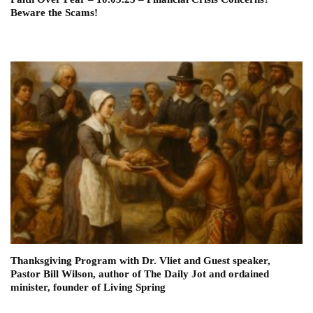
Beware the Scams!
Thanksgiving Program with Dr. Vliet and Guest speaker,
Pastor Bill Wilson, author of The Daily Jot and ordained
minister, founder of Living Spring