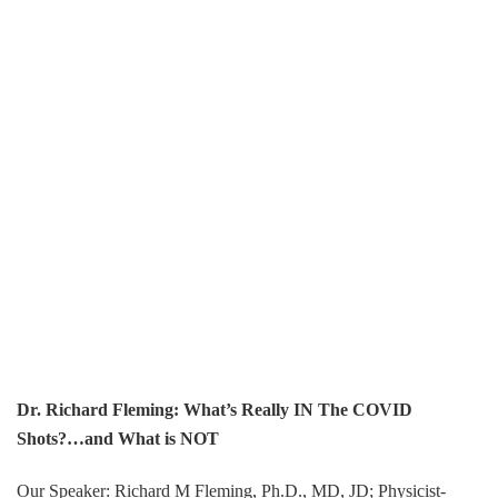
Dr. Richard Fleming: What’s Really IN The COVID
Shots?…and What is NOT
Our Speaker: Richard M Fleming, Ph.D., MD, JD; Physicist-