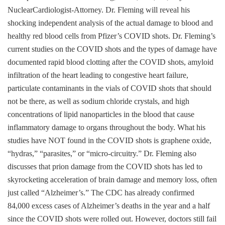
NuclearCardiologist-Attorney. Dr. Fleming will reveal his
shocking independent analysis of the actual damage to blood and
healthy red blood cells from Pfizer’s COVID shots. Dr. Fleming’s
current studies on the COVID shots and the types of damage have
documented rapid blood clotting after the COVID shots, amyloid
infiltration of the heart leading to congestive heart failure,
particulate contaminants in the vials of COVID shots that should
not be there, as well as sodium chloride crystals, and high
concentrations of lipid nanoparticles in the blood that cause
inflammatory damage to organs throughout the body. What his
studies have NOT found in the COVID shots is graphene oxide,
“hydras,” “parasites,” or “micro-circuitry.” Dr. Fleming also
discusses that prion damage from the COVID shots has led to
skyrocketing acceleration of brain damage and memory loss, often
just called “Alzheimer’s.” The CDC has already confirmed
84,000 excess cases of Alzheimer’s deaths in the year and a half
since the COVID shots were rolled out. However, doctors still fail