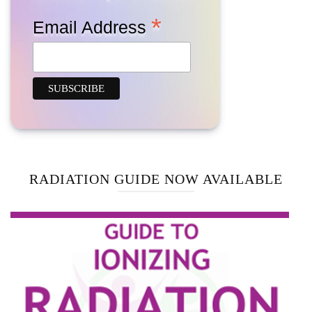
*
Email Address
RADIATION GUIDE NOW AVAILABLE