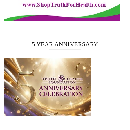
5 YEAR ANNIVERSARY