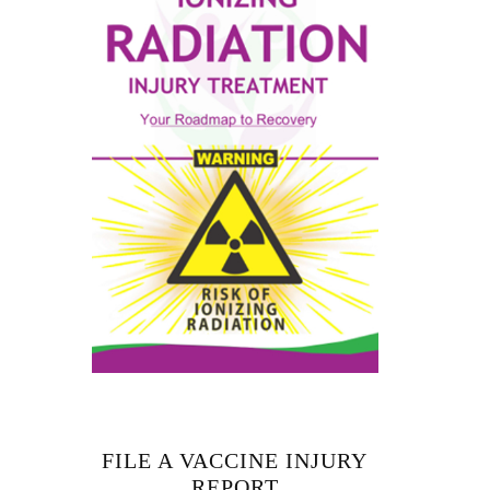
FILE A VACCINE INJURY
REPORT