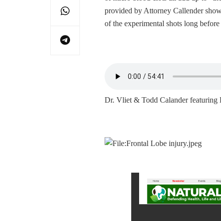
provided by Attorney Callender show 
of the experimental shots long befor
Dr. Vliet & Todd Calander featuri