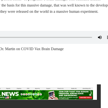
the basis for this massive damage, that was well known to the develop
e they were released on the world in a massive human experiment.
ng Dr. Martin on COVID Vax Brain Damage