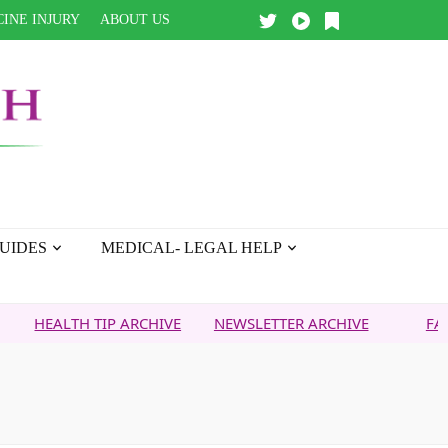
INE INJURY
ABOUT US
UIDES
MEDICAL- LEGAL HELP
TH TIP ARCHIVE
NEWSLETTER ARCHIVE
FAITH OVER 