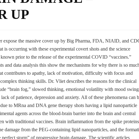
R UP
der expose the massive cover up by Big Pharma, FDA, NIAID, and CD
t is occurring with these experimental covert shots and the science
known prior to the release of the experimental COVID “vaccines.”
nts and data analysis this show the mechanisms for why there is so muc
t contributes to apathy, lack of motivation, difficulty with focus and
mplex thinking skills. Dr. Vliet describes the reasons for the clinical
de “brain fog,” slowed thinking, emotional volatility with mood swing
ts, lack of patience, depression and anxiety. All of these phenomena can 
ry due to MRna and DNA gene therapy shots having a lipid nanoparticle
mental agents across the blood-brain barrier into the brain and central
 with traditional vaccines. Brain inflammation from the spike proteins
the damage from the PEG-containing lipid nanoparticles, and the format
e perfect storm” of progressive brain damage. The scientific articles