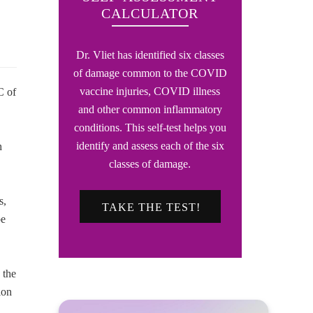
CALCULATOR
Dr. Vliet has identified six classes
of damage common to the COVID
vaccine injuries, COVID illness
C of
and other common inflammatory
conditions. This self-test helps you
identify and assess each of the six
h
classes of damage.
s,
TAKE THE TEST!
be
 the
ion