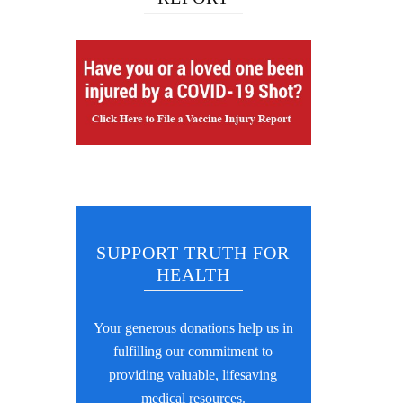
SUPPORT TRUTH FOR
HEALTH
Your generous donations help us in
fulfilling our commitment to
providing valuable, lifesaving
medical resources.