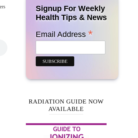
ers
Signup For Weekly
Health Tips & News
*
Email Address
RADIATION GUIDE NOW
AVAILABLE