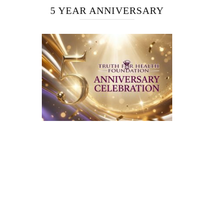
5 YEAR ANNIVERSARY