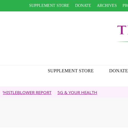
SUPPLEMENT STORE
DONATE
ARCHIVES
PR
SUPPLEMENT STORE
DONATE
BLOWER REPORT
5G & YOUR HEALTH