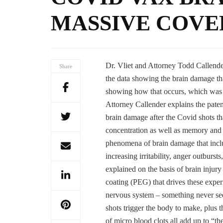
MASSIVE COVE
Dr. Vliet and Attorney Todd Callen
Share
the data showing the brain damage tha
showing how that occurs, which was 
Attorney Callender explains the pate
brain damage after the Covid shots tha
concentration as well as memory and co
phenomena of brain damage that inclu
increasing irritability, anger outburs
explained on the basis of brain inju
coating (PEG) that drives these experi
nervous system – something never seen
shots trigger the body to make, plus 
of micro blood clots all add up to “th