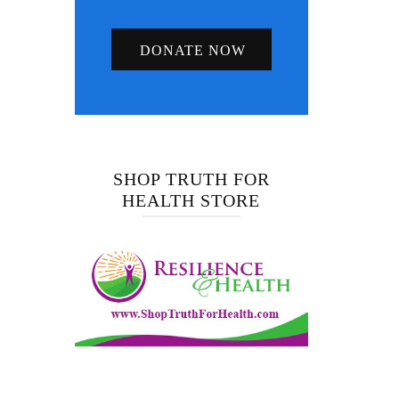
DONATE NOW
SHOP TRUTH FOR
HEALTH STORE