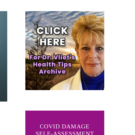
COVID DAMAGE
SELF-ASSESSMENT