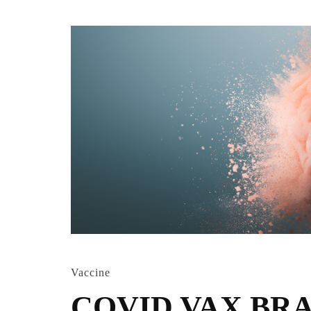
Vaccine
COVID VAX BR