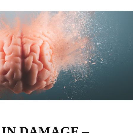
AIN DAMAGE –