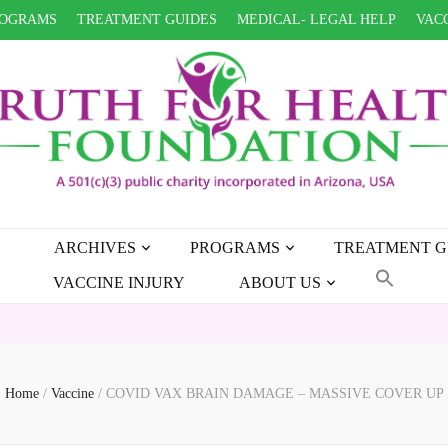
OGRAMS
TREATMENT GUIDES
MEDICAL- LEGAL HELP
VACC
ARCHIVES
PROGRAMS
TREATMENT G
VACCINE INJURY
ABOUT US
HEAL
Home
/
Vaccine
/
COVID VAX BRAIN DAMAGE – MASSIVE COVER UP