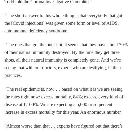
Todd told the Corona Investigative Committee:
“The short answer to this whole thing is that everybody that got
the [Covid injections] was given some form or level of AIDS,
autoimmune deficiency syndrome.
“The ones that got the one shot, it seems that they have about 30%
of their natural immunity destroyed. By the time they get three
shots, all their natural immunity is completely gone. And we’re
seeing that with our doctors, experts who are testifying, in their
practices.
“The real epidemic is, now … based on what it is we are seeing
the rates right now: excess mortality, 84%; excess, every kind of
disease at 1,100%. We are expecting a 5,000 or so percent
increase in excess mortality for this year. An enormous number.
“Almost worse than that … experts have figured out that there’s