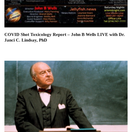
COVID Shot Toxicology Report – John B Wells LIVE with Dr.
Janci C. Lindsay, PhD