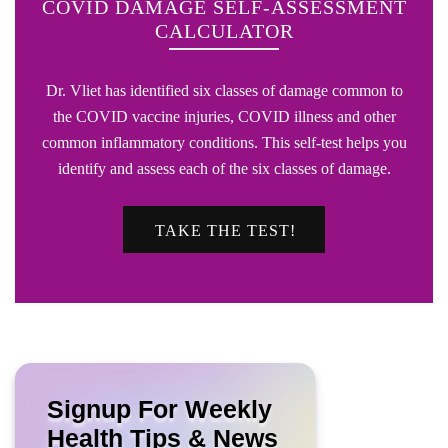
COVID DAMAGE SELF-ASSESSMENT
CALCULATOR
Dr. Vliet has identified six classes of damage common to
the COVID vaccine injuries, COVID illness and other
common inflammatory conditions. This self-test helps you
identify and assess each of the six classes of damage.
TAKE THE TEST!
Signup For Weekly
Health Tips & News