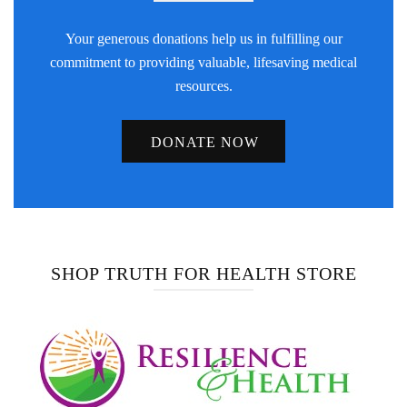
Your generous donations help us in fulfilling our
commitment to providing valuable, lifesaving medical
resources.
DONATE NOW
SHOP TRUTH FOR HEALTH STORE