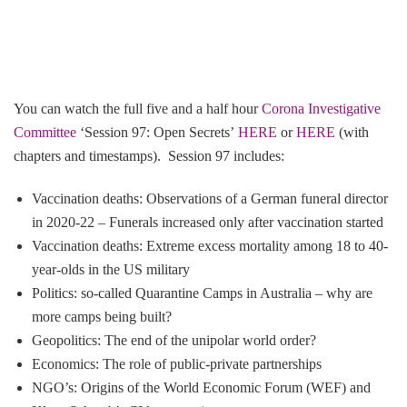
You can watch the full five and a half hour
Corona Investigative
Committee
‘Session 97: Open Secrets’
HERE
or
HERE
(with
chapters and timestamps). Session 97 includes:
Vaccination deaths: Observations of a German funeral director
in 2020-22 – Funerals increased only after vaccination started
Vaccination deaths: Extreme excess mortality among 18 to 40-
year-olds in the US military
Politics: so-called Quarantine Camps in Australia – why are
more camps being built?
Geopolitics: The end of the unipolar world order?
Economics: The role of public-private partnerships
NGO’s: Origins of the World Economic Forum (WEF) and