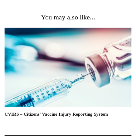
You may also like...
CVIRS – Citizens’ Vaccine Injury Reporting System