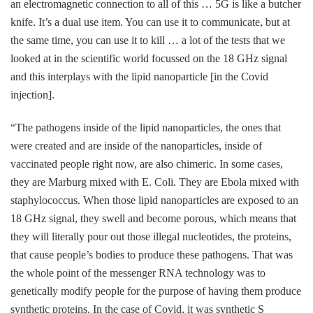
an electromagnetic connection to all of this … 5G is like a butcher
knife. It’s a dual use item. You can use it to communicate, but at
the same time, you can use it to kill … a lot of the tests that we
looked at in the scientific world focussed on the 18 GHz signal
and this interplays with the lipid nanoparticle [in the Covid
injection].
“The pathogens inside of the lipid nanoparticles, the ones that
were created and are inside of the nanoparticles, inside of
vaccinated people right now, are also chimeric. In some cases,
they are Marburg mixed with E. Coli. They are Ebola mixed with
staphylococcus. When those lipid nanoparticles are exposed to an
18 GHz signal, they swell and become porous, which means that
they will literally pour out those illegal nucleotides, the proteins,
that cause people’s bodies to produce these pathogens. That was
the whole point of the messenger RNA technology was to
genetically modify people for the purpose of having them produce
synthetic proteins. In the case of Covid, it was synthetic S