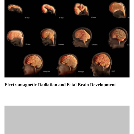
Electromagnetic Radiation and Fetal Brain Development