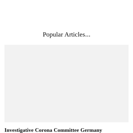
Popular Articles...
Investigative Corona Committee Germany