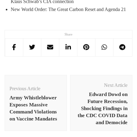
Klaus Schwab’s CIA connection
New World Order: The Great Carbon Reset and Agenda 21
Share
Post
Navigation
Next Article
Previous Article
Edward Dowd on
Army Whistleblower
Future Recession,
Exposes Massive
Shocking Findings in
Command Violations
the CDC COVID Data
on Vaccine Mandates
and Democide