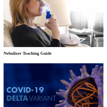
Nebulizer Teaching Guide