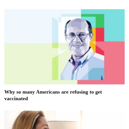
Why so many Americans are refusing to get
vaccinated