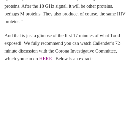
proteins. After the 18 GHz signal, it will be other proteins,
perhaps M proteins. They also produce, of course, the same HIV
proteins.”
And that is just a glimpse of the first 17 minutes of what Todd
exposed! We fully recommend you can watch Callender’s 72-
minute discussion with the Corona Investigative Committee,
which you can do
HERE
. Below is an extract: