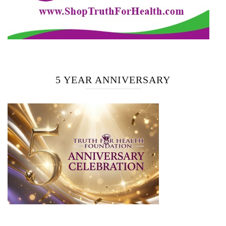
5 YEAR ANNIVERSARY