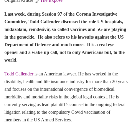
Original Article @
The Expose
Last week, during Session 97 of the Corona Investigative
Committee, Todd Callender discussed the role US hospitals,
midazolam, remdesivir, so-called vaccines and 5G are playing
in the genocide. He also refers to his lawsuits against the US
Department of Defence and much more. It is a real eye
opener and a wake-up call, not to only Americans but, to the
world.
Todd Callender
is an American lawyer. He has worked in the
disability, health and life insurance industry for more than 20 years
and focuses on the international convergence of biomedical,
morbidity and mortality risks in the global legal context. He is
currently serving as lead plaintiff’s counsel in the ongoing federal
litigation relating to the compulsory Covid vaccination of
members in the US Armed Services.