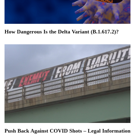
How Dangerous Is the Delta Variant (B.1.617.2)?
Push Back Against COVID Shots – Legal Information