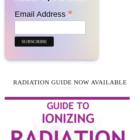
*
Email Address
RADIATION GUIDE NOW AVAILABLE