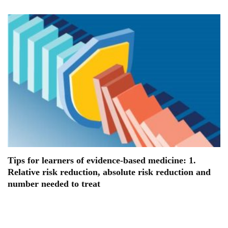
Tips for learners of evidence-based medicine: 1.
Relative risk reduction, absolute risk reduction and
number needed to treat