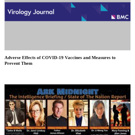
Adverse Effects of COVID-19 Vaccines and Measures to
Prevent Them