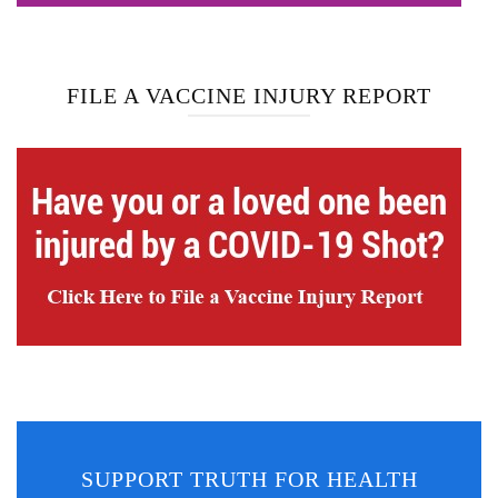
FILE A VACCINE INJURY REPORT
SUPPORT TRUTH FOR HEALTH