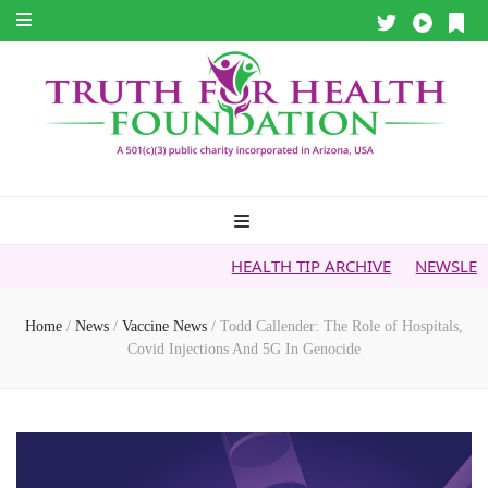
HEALTH TIP ARCHIVE
NEWSLETTER ARCHIV
Home
/
News
/
Vaccine News
/
Todd Callender: The Role of Hospitals,
Covid Injections And 5G In Genocide