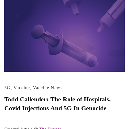
5G
,
Vaccine
,
Vaccine News
Todd Callender: The Role of Hospitals,
Covid Injections And 5G In Genocide