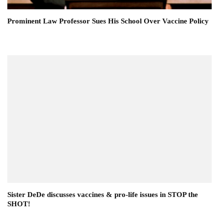
Prominent Law Professor Sues His School Over Vaccine Policy
Sister DeDe discusses vaccines & pro-life issues in STOP the
SHOT!