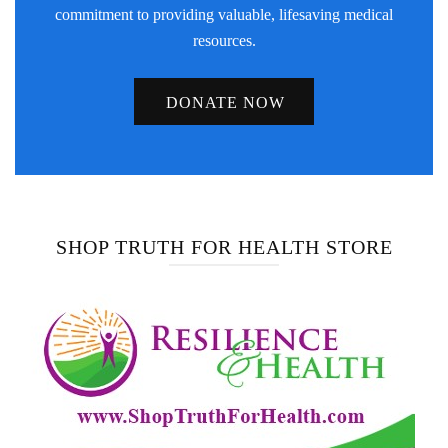
commitment to providing valuable, lifesaving medical
resources.
DONATE NOW
SHOP TRUTH FOR HEALTH STORE