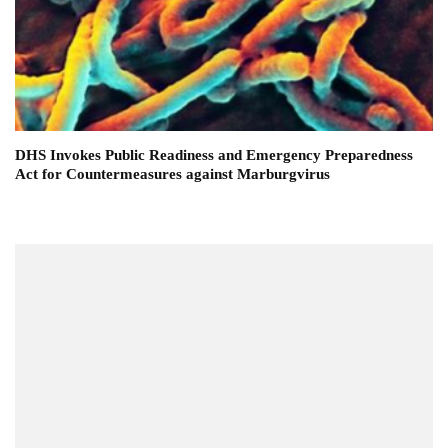
DHS Invokes Public Readiness and Emergency Preparedness
Act for Countermeasures against Marburgvirus