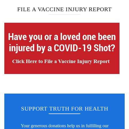
FILE A VACCINE INJURY REPORT
SUPPORT TRUTH FOR HEALTH
Your generous donations help us in fulfilling our