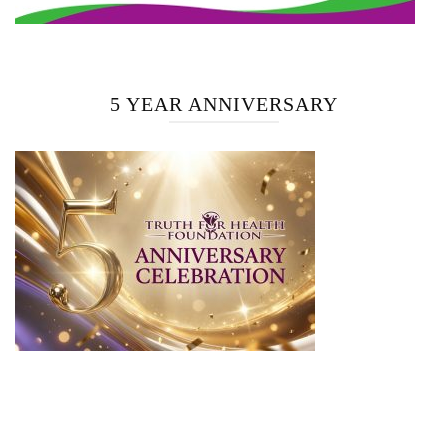
5 YEAR ANNIVERSARY