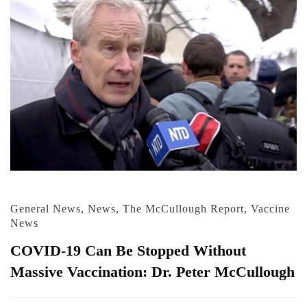
General News
,
News
,
The McCullough Report
,
Vaccine
News
COVID-19 Can Be Stopped Without
Massive Vaccination: Dr. Peter McCullough