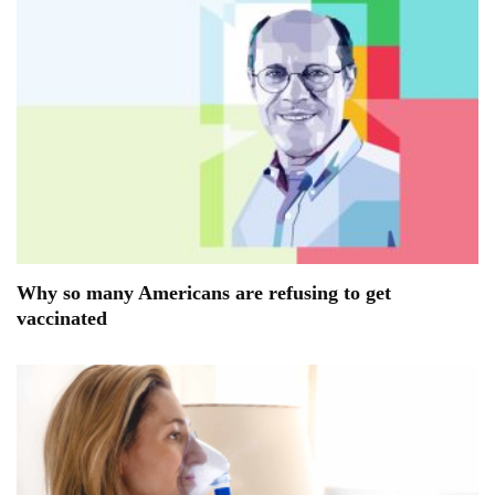
Why so many Americans are refusing to get
vaccinated