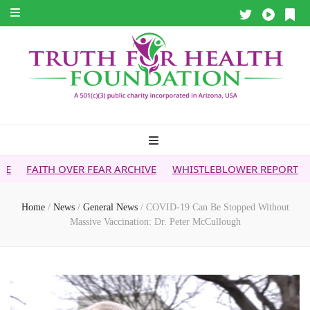
ER FEAR ARCHIVE
WHISTLEBLOWER REPORT
5G & YOUR HE
Home
/
News
/
General News
/
COVID-19 Can Be Stopped Without
Massive Vaccination: Dr. Peter McCullough