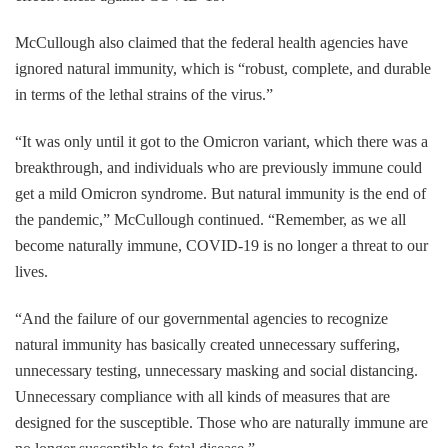
McCullough also claimed that the federal health agencies have
ignored natural immunity, which is “robust, complete, and durable
in terms of the lethal strains of the virus.”
“It was only until it got to the Omicron variant, which there was a
breakthrough, and individuals who are previously immune could
get a mild Omicron syndrome. But natural immunity is the end of
the pandemic,” McCullough continued. “Remember, as we all
become naturally immune, COVID-19 is no longer a threat to our
lives.
“And the failure of our governmental agencies to recognize
natural immunity has basically created unnecessary suffering,
unnecessary testing, unnecessary masking and social distancing.
Unnecessary compliance with all kinds of measures that are
designed for the susceptible. Those who are naturally immune are