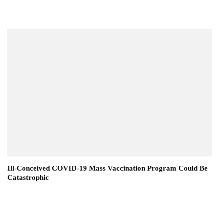
Ill-Conceived COVID-19 Mass Vaccination Program Could Be
Catastrophic