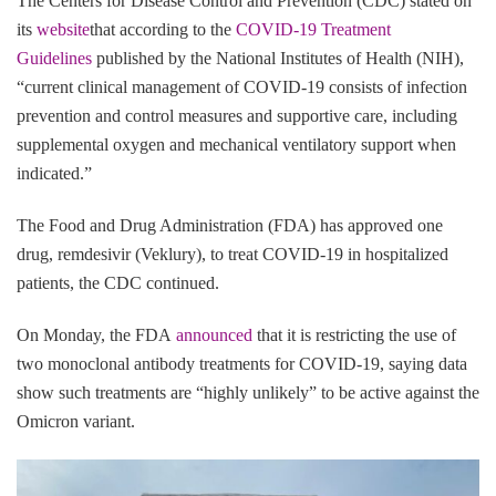
The Centers for Disease Control and Prevention (CDC) stated on
its
website
that according to the
COVID-19 Treatment
Guidelines
published by the National Institutes of Health (NIH),
“current clinical management of COVID-19 consists of infection
prevention and control measures and supportive care, including
supplemental oxygen and mechanical ventilatory support when
indicated.”
The Food and Drug Administration (FDA) has approved one
drug, remdesivir (Veklury), to treat COVID-19 in hospitalized
patients, the CDC continued.
On Monday, the FDA
announced
that it is restricting the use of
two monoclonal antibody treatments for COVID-19, saying data
show such treatments are “highly unlikely” to be active against the
Omicron variant.