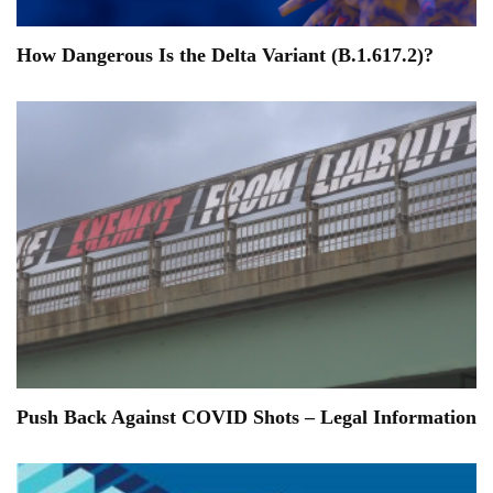
How Dangerous Is the Delta Variant (B.1.617.2)?
Push Back Against COVID Shots – Legal Information