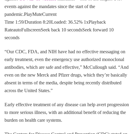
events against the mandates since the start of the
pandemic.PlayMuteCurrent
Time 1:59/Duration 8:20Loaded: 36.52% 1xPlayback
RateautoFullscreenSeek back 10 secondsSeek forward 10
seconds
“Our CDC, FDA, and NIH have had no effective messaging on
early treatment, even the emergency use authorized monoclonal
antibodies, which are safe and effective,” McCullough said. “And
even on the new Merck and Pfizer drugs, which they’re basically
absent in terms of the media, despite being recently distributed
across the United States.”
Early effective treatment of any disease can help avert progression
to more serious illness, with an additional benefit of reducing the
burden on health care systems.