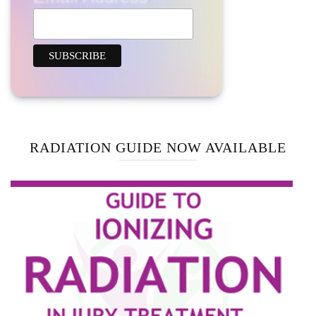
RADIATION GUIDE NOW AVAILABLE