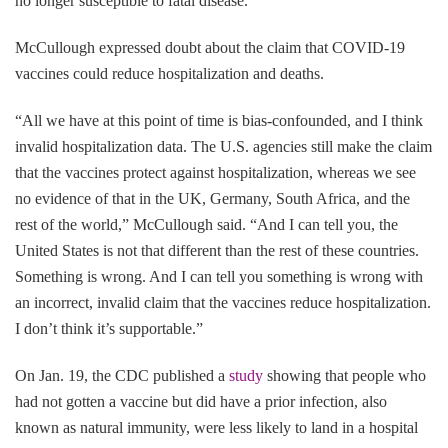
no longer susceptible to fatal disease.”
McCullough expressed doubt about the claim that COVID-19
vaccines could reduce hospitalization and deaths.
“All we have at this point of time is bias-confounded, and I think
invalid hospitalization data. The U.S. agencies still make the claim
that the vaccines protect against hospitalization, whereas we see
no evidence of that in the UK, Germany, South Africa, and the
rest of the world,” McCullough said. “And I can tell you, the
United States is not that different than the rest of these countries.
Something is wrong. And I can tell you something is wrong with
an incorrect, invalid claim that the vaccines reduce hospitalization.
I don’t think it’s supportable.”
On Jan. 19, the CDC published a
study
showing that people who
had not gotten a vaccine but did have a prior infection, also
known as natural immunity, were less likely to land in a hospital