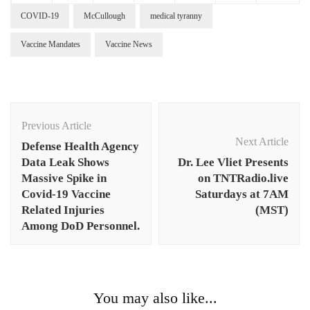
COVID-19
McCullough
medical tyranny
Vaccine Mandates
Vaccine News
Post
Navigation
Previous Article
Next Article
Defense Health Agency
Data Leak Shows
Dr. Lee Vliet Presents
Massive Spike in
on TNTRadio.live
Covid-19 Vaccine
Saturdays at 7AM
Related Injuries
(MST)
Among DoD Personnel.
You may also like...