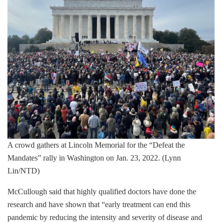
A crowd gathers at Lincoln Memorial for the “Defeat the
Mandates” rally in Washington on Jan. 23, 2022. (Lynn
Lin/NTD)
McCullough said that highly qualified doctors have done the
research and have shown that “early treatment can end this
pandemic by reducing the intensity and severity of disease and