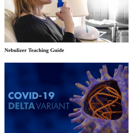
Nebulizer Teaching Guide