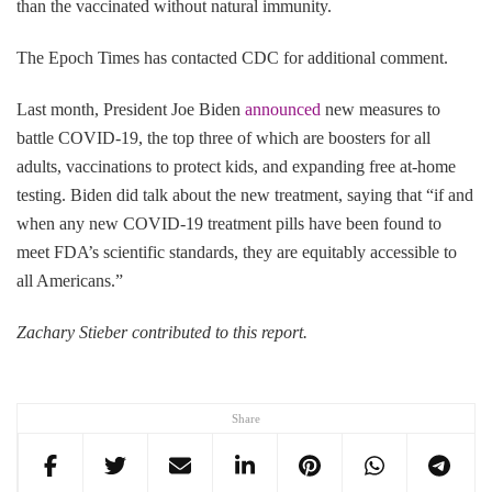
than the vaccinated without natural immunity.
The Epoch Times has contacted CDC for additional comment.
Last month, President Joe Biden
announced
new measures to
battle COVID-19, the top three of which are boosters for all
adults, vaccinations to protect kids, and expanding free at-home
testing. Biden did talk about the new treatment, saying that “if and
when any new COVID-19 treatment pills have been found to
meet FDA’s scientific standards, they are equitably accessible to
all Americans.”
Zachary Stieber contributed to this report.
Share