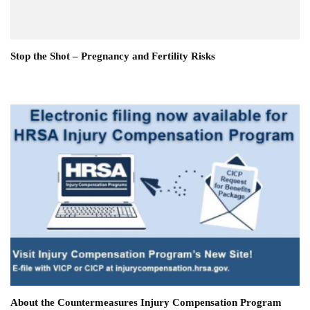
Stop the Shot – Pregnancy and Fertility Risks
About the Countermeasures Injury Compensation Program