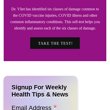
Dr. Vliet has identified six classes of damage common to
the COVID vaccine injuries, COVID illness and other
common inflammatory conditions. This self-test helps you
identify and assess each of the six classes of damage.
TAKE THE TEST!
Signup For Weekly
Health Tips & News
*
Email Address