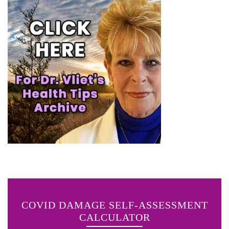
COVID DAMAGE SELF-ASSESSMENT
CALCULATOR