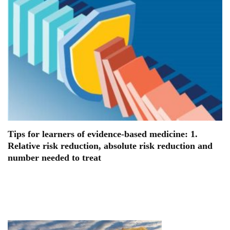
Tips for learners of evidence-based medicine: 1.
Relative risk reduction, absolute risk reduction and
number needed to treat