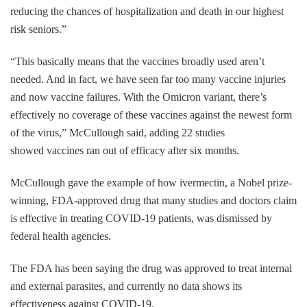
reducing the chances of hospitalization and death in our highest
risk seniors.”
“This basically means that the vaccines broadly used aren’t
needed. And in fact, we have seen far too many vaccine injuries
and now vaccine failures. With the Omicron variant, there’s
effectively no coverage of these vaccines against the newest form
of the virus,” McCullough said, adding 22 studies
showed vaccines ran out of efficacy after six months.
McCullough gave the example of how ivermectin, a Nobel prize-
winning, FDA-approved drug that many studies and doctors claim
is effective in treating COVID-19 patients, was dismissed by
federal health agencies.
The FDA has been saying the drug was approved to treat internal
and external parasites, and currently no data shows its
effectiveness against COVID-19.