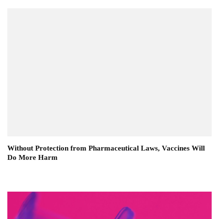
Without Protection from Pharmaceutical Laws, Vaccines Will
Do More Harm