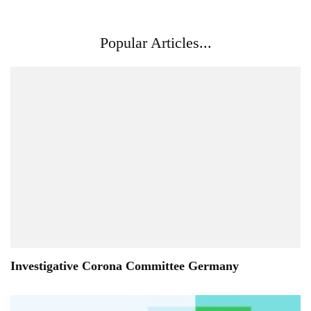
Popular Articles...
Investigative Corona Committee Germany