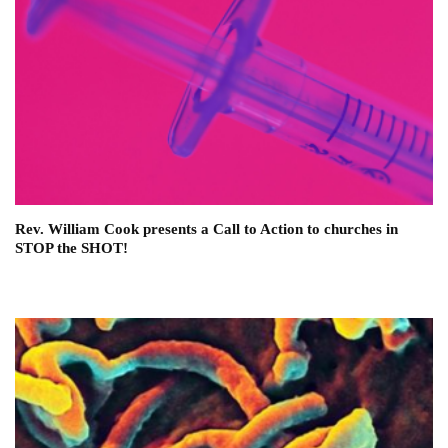
Rev. William Cook presents a Call to Action to churches in
STOP the SHOT!