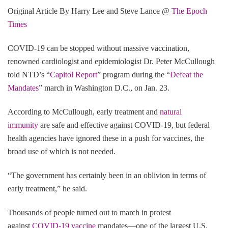
Original Article By Harry Lee and Steve Lance @
The Epoch
Times
COVID-19 can be stopped without massive vaccination,
renowned cardiologist and epidemiologist Dr. Peter McCullough
told NTD’s “
Capitol Report
” program during the “
Defeat the
Mandates
” march in Washington D.C., on Jan. 23.
According to McCullough, early treatment and
natural
immunity
are safe and effective against COVID-19, but federal
health agencies have ignored these in a push for vaccines, the
broad use of which is not needed.
“The government has certainly been in an oblivion in terms of
early treatment,” he said.
Thousands of people turned out to march in protest
against
COVID-19 vaccine
mandates—one of the largest U.S.