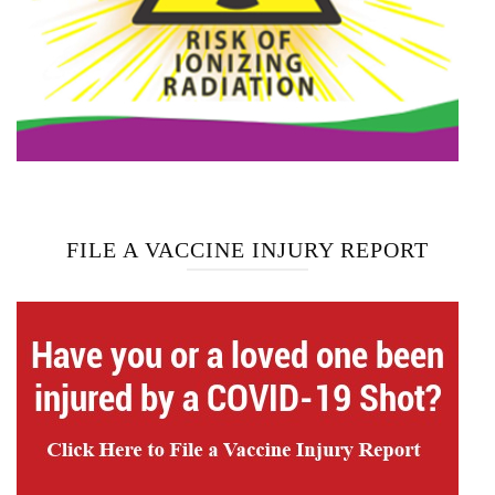
FILE A VACCINE INJURY REPORT