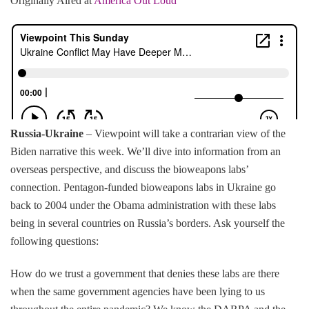
Originally Aired at
America Out Loud
Russia-Ukraine
– Viewpoint will take a contrarian view of the
Biden narrative this week. We’ll dive into information from an
overseas perspective, and discuss the bioweapons labs’
connection. Pentagon-funded bioweapons labs in Ukraine go
back to 2004 under the Obama administration with these labs
being in several countries on Russia’s borders. Ask yourself the
following questions:
How do we trust a government that denies these labs are there
when the same government agencies have been lying to us