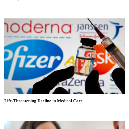
Life-Threatening Decline in Medical Care