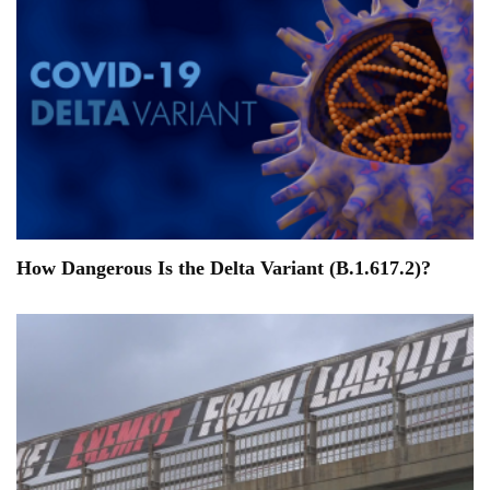
How Dangerous Is the Delta Variant (B.1.617.2)?