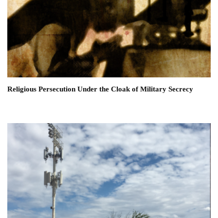
Religious Persecution Under the Cloak of Military Secrecy