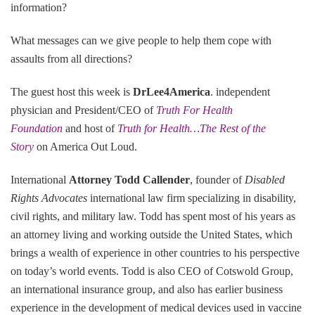
information?
What messages can we give people to help them cope with
assaults from all directions?
The guest host this week is
DrLee4America
. independent
physician and President/CEO of
Truth For Health
Foundation
and host of
Truth for Health…The Rest of the
Story
on America Out Loud.
International
Attorney Todd Callender
, founder of
Disabled
Rights Advocates
international law firm specializing in disability,
civil rights, and military law. Todd has spent most of his years as
an attorney living and working outside the United States, which
brings a wealth of experience in other countries to his perspective
on today’s world events. Todd is also CEO of Cotswold Group,
an international insurance group, and also has earlier business
experience in the development of medical devices used in vaccine