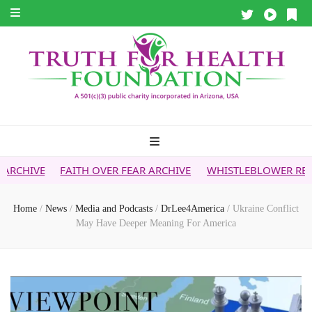
ITH OVER FEAR ARCHIVE
WHISTLEBLOWER REPORT
5G & Y
Home
/
News
/
Media and Podcasts
/
DrLee4America
/
Ukraine Conflict
May Have Deeper Meaning For America