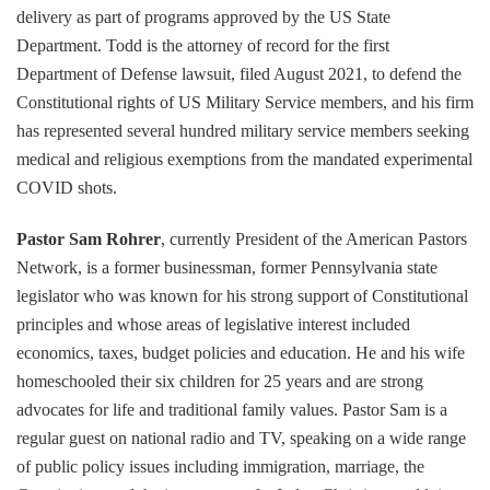
delivery as part of programs approved by the US State
Department. Todd is the attorney of record for the first
Department of Defense lawsuit, filed August 2021, to defend the
Constitutional rights of US Military Service members, and his firm
has represented several hundred military service members seeking
medical and religious exemptions from the mandated experimental
COVID shots.
Pastor Sam Rohrer
, currently President of the American Pastors
Network, is a former businessman, former Pennsylvania state
legislator who was known for his strong support of Constitutional
principles and whose areas of legislative interest included
economics, taxes, budget policies and education. He and his wife
homeschooled their six children for 25 years and are strong
advocates for life and traditional family values. Pastor Sam is a
regular guest on national radio and TV, speaking on a wide range
of public policy issues including immigration, marriage, the