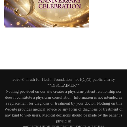
2026 © Truth for Health Foundation -
501(C)(3) public charity
**DISCLAIMER**
Nothing provided on our site creates a physician-patient relationship nor
does it constitute a physician consultation. Information is not intended as
a replacement for diagnosis or treatment by your doctor. Nothing on this
Website provides medical advice or any form of diagnosis or treatment of
any kind to web users. Medical decisions should be made by the patient’s
physician