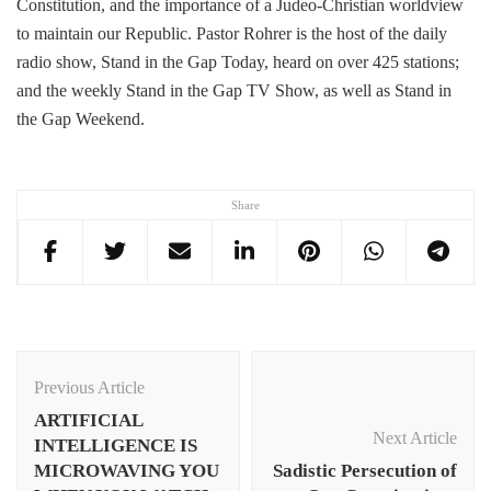
Constitution, and the importance of a Judeo-Christian worldview
to maintain our Republic. Pastor Rohrer is the host of the daily
radio show, Stand in the Gap Today, heard on over 425 stations;
and the weekly Stand in the Gap TV Show, as well as Stand in
the Gap Weekend.
Share
Post
Navigation
Previous Article
ARTIFICIAL
Next Article
INTELLIGENCE IS
MICROWAVING YOU
Sadistic Persecution of