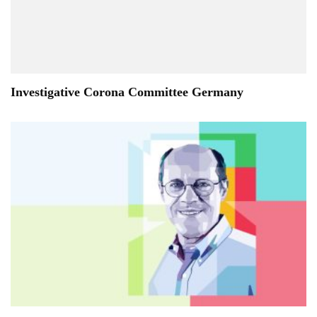
Investigative Corona Committee Germany