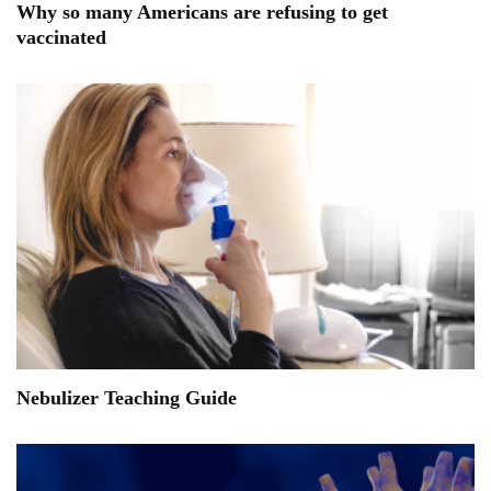
Why so many Americans are refusing to get
vaccinated
Nebulizer Teaching Guide