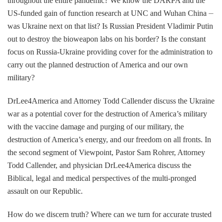
throughout the entire pandemic? We know the DARPA and the
US-funded gain of function research at UNC and Wuhan China ⏤
was Ukraine next on that list? Is Russian President Vladimir Putin
out to destroy the bioweapon labs on his border? Is the constant
focus on Russia-Ukraine providing cover for the administration to
carry out the planned destruction of America and our own
military?
DrLee4America and Attorney Todd Callender discuss the Ukraine
war as a potential cover for the destruction of America’s military
with the vaccine damage and purging of our military, the
destruction of America’s energy, and our freedom on all fronts. In
the second segment of Viewpoint, Pastor Sam Rohrer, Attorney
Todd Callender, and physician DrLee4America discuss the
Biblical, legal and medical perspectives of the multi-pronged
assault on our Republic.
How do we discern truth? Where can we turn for accurate trusted