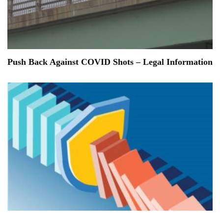
Push Back Against COVID Shots – Legal Information