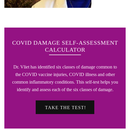
COVID DAMAGE SELF-ASSESSMENT
CALCULATOR
Dr. Vliet has identified six classes of damage common to
the COVID vaccine injuries, COVID illness and other
common inflammatory conditions. This self-test helps you
identify and assess each of the six classes of damage.
TAKE THE TEST!