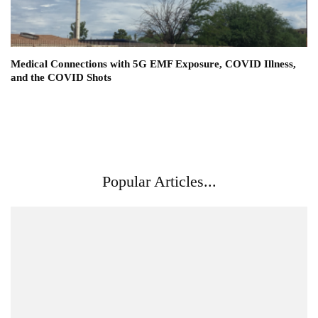
Medical Connections with 5G EMF Exposure, COVID Illness,
and the COVID Shots
Popular Articles...