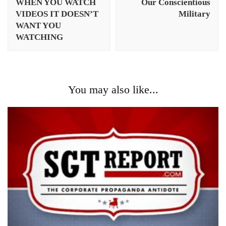
WHEN YOU WATCH
Our Conscientious
VIDEOS IT DOESN’T
Military
WANT YOU
WATCHING
You may also like...