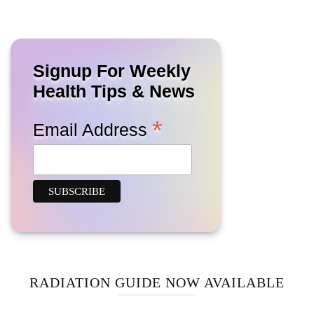
Signup For Weekly
Health Tips & News
*
Email Address
RADIATION GUIDE NOW AVAILABLE