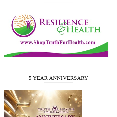
5 YEAR ANNIVERSARY