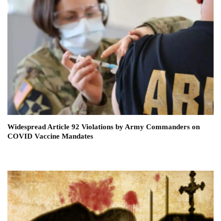
Widespread Article 92 Violations by Army Commanders on
COVID Vaccine Mandates