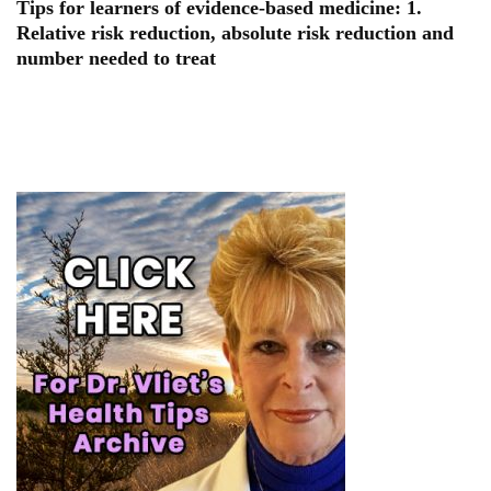
Tips for learners of evidence-based medicine: 1.
Relative risk reduction, absolute risk reduction and
number needed to treat