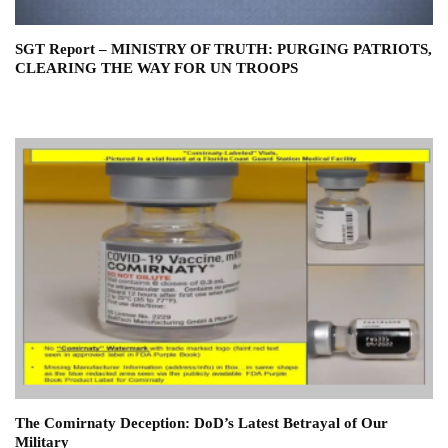
SGT Report – MINISTRY OF TRUTH: PURGING PATRIOTS,
CLEARING THE WAY FOR UN TROOPS
The Comirnaty Deception: DoD’s Latest Betrayal of Our
Military