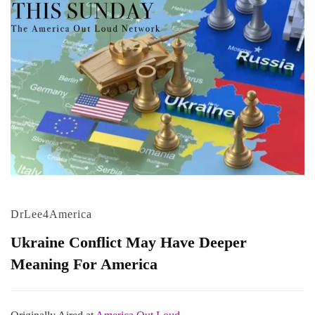
DrLee4America
Ukraine Conflict May Have Deeper
Meaning For America