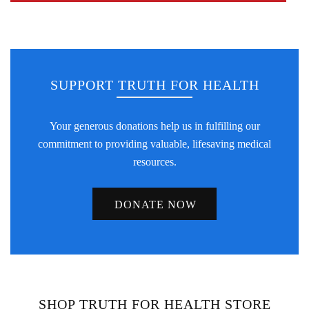
SUPPORT TRUTH FOR HEALTH
Your generous donations help us in fulfilling our
commitment to providing valuable, lifesaving medical
resources.
DONATE NOW
SHOP TRUTH FOR HEALTH STORE