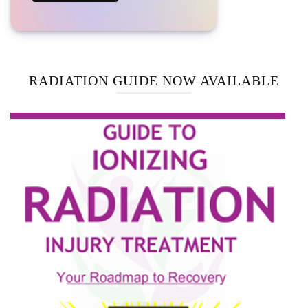
RADIATION GUIDE NOW AVAILABLE