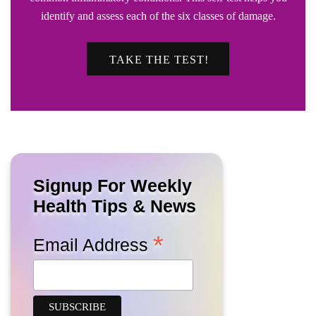
identify and assess each of the six classes of damage.
TAKE THE TEST!
Signup For Weekly
Health Tips & News
*
Email Address