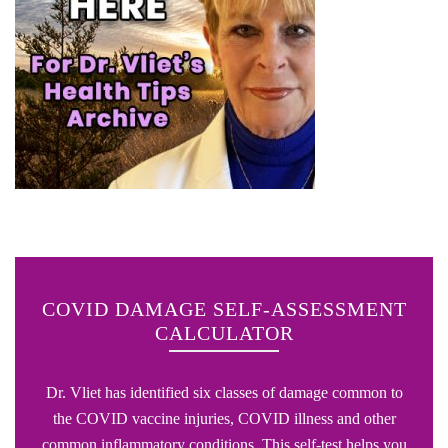
COVID DAMAGE SELF-ASSESSMENT
CALCULATOR
Dr. Vliet has identified six classes of damage common to
the COVID vaccine injuries, COVID illness and other
common inflammatory conditions. This self-test helps you