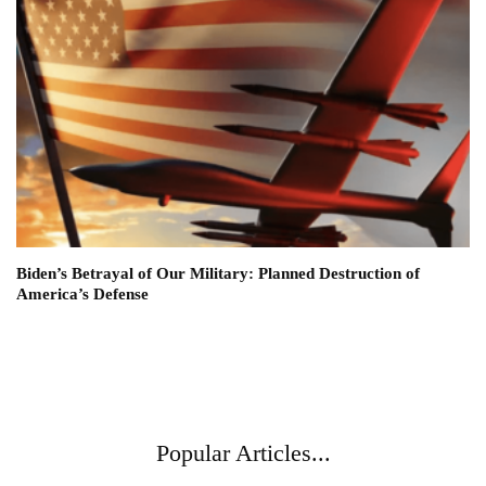
Biden’s Betrayal of Our Military: Planned Destruction of
America’s Defense
Popular Articles...