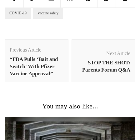
COVID-19
vaccine safety
Post
Navigation
Previous Article
Next Article
“FDA Pulls ‘Bait and
STOP THE SHOT:
Switch’ With Pfizer
Parents Forum Q&A
Vaccine Approval”
You may also like...