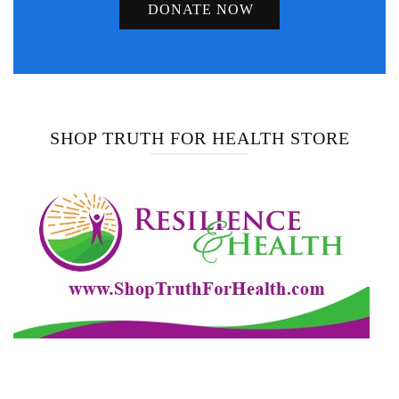
DONATE NOW
SHOP TRUTH FOR HEALTH STORE