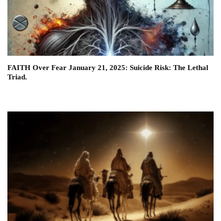
FAITH Over Fear January 21, 2025: Suicide Risk: The Lethal
Triad.