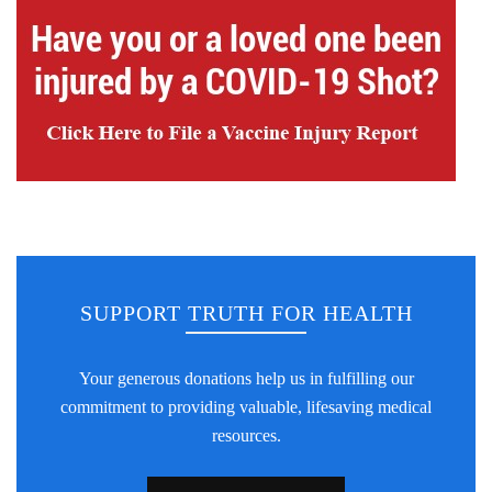
SUPPORT TRUTH FOR HEALTH
Your generous donations help us in fulfilling our
commitment to providing valuable, lifesaving medical
resources.