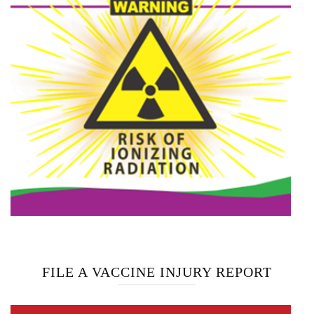
FILE A VACCINE INJURY REPORT