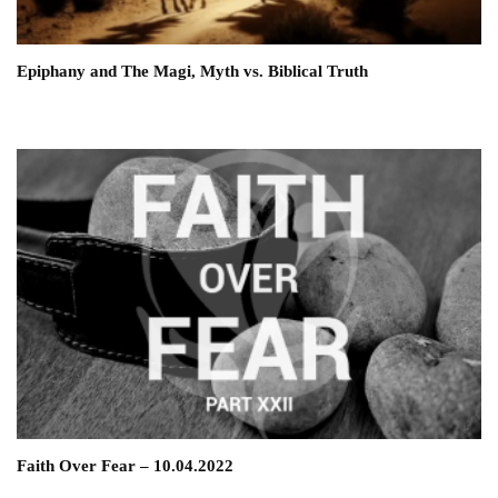
Epiphany and The Magi, Myth vs. Biblical Truth
Faith Over Fear – 10.04.2022