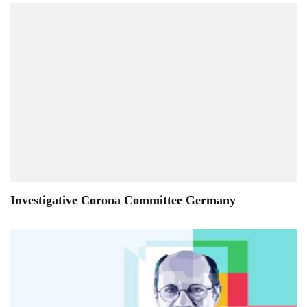
Investigative Corona Committee Germany