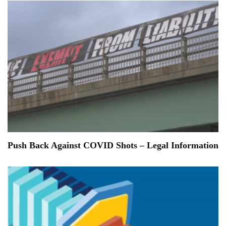
Push Back Against COVID Shots – Legal Information