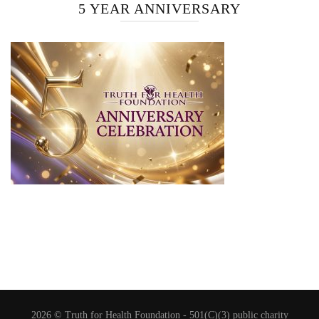
5 YEAR ANNIVERSARY
2026 © Truth for Health Foundation -
501(C)(3) public charity