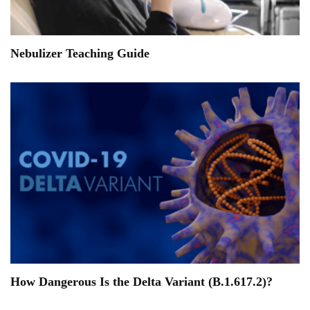
Nebulizer Teaching Guide
How Dangerous Is the Delta Variant (B.1.617.2)?