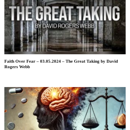
Faith Over Fear – 03.05.2024 – The Great Taking by David
Rogers Webb