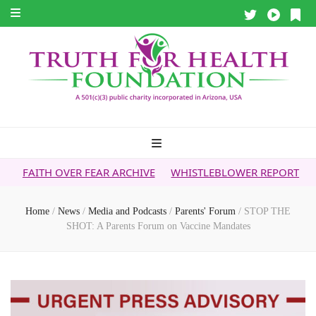
ER FEAR ARCHIVE
WHISTLEBLOWER REPORT
5G & YOUR H
Home
/
News
/
Media and Podcasts
/
Parents' Forum
/
STOP THE
SHOT: A Parents Forum on Vaccine Mandates