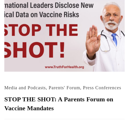
Media and Podcasts
,
Parents' Forum
,
Press Conferences
STOP THE SHOT: A Parents Forum on
Vaccine Mandates