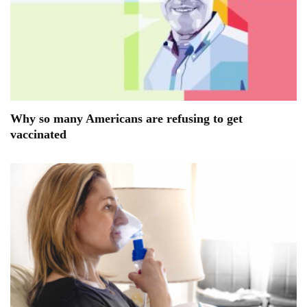
Why so many Americans are refusing to get
vaccinated