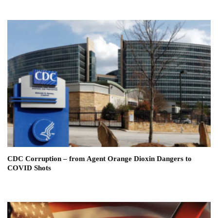
CDC Corruption – from Agent Orange Dioxin Dangers to
COVID Shots