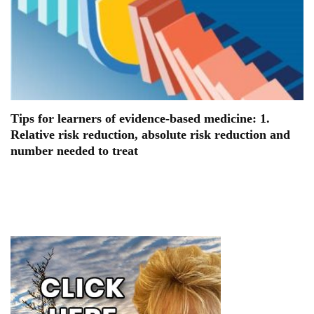
Tips for learners of evidence-based medicine: 1.
Relative risk reduction, absolute risk reduction and
number needed to treat