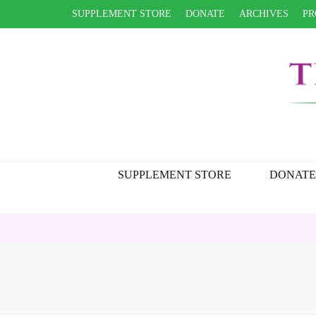
SUPPLEMENT STORE
DONATE
ARCHIVES
PR
SUPPLEMENT STORE
DONATE