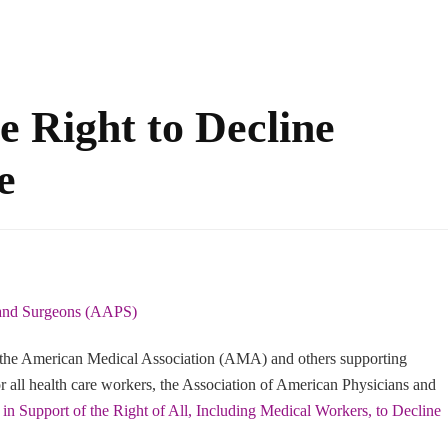
 Right to Decline
e
 and Surgeons (AAPS)
the American Medical Association (AMA) and others supporting
all health care workers, the Association of American Physicians and
 in Support of the Right of All, Including Medical Workers, to Decline