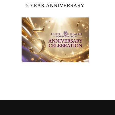
5 YEAR ANNIVERSARY