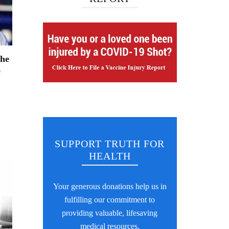
The
e
SUPPORT TRUTH FOR
HEALTH
Your generous donations help us in
fulfilling our commitment to
providing valuable, lifesaving
medical resources.