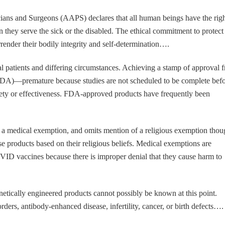
ans and Surgeons (AAPS) declares that all human beings have the righ
n they serve the sick or the disabled. The ethical commitment to protect
rrender their bodily integrity and self-determination….
ual patients and differing circumstances. Achieving a stamp of approval 
DA)—premature because studies are not scheduled to be complete bef
ety or effectiveness. FDA-approved products have frequently been
 a medical exemption, and omits mention of a religious exemption thou
e products based on their religious beliefs. Medical exemptions are
OVID vaccines because there is improper denial that they cause harm to
netically engineered products cannot possibly be known at this point.
ers, antibody-enhanced disease, infertility, cancer, or birth defects….