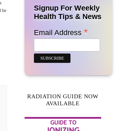
s
Signup For Weekly
d be
Health Tips & News
*
Email Address
RADIATION GUIDE NOW
AVAILABLE