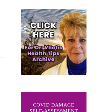
COVID DAMAGE
SELF-ASSESSMENT