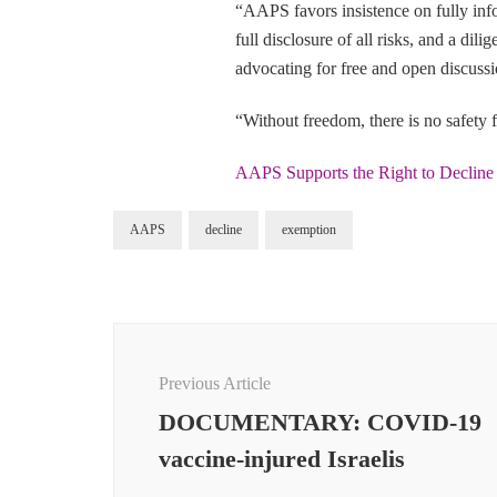
“AAPS favors insistence on fully info
full disclosure of all risks, and a dil
advocating for free and open discus
“Without freedom, there is no safety f
AAPS Supports the Right to Declin
AAPS
decline
exemption
Post
Navigation
Previous Article
DOCUMENTARY: COVID-19
vaccine-injured Israelis