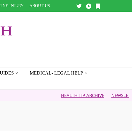
INE INJURY
ABOUT US
UIDES
MEDICAL- LEGAL HELP
HEALTH TIP ARCHIVE
NEWSLETTER ARCH