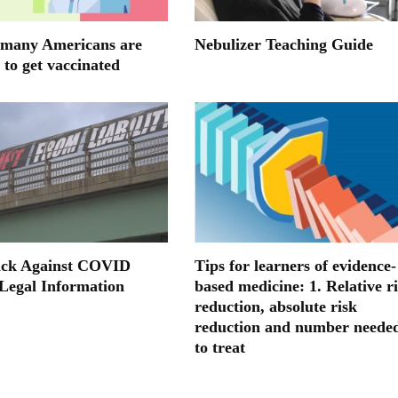
many Americans are
Nebulizer Teaching Guide
 to get vaccinated
ack Against COVID
Tips for learners of evidence-
 Legal Information
based medicine: 1. Relative r
reduction, absolute risk
reduction and number neede
to treat