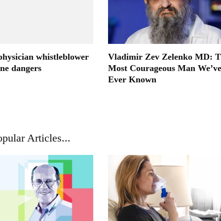
physician whistleblower
Vladimir Zev Zelenko MD: 
ine dangers
Most Courageous Man We’v
Ever Known
pular Articles...