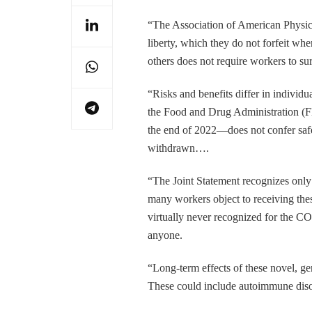
“The Association of American Physici
liberty, which they do not forfeit whe
others does not require workers to su
“Risks and benefits differ in individ
the Food and Drug Administration (F
the end of 2022—does not confer saf
withdrawn….
“The Joint Statement recognizes only
many workers object to receiving thes
virtually never recognized for the C
anyone.
“Long-term effects of these novel, ge
These could include autoimmune disord