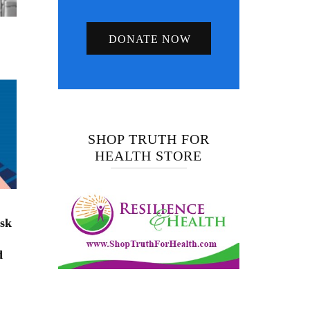
DONATE NOW
SHOP TRUTH FOR
HEALTH STORE
isk
d