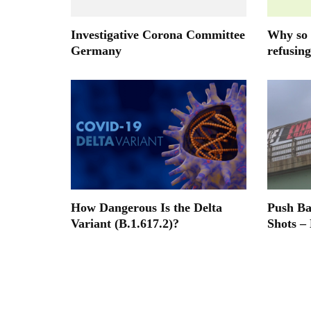
Investigative Corona Committee
Why so 
Germany
refusing
How Dangerous Is the Delta
Push B
Variant (B.1.617.2)?
Shots –