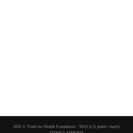
2026 © Truth for Health Foundation -
501(C)(3) public charity
**DISCLAIMER**