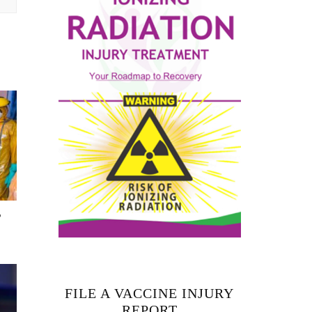
T
FILE A VACCINE INJURY
REPORT