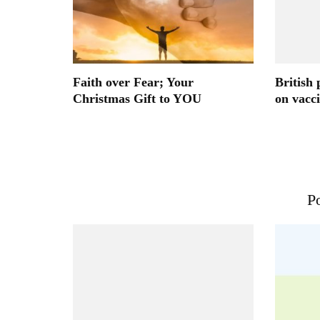
Faith over Fear; Your
British 
Christmas Gift to YOU
on vacc
Po