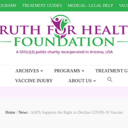
OGRAMS
TREATMENT GUIDES
MEDICAL- LEGAL HELP
VACC
ARCHIVES
PROGRAMS
TREATMENT G
VACCINE INJURY
ABOUT US
Home
/
News
/
AAPS Supports the Right to Decline COVID-19 Vaccine