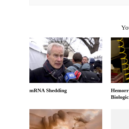
Yo
mRNA Shedding
Hemorrh
Biologi