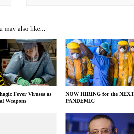
u may also like...
agic Fever Viruses as
NOW HIRING for the NEX
cal Weapons
PANDEMIC