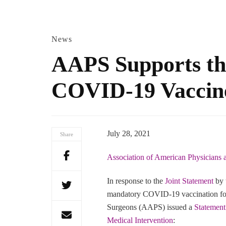
News
AAPS Supports the
COVID-19 Vaccin
July 28, 2021
Share
Association of American Physicians
In response to the
Joint Statement
by 
mandatory COVID-19 vaccination for 
Surgeons (AAPS) issued a
Statement
Medical Intervention
: