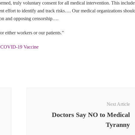
rmed, truly voluntary consent for all medical intervention. This include
igent effort to identify and track risks…. Our medical organizations shoul
sion and opposing censorship….
or either workers or our patients.”
e COVID-19 Vaccine
Next Article
Doctors Say NO to Medical
Tyranny