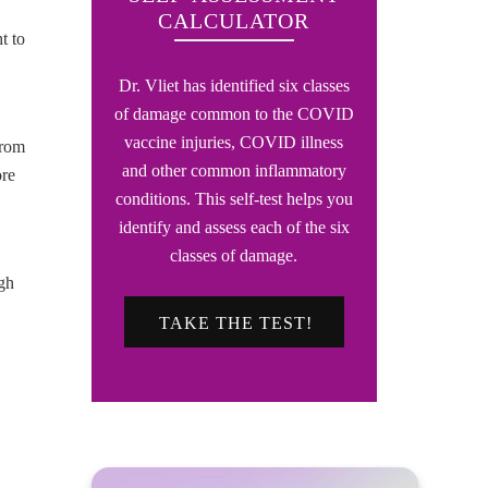
CALCULATOR
t to
Dr. Vliet has identified six classes
of damage common to the COVID
vaccine injuries, COVID illness
from
and other common inflammatory
ore
conditions. This self-test helps you
identify and assess each of the six
classes of damage.
gh
TAKE THE TEST!