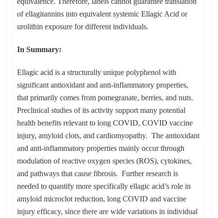
equivalence. Therefore, labels cannot guarantee translation
of ellagitannins into equivalent systemic Ellagic Acid or
urolithin exposure for different individuals.
In Summary:
Ellagic acid is a structurally unique polyphenol with
significant antioxidant and anti-inflammatory properties,
that primarily comes from pomegranate, berries, and nuts.
Preclinical studies of its activity support many potential
health benefits relevant to long COVID, COVID vaccine
injury, amyloid clots, and cardiomyopathy. The antioxidant
and anti-inflammatory properties mainly occur through
modulation of reactive oxygen species (ROS), cytokines,
and pathways that cause fibrosis. Further research is
needed to quantify more specifically ellagic acid’s role in
amyloid microclot reduction, long COVID and vaccine
injury efficacy, since there are wide variations in individual