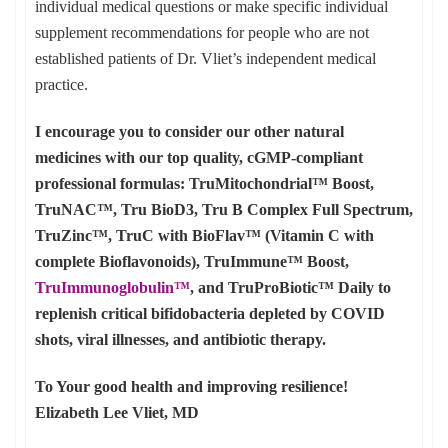
individual medical questions or make specific individual
supplement recommendations for people who are not
established patients of Dr. Vliet’s independent medical
practice.
I encourage you to consider our other natural
medicines with our top quality, cGMP-compliant
professional formulas: TruMitochondrial™ Boost,
TruNAC™, Tru BioD3, Tru B Complex Full Spectrum,
TruZinc™, TruC with BioFlav™ (Vitamin C with
complete Bioflavonoids), TruImmune™ Boost,
TruImmunoglobulin™
, and TruProBiotic™ Daily to
replenish critical bifidobacteria depleted by COVID
shots, viral illnesses, and antibiotic therapy.
To Your good health and improving resilience!
Elizabeth Lee Vliet, MD