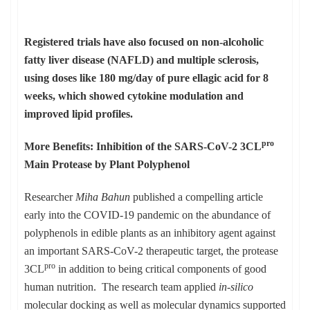
Registered trials have also focused on non-alcoholic
fatty liver disease (NAFLD) and multiple sclerosis,
using doses like 180 mg/day of pure ellagic acid for 8
weeks, which showed cytokine modulation and
improved lipid profiles.
pro
More Benefits: Inhibition of the SARS-CoV-2 3CL
Main Protease by Plant Polyphenol
Researcher
Miha Bahun
published a compelling article
early into the COVID-19 pandemic on the abundance of
polyphenols in edible plants as an inhibitory agent against
an important SARS-CoV-2 therapeutic target, the protease
pro
3CL
in addition to being critical components of good
human nutrition. The research team applied
in-silico
molecular docking as well as molecular dynamics supported