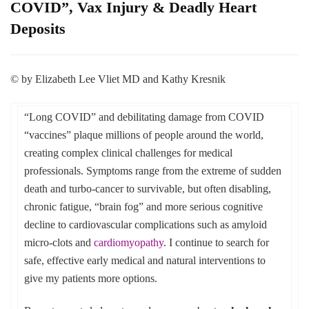
COVID”, Vax Injury & Deadly Heart
Deposits
© by Elizabeth Lee Vliet MD and Kathy Kresnik
“Long COVID” and debilitating damage from COVID
“vaccines” plaque millions of people around the world,
creating complex clinical challenges for medical
professionals. Symptoms range from the extreme of sudden
death and turbo-cancer to survivable, but often disabling,
chronic fatigue, “brain fog” and more serious cognitive
decline to cardiovascular complications such as amyloid
micro-clots and
cardiomyopathy
. I continue to search for
safe, effective early medical and natural interventions to
give my patients more options.