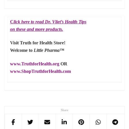
C
lick here to read Dr. Vliet’s Health Tips
on these and more products.
Visit Truth for Health Store!
Welcome to
Little Pharma™
www.TruthforHealth.org
OR
www.ShopTruthforHealth.com
Share