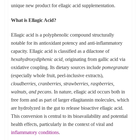
unique new product for ellagic acid supplementation.
What is Ellagic Acid?
Ellagic acid is a polyphenolic compound structurally
notable for its antioxidant potency and anti-inflammatory
capacity. Ellagic acid is classified as a dilactone of
hexahydroxydiphenic acid,
originating from gallic acid via
oxidative coupling. Its dietary sources include
pomegranate
(especially whole fruit, peel-inclusive extracts),
cloudberries, cranberries, strawberries, raspberries,
walnuts, and pecans
. In nature, ellagic acid occurs both in
free form and as part of larger ellagitannin molecules, which
are hydrolyzed in the gut to release bioactive ellagic acid.
This conversion is central to its bioavailability and potential
health effects, particularly in the context of viral and
inflammatory conditions
.