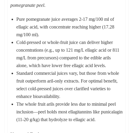
pomegranate peel
.
Pure pomegranate juice averages 2-17 mg/100 ml of
ellagic acid, with concentrate reaching higher (17.28
mg/100 ml).
Cold-pressed or whole-fruit juice can deliver higher
concentrations (e.g., up to 121 mg/L ellagic acid or 811
mg/L from precursors) compared to the edible arils
alone, which have lower free ellagic acid levels.
Standard commercial juices vary, but those from whole
fruit outperform aril-only extracts. For optimal benefit,
select cold-pressed juices over clarified varieties to
enhance bioavailability.
The whole fruit arils provide less due to minimal peel
inclusion—peel holds most ellagitannins like punicalagin
(11-20 g/kg) that hydrolyze to ellagic acid.