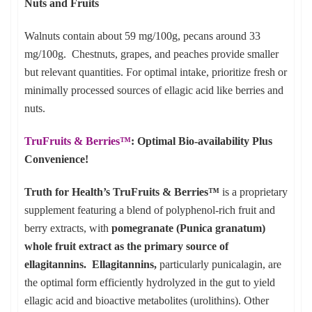
Nuts and Fruits
Walnuts contain about 59 mg/100g, pecans around 33
mg/100g. Chestnuts, grapes, and peaches provide smaller
but relevant quantities. For optimal intake, prioritize fresh or
minimally processed sources of ellagic acid like berries and
nuts.
TruFruits & Berries™
: Optimal Bio-availability Plus
Convenience!
Truth for Health’s TruFruits & Berries™
is a proprietary
supplement featuring a blend of polyphenol-rich fruit and
berry extracts, with
pomegranate (Punica granatum)
whole fruit extract as the primary source of
ellagitannins. Ellagitannins,
particularly punicalagin, are
the optimal form efficiently hydrolyzed in the gut to yield
ellagic acid and bioactive metabolites (urolithins). Other