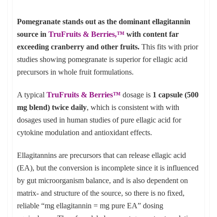
Pomegranate stands out as the dominant ellagitannin
source in
TruFruits & Berries,
™
with content far
exceeding cranberry and other fruits.
This fits with prior
studies showing pomegranate is superior for ellagic acid
precursors in whole fruit formulations.
A typical
TruFruits & Berries™
dosage is
1 capsule (500
mg blend) twice daily
, which is consistent with with
dosages used in human studies of pure ellagic acid for
cytokine modulation and antioxidant effects.
Ellagitannins are precursors that can release ellagic acid
(EA), but the conversion is incomplete since it is influenced
by gut microorganism balance, and is also dependent on
matrix- and structure of the source, so there is no fixed,
reliable “mg ellagitannin = mg pure EA” dosing