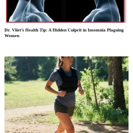
Dr. Vliet’s Health Tip: A Hidden Culprit in Insomnia Plaguing
Women