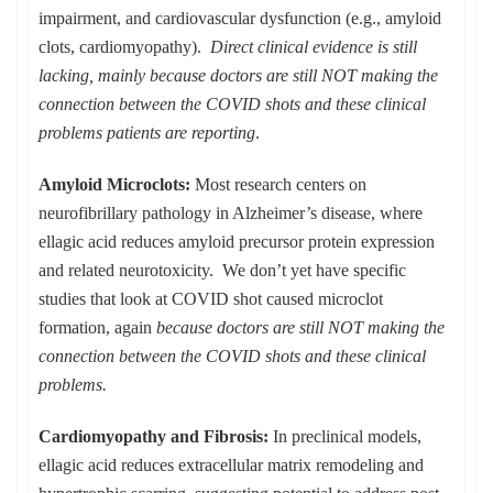
impairment, and cardiovascular dysfunction (e.g., amyloid
clots, cardiomyopathy).
Direct clinical evidence is still
lacking, mainly because doctors are still NOT making the
connection between the COVID shots and these clinical
problems patients are reporting
.
Amyloid Microclots:
Most research centers on
neurofibrillary pathology in Alzheimer’s disease, where
ellagic acid reduces amyloid precursor protein expression
and related neurotoxicity. We don’t yet have specific
studies that look at COVID shot caused microclot
formation, again
because doctors are still NOT making the
connection between the COVID shots and these clinical
problems.
Cardiomyopathy and Fibrosis:
In preclinical models,
ellagic acid reduces extracellular matrix remodeling and