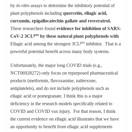
by
in-vitro
assays to determine the inhibitory potential of
plant polyphenols including
quercetin, ellagic acid,
curcumin, epigallocatechin gallate and resveratrol.
These researchers found
evidence for inhibition of SARS-
pro
CoV-2 3CL
by these natural plant polyphenols with
pro
Ellagic acid among the strongest 3CL
inhibitor. That is a
powerful potential benefit across many body systems.
Unfortunately, the major long COVID trials (e.g.,
NCT06928272) only focus on repurposed pharmaceutical
products (metformin, fluvoxamine, naltrexone,
antiplatelets), and do not include polyphenols such as
ellagic acid or pomegranate. I think this is a major
deficiency in the research models specifically related to
COVID and COVID vax injury. For that reason, I think
the current evidence on ellagic acid illustrates that we have
an opportunity to benefit from ellagic acid supplements