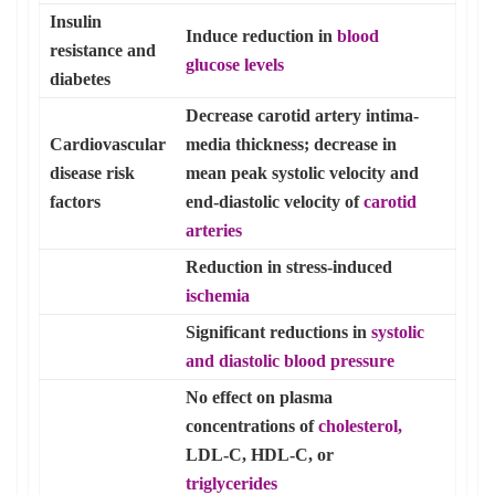
Insulin
Induce reduction in
blood
resistance and
glucose
levels
diabetes
Decrease carotid artery intima-
Cardiovascular
media thickness; decrease in
disease risk
mean peak systolic velocity and
factors
end-diastolic velocity of
carotid
arteries
Reduction in stress-induced
ischemia
Significant reductions in
systolic
and diastolic
blood pressure
No effect on plasma
concentrations of
cholesterol,
LDL-C, HDL-C, or
triglycerides