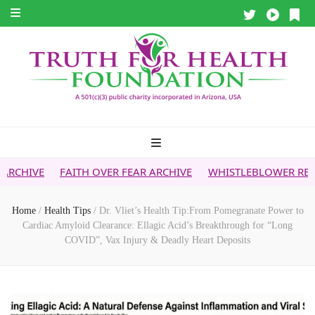
FAITH OVER FEAR ARCHIVE
WHISTLEBLOWER REPORT
5G &
Home
/
Health Tips
/
Dr. Vliet’s Health Tip:From Pomegranate Power to
Cardiac Amyloid Clearance: Ellagic Acid’s Breakthrough for “Long
COVID”, Vax Injury & Deadly Heart Deposits