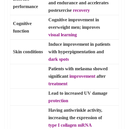
and endurance and accelerates
performance
postexercise
recovery
Cognitive improvement in
Cognitive
overweight men; improves
function
visual learning
Induce improvement in patients
Skin conditions
with hyperpigmentation and
dark spots
Patients with melasma showed
significant
improvement
after
treatment
Lead to increased UV damage
protection
Having antiwrinkle activity,
increasing the expression of
type I collagen mRNA