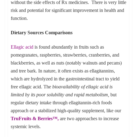
without the side effects of Rx medicines. There is very little
risk and potential for significant improvement in health and
function.
Dietary Sources Comparisons
Ellagic acid
is found abundantly in fruits such as
pomegranates, raspberries, strawberries, cranberries, and
blackberries, as well as nuts (notably walnuts and pecans)
and tree bark. In nature, it often exists as ellagitannins,
which are hydrolyzed in the gastrointestinal tract to yield
free ellagic acid. The
bioavailability of ellagic acid is
limited by its poor solubility and rapid metabolism,
but
regular dietary intake through ellagitannin-rich foods
approach or a stabilized high-quality supplement, like our
TruFruits & Berries™
,
are two approaches to increase
systemic levels.