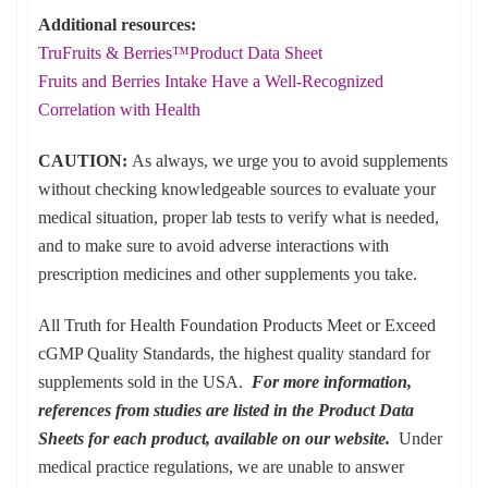
Additional resources:
TruFruits & Berries™Product Data Sheet
Fruits and Berries Intake Have a Well-Recognized
Correlation with Health
CAUTION:
As always, we urge you to avoid supplements
without checking knowledgeable sources to evaluate your
medical situation, proper lab tests to verify what is needed,
and to make sure to avoid adverse interactions with
prescription medicines and other supplements you take.
All Truth for Health Foundation Products Meet or Exceed
cGMP Quality Standards, the highest quality standard for
supplements sold in the USA.
For more information,
references from studies are listed in the Product Data
Sheets for each product, available on our website.
Under
medical practice regulations, we are unable to answer