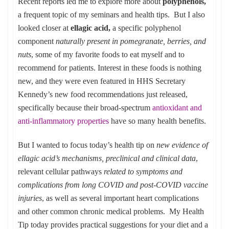
Recent reports led me to explore more about
polyphenols,
a frequent topic of my seminars and health tips. But I also
looked closer at
ellagic acid,
a specific polyphenol
component
naturally present in pomegranate, berries, and
nuts
, some of my favorite foods to eat myself and to
recommend for patients. Interest in these foods is nothing
new, and they were even featured in HHS Secretary
Kennedy’s new food recommendations just released,
specifically because their broad-spectrum
antioxidant and
anti-inflammatory properties
have so many health benefits.
But I wanted to focus today’s health tip on
new evidence of
ellagic acid’s mechanisms, preclinical and clinical data
,
relevant cellular pathways
related to symptoms and
complications from long COVID and post-COVID vaccine
injuries
, as well as several important heart complications
and other common chronic medical problems. My Health
Tip today provides practical suggestions for your diet and a