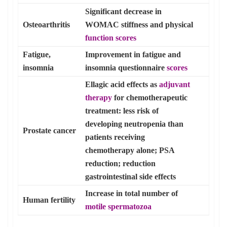
Significant decrease in
Osteoarthritis
WOMAC stiffness and physical
function scores
Fatigue,
Improvement in fatigue and
insomnia
insomnia questionnaire
scores
Ellagic acid effects as
adjuvant
therapy
for chemotherapeutic
treatment: less risk of
developing neutropenia than
Prostate cancer
patients receiving
chemotherapy alone; PSA
reduction; reduction
gastrointestinal side effects
Increase in total number of
Human fertility
motile spermatozoa