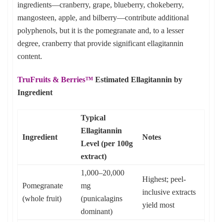
ingredients—cranberry, grape, blueberry, chokeberry,
mangosteen, apple, and bilberry—contribute additional
polyphenols, but it is the pomegranate and, to a lesser
degree, cranberry that provide significant ellagitannin
content.
TruFruits & Berries™
Estimated Ellagitannin by
Ingredient
Typical
Ellagitannin
Ingredient
Notes
Level (per 100g
extract)
1,000–20,000
Highest; peel-
Pomegranate
mg
inclusive extracts
(whole fruit)
(punicalagins
yield most
dominant)