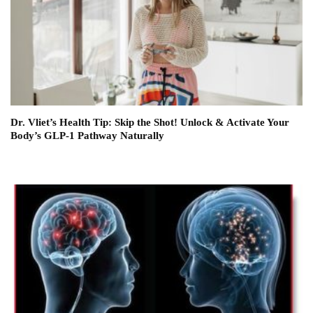
Dr. Vliet’s Health Tip: Skip the Shot! Unlock & Activate Your
Body’s GLP-1 Pathway Naturally