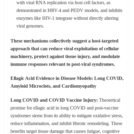
with viral RNA replication via host cell factors, as
demonstrated in HRV-4 and PEDV models, and inhibits
enzymes like HIV-1 integrase without directly altering
viral genomes.
These mechanisms collectively suggest a host-targeted
approach that can reduce viral exploitation of cellular
machinery, protect against tissue injury, and modulate
immune responses relevant to post-viral syndromes.
Ellagic Acid Evidence in Disease Models: Long COVID,
Amyloid Microclots, and Cardiomyopathy
Long COVID and COVID Vaccine Injury:
Theoretical
promise for ellagic acid in long COVID and post-vaccine
syndromes stems from its ability to mitigate oxidative stress,
reduce inflammation, and inhibit fibrotic remodeling. These
benefits target tissue damage that causes fatigue, cognitive