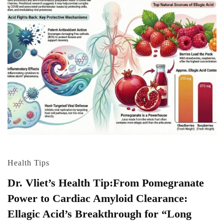
Health Tips
Dr. Vliet’s Health Tip:From Pomegranate
Power to Cardiac Amyloid Clearance:
Ellagic Acid’s Breakthrough for “Long