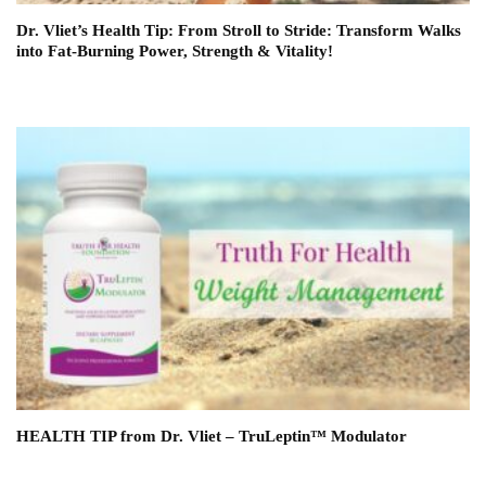
Dr. Vliet’s Health Tip: From Stroll to Stride: Transform Walks
into Fat-Burning Power, Strength & Vitality!
HEALTH TIP from Dr. Vliet – TruLeptin™ Modulator