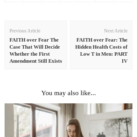
Post
Navigation
Previous Article
Next Article
FAITH over Fear The
FAITH over Fear: The
Case That Will Decide
Hidden Health Costs of
Whether the First
Low T in Men: PART
Amendment Still Exists
IV
You may also like...