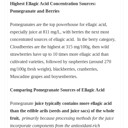
Highest Ellagic Acid Concentration Sources:
Pomegranate and Berries
Pomegranates are the top powerhouse for ellagic acid,
especially juice at 811 mg/L, with berries the next most
concentrated sources of ellagic acid. In the berry category,
Cloudberries are the highest at 315 mg/100g, then wild
strawberries have up to 10 times more ellagic acid than
cultivated varieties, followed by raspberries (around 270
mg/100g fresh weight), blackberries, cranberries,
Muscadine grapes and boysenberries.
Comparing Pomegranate Sources of Ellagic Acid
Pomegranate
juice typically contains more ellagic acid
than the edible arils (seeds and juice sacs) of the whole
fruit,
primarily because processing methods for the juice
incorporate components from the antioxidant-rich