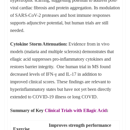
hypertrophic scarring, suggesting potential to address post-
viral cardiac fibrosis and protein aggregation. Its modulation
of SARS-CoV-2 proteases and host immune responses
supports adjunctive potential, but human trials are still
needed.
Cytokine Storm Attenuation:
Evidence from in vivo
models (malaria and multiple sclerosis) demonstrates that
ellagic acid suppresses pro-inflammatory cytokines and
restores barrier integrity. One human trial in MS found
decreased levels of IFN-γ and IL-17 in addition to
improved clinical scores. These findings are relevant to
hyperinflammatory states but have not yet been directly
extended to COVID-19 illness or long COVID.
Summary of Key
Clinical Trials with Ellagic Acid
:
Improves strength performance
Exercise