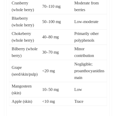
Cranberry
Moderate from
70–110 mg
(whole berry)
berries
Blueberry
50–100 mg
Low-moderate
(whole berry)
Chokeberry
Primarily other
40–80 mg
(whole berry)
polyphenols
Bilberry (whole
Minor
30–70 mg
berry)
contribution
Negligible;
Grape
<20 mg
proanthocyanidins
(seed/skin/pulp)
main
Mangosteen
10–50 mg
Low
(skin)
Apple (skin)
<10 mg
Trace