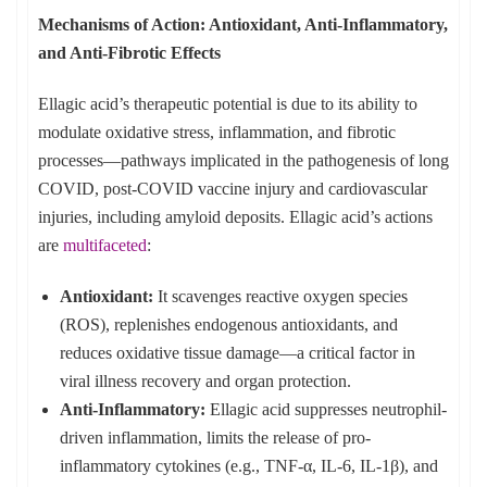
Mechanisms of Action: Antioxidant, Anti-Inflammatory,
and Anti-Fibrotic Effects
Ellagic acid’s therapeutic potential is due to its ability to
modulate oxidative stress, inflammation, and fibrotic
processes—pathways implicated in the pathogenesis of long
COVID, post-COVID vaccine injury and cardiovascular
injuries, including amyloid deposits. Ellagic acid’s actions
are
multifaceted
:
Antioxidant:
It scavenges reactive oxygen species
(ROS), replenishes endogenous antioxidants, and
reduces oxidative tissue damage—a critical factor in
viral illness recovery and organ protection.
Anti-Inflammatory:
Ellagic acid suppresses neutrophil-
driven inflammation, limits the release of pro-
inflammatory cytokines (e.g., TNF-α, IL-6, IL-1β), and