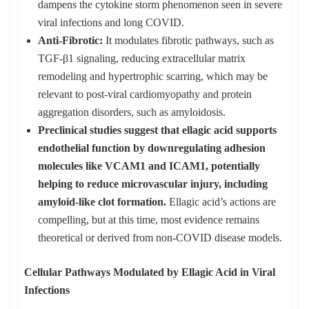
dampens the cytokine storm phenomenon seen in severe
viral infections and long COVID.
Anti-Fibrotic:
It modulates fibrotic pathways, such as
TGF-β1 signaling, reducing extracellular matrix
remodeling and hypertrophic scarring, which may be
relevant to post-viral cardiomyopathy and protein
aggregation disorders, such as amyloidosis.
Preclinical studies suggest that ellagic acid supports
endothelial function by downregulating adhesion
molecules like VCAM1 and ICAM1, potentially
helping to reduce microvascular injury, including
amyloid-like clot formation.
Ellagic acid’s actions are
compelling, but at this time, most evidence remains
theoretical or derived from non-COVID disease models.
Cellular Pathways Modulated by Ellagic Acid in Viral
Infections