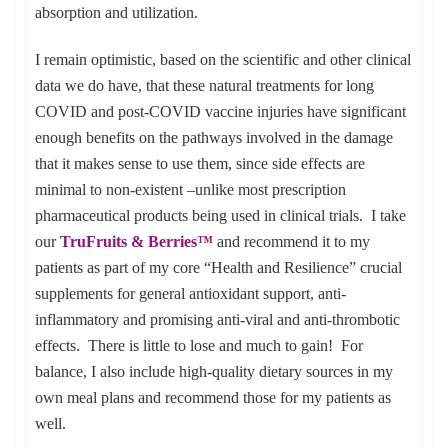
absorption and utilization.
I remain optimistic, based on the scientific and other clinical
data we do have, that these natural treatments for long
COVID and post-COVID vaccine injuries have significant
enough benefits on the pathways involved in the damage
that it makes sense to use them, since side effects are
minimal to non-existent –unlike most prescription
pharmaceutical products being used in clinical trials. I take
our
TruFruits & Berries™
and recommend it to my
patients as part of my core “Health and Resilience” crucial
supplements for general antioxidant support, anti-
inflammatory and promising anti-viral and anti-thrombotic
effects. There is little to lose and much to gain! For
balance, I also include high-quality dietary sources in my
own meal plans and recommend those for my patients as
well.