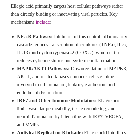
Ellagic acid primarily targets host cellular pathways rather
than directly binding or inactivating viral particles. Key
mechanisms
include
:
NF-κB Pathway:
Inhibition of this central inflammatory
cascade reduces transcription of cytokines (TNF-α, IL-6,
IL-1β) and cyclooxygenase-2 (COX-2), which in turn
reduces cytokine storms and systemic inflammation.
MAPK/AKT1 Pathways:
Downregulation of MAPK3,
AKT1, and related kinases dampens cell signaling
involved in inflammation, leukocyte adhesion, and
endothelial dysfunction.
IRF7 and Other Immune Modulators:
Ellagic acid
limits vascular permeability, tissue remodeling, and
neuroinflammation by interacting with IRF7, VEGFA,
and MMPs.
Antiviral Replication Blockade:
Ellagic acid interferes