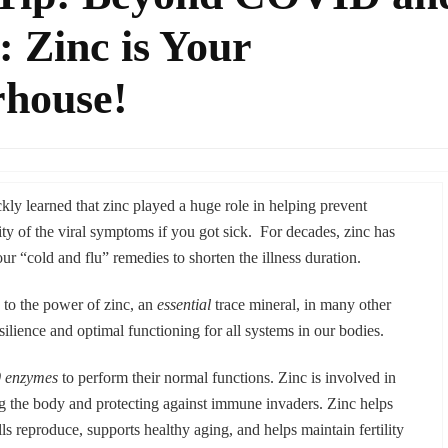
 Zinc is Your
house!
y learned that zinc played a huge role in helping prevent
ity of the viral symptoms if you got sick. For decades, zinc has
r “cold and flu” remedies to shorten the illness duration.
 the power of zinc, an
essential
trace mineral, in many other
resilience and optimal functioning for all systems in our bodies.
0 enzymes
to perform their normal functions. Zinc is involved in
ng the body and protecting against immune invaders. Zinc helps
lls reproduce, supports healthy aging, and helps maintain fertility