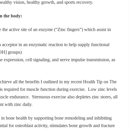
r healthy vision, healthy growth, and sports recovery.
in the body:
 the active site of an enzyme (“Zinc fingers”) which assist in
 acceptor in an enzymatic reaction to help supply functional
-OH] groups)
 expression, cell signaling, and nerve impulse transmission, as
chieve all the benefits I outlined in my recent Health Tip on The
 is required for muscle function during exercise. Low zinc levels
scle endurance. Strenuous exercise also depletes zinc stores, all
t with zinc daily.
le in bone health by supporting bone remodeling and inhibiting
ntial for osteoblast activity, stimulates bone growth and fracture