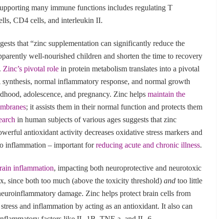
n supporting many immune functions includes regulating T
lls, CD4 cells, and interleukin II.
ests that “zinc supplementation can significantly reduce the
pparently well-nourished children and shorten the time to recovery
.
Zinc’s pivotal role
in protein metabolism translates into a pivotal
 synthesis, normal inflammatory response, and normal growth
ldhood, adolescence, and pregnancy. Zinc helps
maintain the
membranes
; it assists them in their normal function and protects them
earch
in human subjects of various ages suggests that zinc
owerful antioxidant activity decreases oxidative stress markers and
to inflammation – important for
reducing acute and chronic illness
.
brain inflammation
, impacting both neuroprotective and neurotoxic
ex, since both too much (above the toxicity threshold)
and
too little
neuroinflammatory damage. Zinc helps protect brain cells from
tress and inflammation by acting as an antioxidant. It also can
oinflammatory factors like IL-1B, TNF-a, and IL-6.