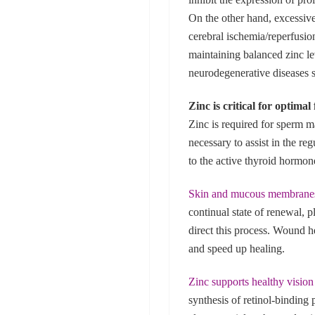
On the other hand, excessiv
cerebral ischemia/reperfusio
maintaining balanced zinc le
neurodegenerative diseases 
Zinc is critical for optima
Zinc is required for sperm m
necessary to assist in the re
to the active thyroid hormon
Skin and mucous membrane
continual state of renewal, 
direct this process. Wound h
and speed up healing.
Zinc supports healthy vision
synthesis of retinol-binding 