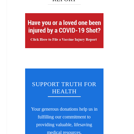
SUPPORT TRUTH FOR
HEALTH
Your generous donations help us in
fulfilling our commitment to
providing valuable, lifesaving
medical resources.