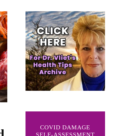
COVID DAMAGE
d
SELF-ASSESSMENT