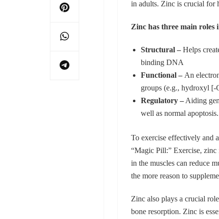
in adults. Zinc is crucial fo
Zinc has three main roles 
Structural –
Helps create
binding DNA
Functional –
An electron
groups (e.g., hydroxyl [
Regulatory –
Aiding gene
well as normal apoptosis.
To exercise effectively and a
“Magic Pill:” Exercise, zinc
in the muscles can reduce mu
the more reason to supplemen
Zinc also plays a crucial ro
bone resorption. Zinc is esse