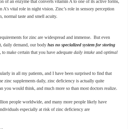
ion of an enzyme that converts vitamin A to one of its active forms,
n A’s vital role in night vision. Zinc’s role in sensory perception
on, normal taste and smell acuity.
requirements for zinc are widespread and immense. But even
t, daily demand, our body
has no specialized system for storing
ore, to make certain that you have adequate
daily intake
and
optimal
ularly in all my patients, and I have been surprised to find that
 zinc supplements daily, zinc deficiency is actually quite
ou would think, and much more so than most doctors realize.
billion people worldwide, and many more people likely have
Individuals especially at risk of zinc deficiency are