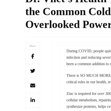
the Common Cold:
Overlooked Power
Share
During COVID, people quickl
infection and reducing sever
been a common addition to ou
There is SO MUCH MORE to
critical roles in our health, 
Zinc is required for
over 30
cellular metabolism, repairi
synthesize proteins, helps ce