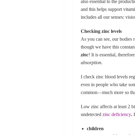
also essential to the product
and this helps support vitami
includes all our senses: visi
Checking zinc levels
As you can see, our bodies 
though we have this constan
zinc
! It is essential, theref
absorption
.
I check zinc blood levels reg
even in people who take some
common—much more so than y
Low zinc affects at least 2 
undetected
zinc deficiency
.
children