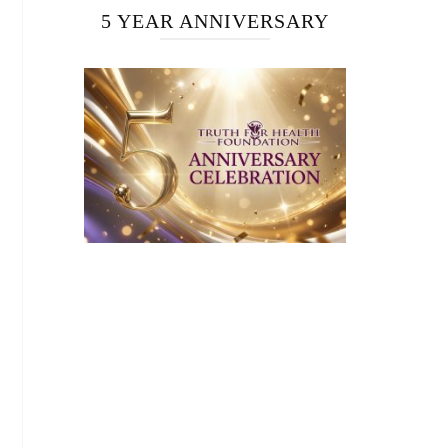
5 YEAR ANNIVERSARY