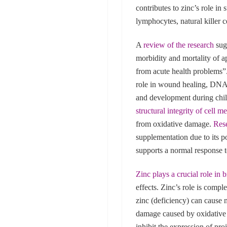
contributes to zinc’s role i
lymphocytes, natural killer ce
A
review of the research
sugg
morbidity and mortality of a
from acute health problems”
role in wound healing, DNA
and development during chi
structural integrity of cell 
from oxidative damage.
Res
supplementation due to its p
supports a normal response 
Zinc plays a crucial role in 
effects. Zinc’s role is compl
zinc (deficiency) can cause 
damage caused by oxidative s
inhibit the expression of pr