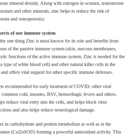
bone mineral density. Along with estrogen in women, testosterone
sium and other minerals, zinc helps to reduce the risk of
penia and osteoporosis).
aspects of our immune system
he one thing Zinc is most known for its role and benefits from
ctions of the passive immune system (skin, mucous membranes,
cytic functions of the active immune system. Zinc is needed for the
 type of white blood cell) and other natural killer cells in the
nd offers vital support for other specific immune defenses.
en recommended for early treatment of COVID, other viral
u”, common cold, measles, RSV, hemorrhagic fevers and others.
s reduce viral entry into the cells, and helps block virus
actions and also helps reduce neurological damage.
tes in carbohydrate and protein metabolism as well as in the
utase (CuZnSOD) forming a powerful antioxidant activity. This