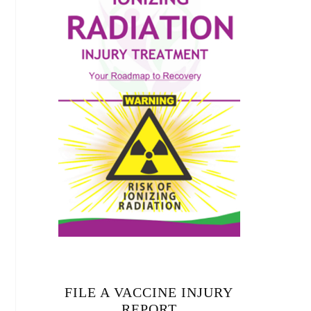
FILE A VACCINE INJURY
REPORT