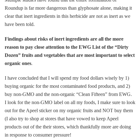
Roundup is far more dangerous than glyphosate alone, making it
clear that inert ingredients in this herbicide are not as inert as we
have been told.
Findings about risks of inert ingredients are all the more
reason to pay close attention to the EWG List of the “Dirty
Dozen” fruits and vegetables that are most important to select
organic ones
.
I have concluded that I will spend my food dollars wisely by 1)
buying organic for the most contaminated food products, and 2)
buy non-GMO and the non-organic “Clean Fifteen” from EWG.
I look for the non-GMO label on all my foods, I make sure to look
out for the Apeel sticker on my organic fruits and NOT buy them
(I also try to shop at stores that have vowed to keep Apeel
products out of the their stores, which thankfully more are doing
in response to consumer pressure!