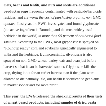
Oats, beans and lentils, and nuts and seeds are additional
product groups
frequently contaminated with pesticide/herbicide
residues, and are
worth the cost of purchasing organic, non-GMO
options.
Last year, the EWG investigated and found glyphosate
(the active ingredient in Roundup and the most widely used
herbicide in the world)
in more than 95 percent of oat-based food
samples.
According to the EWG, most glyphosate is sprayed on
“Roundup ready” corn and soybeans genetically engineered to
withstand the herbicide. But increasingly, glyphosate is also
sprayed on non-GMO wheat, barley, oats and bean just before
harvest so that it can be harvested sooner. Glyphosate kills the
crop, drying it out for an earlier harvest than if the plant were
allowed to die naturally. So, our health is sacrificed to get plants
to market sooner and for more profit.
This year, the EWG released the shocking results of their tests
of wheat-based products, including samples of dried pasta