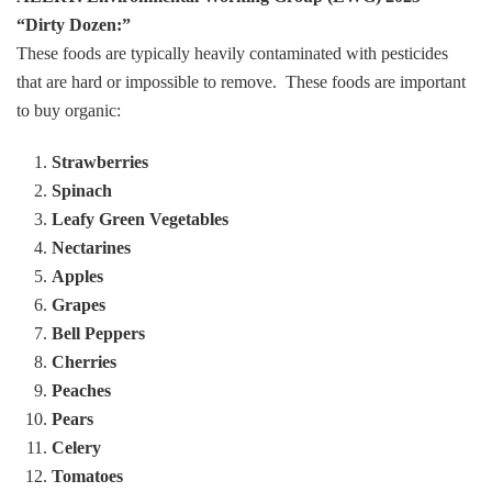
“Dirty Dozen:”
These foods are typically heavily contaminated with pesticides
that are hard or impossible to remove. These foods are important
to buy organic:
Strawberries
Spinach
Leafy Green Vegetables
Nectarines
Apples
Grapes
Bell Peppers
Cherries
Peaches
Pears
Celery
Tomatoes