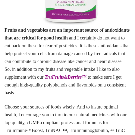
Fruits and vegetables are an important source of antioxidants
that are critical for good health
and I certainly do not want to
cut back on these for fear of pesticides. It is these antioxidants that
help protect your cells from damage caused by free radicals that
can contribute to chronic disease like cancer and heart disease.
So, in addition to my fruits and vegetable intake I like to also
supplement with our
TruFruits&Berries
™
to make sure I get
enough high-quality polyphenols and flavonoids on a consistent
basis.
Choose your sources of foods wisely. And to insure optimal
health, I encourage you to turn to our natural medicines with our
top quality, cGMP-compliant professional formulas for
TruImmune™Boost, TruNAC™, TruImmunoglobulin,™ TruC