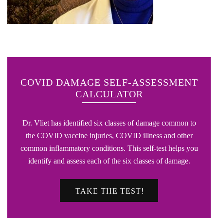
COVID DAMAGE SELF-ASSESSMENT
CALCULATOR
Dr. Vliet has identified six classes of damage common to
the COVID vaccine injuries, COVID illness and other
common inflammatory conditions. This self-test helps you
identify and assess each of the six classes of damage.
TAKE THE TEST!