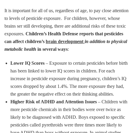
It is important for all of us, regardless of age, to pay close attention
to levels of pesticide exposure. For children, however, whose
brains ser still developing, there are additional risks of these toxic
exposures.
Children’s Health Defense reports that pesticides
can affect children’s
brain development
in addition to physical
metabolic health
in several ways
:
Lower IQ Scores
– Exposure to certain pesticides before birth
has been linked to lower IQ scores in children. For each
increase in pesticide exposure during pregnancy, children’s IQ
scores dropped by about 1.4%. The more exposure they had,
the greater the negative effect on their thinking abilities.
Higher Risk of ADHD and Attention Issues
– Children with
more pesticide chemicals in their bodies were over twice as
likely to be diagnosed with ADHD. Boys exposed to specific
pesticides called pyrethroids were three times more likely to
have ADHD than boys without exposure. In animal studies,