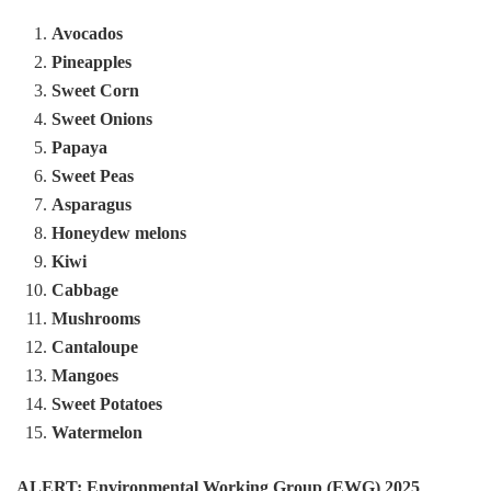
Avocados
Pineapples
Sweet Corn
Sweet Onions
Papaya
Sweet Peas
Asparagus
Honeydew melons
Kiwi
Cabbage
Mushrooms
Cantaloupe
Mangoes
Sweet Potatoes
Watermelon
ALERT: Environmental Working Group (EWG) 2025