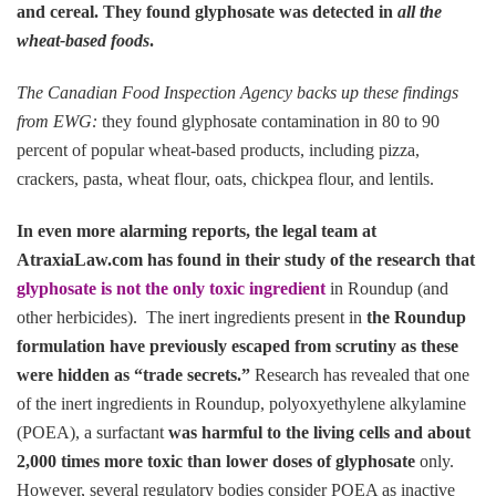
and cereal. They found glyphosate was detected in
all the
wheat-based foods
.
The Canadian Food Inspection Agency backs up these findings
from EWG:
they found glyphosate contamination in 80 to 90
percent of popular wheat-based products, including pizza,
crackers, pasta, wheat flour, oats, chickpea flour, and lentils.
In even more alarming reports, the legal team at
AtraxiaLaw.com has found in their study of the research that
glyphosate is not the only toxic ingredient
in Roundup (and
other herbicides). The inert ingredients present in
the Roundup
formulation have previously escaped from scrutiny as these
were hidden as “trade secrets.”
Research has revealed that one
of the inert ingredients in Roundup, polyoxyethylene alkylamine
(POEA), a surfactant
was harmful to the living cells and about
2,000 times more toxic than lower doses of glyphosate
only.
However, several regulatory bodies consider POEA as inactive