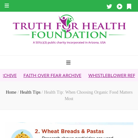
H OVER FEAR ARCHIVE
WHISTLEBLOWER REPORT
5G & YOU
Home
/
Health Tips
/
Health Tip: When Choosing Organic Food Matters
Most