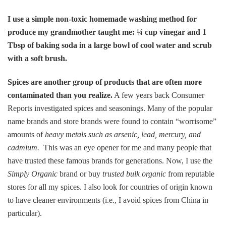
I use a simple non-toxic homemade washing method for
produce my grandmother taught me: ¼ cup vinegar and 1
Tbsp of baking soda in a large bowl of cool water and scrub
with a soft brush.
Spices are another group of products that are often more
contaminated than you realize.
A few years back Consumer
Reports investigated spices and seasonings. Many of the popular
name brands and store brands were found to contain “worrisome”
amounts of
heavy metals such as arsenic, lead, mercury, and
cadmium.
This was an eye opener for me and many people that
have trusted these famous brands for generations. Now, I use the
Simply Organic
brand or buy
trusted bulk organic
from reputable
stores for all my spices. I also look for countries of origin known
to have cleaner environments (i.e., I avoid spices from China in
particular).