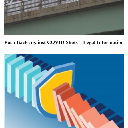
Push Back Against COVID Shots – Legal Information