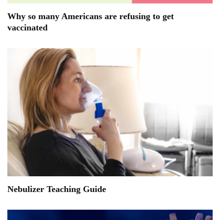
Why so many Americans are refusing to get
vaccinated
Nebulizer Teaching Guide