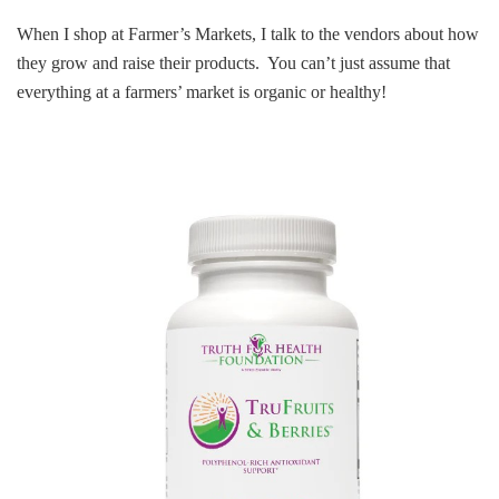
When I shop at Farmer’s Markets, I talk to the vendors about how
they grow and raise their products. You can’t just assume that
everything at a farmers’ market is organic or healthy!