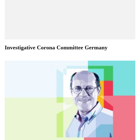
Investigative Corona Committee Germany