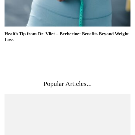
Health Tip from Dr. Vliet – Berberine: Benefits Beyond Weight
Loss
Popular Articles...