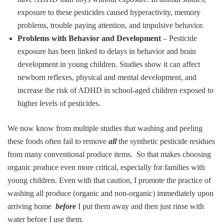
exposure to these pesticides caused hyperactivity, memory
problems, trouble paying attention, and impulsive behavior.
Problems with Behavior and Development
– Pesticide
exposure has been linked to delays in behavior and brain
development in young children. Studies show it can affect
newborn reflexes, physical and mental development, and
increase the risk of ADHD in school-aged children exposed to
higher levels of pesticides.
We now know from multiple studies that washing and peeling
these foods often fail to remove
all
the synthetic pesticide residues
from many conventional produce items. So that makes choosing
organic produce even more critical, especially for families with
young children. Even with that caution, I promote the practice of
washing all produce (organic and non-organic) immediately upon
arriving home
before
I put them away and then just rinse with
water before I use them.