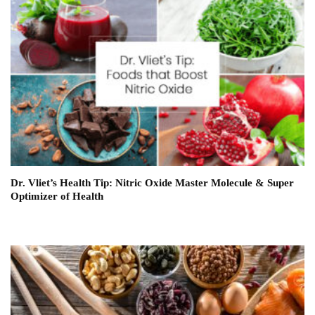
Dr. Vliet’s Health Tip: Nitric Oxide Master Molecule & Super
Optimizer of Health