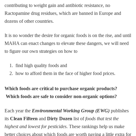
contributing to weight gain and antibiotic resistance, no
Ractopamine drug residues, which are banned in Europe and
dozens of other countries.
It is no wonder the desire for organic foods is on the rise, and until
MAHA can enact changes to elevate these dangers, we will need
to figure our own strategies on how to
find high quality foods and
how to afford them in the face of higher food prices.
Which foods are critical to purchase organic products?
Which foods are safe to consider non-organic options?
Each year the
Environmental Working Group (EWG)
publishes
its
Clean Fifteen
and
Dirty Dozen
list of
foods that test the
highest and lowest for pesticides
. These rankings help us make
better choices about which foods are worth paying a little extra for