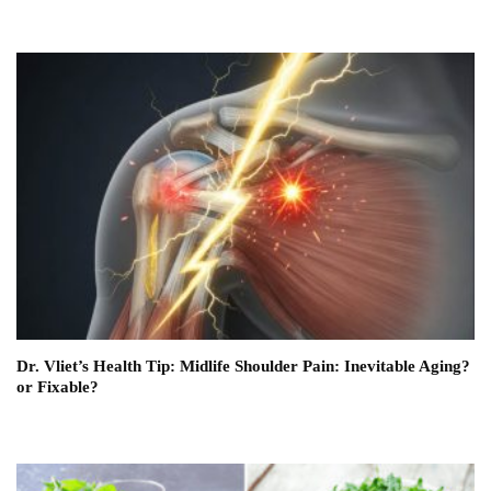
Dr. Vliet’s Health Tip: Midlife Shoulder Pain: Inevitable Aging?
or Fixable?