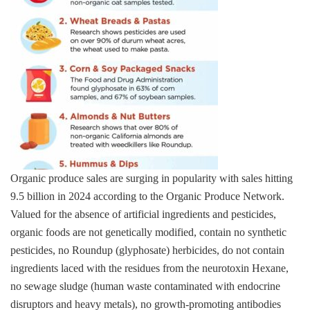
Organic produce sales are surging in popularity with sales hitting
9.5 billion in 2024 according to the Organic Produce Network.
Valued for the absence of artificial ingredients and pesticides,
organic foods are not genetically modified, contain no synthetic
pesticides, no Roundup (glyphosate) herbicides, do not contain
ingredients laced with the residues from the neurotoxin Hexane,
no sewage sludge (human waste contaminated with endocrine
disruptors and heavy metals), no growth-promoting antibodies