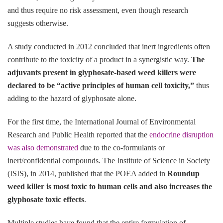
and thus require no risk assessment, even though research
suggests otherwise.
A study conducted in 2012 concluded that inert ingredients often
contribute to the toxicity of a product in a synergistic way.
The
adjuvants present in glyphosate-based weed killers were
declared to be “active principles of human cell toxicity,”
thus
adding to the hazard of glyphosate alone.
For the first time, the International Journal of Environmental
Research and Public Health reported that the
endocrine disruption
was also demonstrated
due to the co-formulants or
inert/confidential compounds. The Institute of Science in Society
(ISIS), in 2014, published that the POEA added in
Roundup
weed killer is most toxic to human cells and also increases the
glyphosate toxic effects
.
Multiple studies have found that the entire formulation of