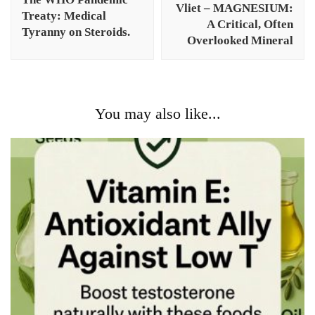
Vliet – MAGNESIUM:
Treaty: Medical
A Critical, Often
Tyranny on Steroids.
Overlooked Mineral
You may also like...