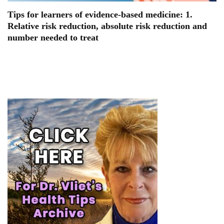
Tips for learners of evidence-based medicine: 1.
Relative risk reduction, absolute risk reduction and
number needed to treat