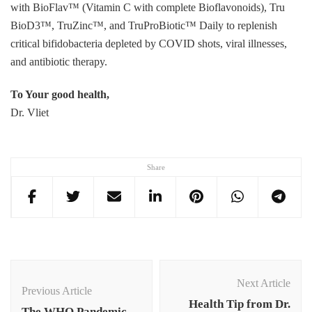
with BioFlav™ (Vitamin C with complete Bioflavonoids), Tru
BioD3™, TruZinc™, and TruProBiotic™ Daily to replenish
critical bifidobacteria depleted by COVID shots, viral illnesses,
and antibiotic therapy.
To Your good health,
Dr. Vliet
Share
Post
Navigation
Next Article
Previous Article
Health Tip from Dr.
The WHO Pandemic