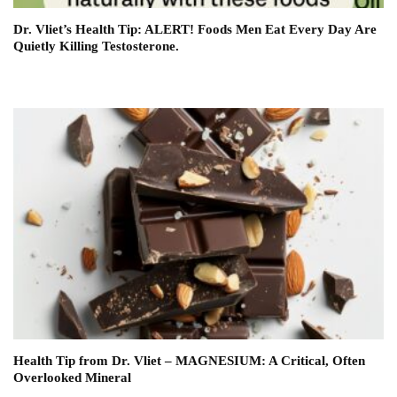
Dr. Vliet’s Health Tip: ALERT! Foods Men Eat Every Day Are
Quietly Killing Testosterone.
Health Tip from Dr. Vliet – MAGNESIUM: A Critical, Often
Overlooked Mineral