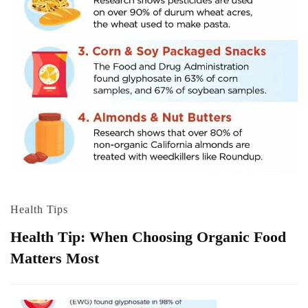
Health Tips
Health Tip: When Choosing Organic Food
Matters Most