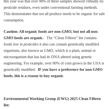
this year was that over 98% of these samples showed virtually no
pesticide residues, even under conventional farming methods.
This demonstrates that not all produce needs to be organic for safe
consumption.
Caution: All organic foods are non-GMO, but not all non-
GMO foods are organic.
The “Clean Fifteen” list contains
foods
low in pesticides
it also can contain genetically modified
organisms, also known as GMO, which is a plant, animal or
microorganism that has had its DNA altered using genetic
engineering. For example, over 90% of corn grown in the USA is
genetically modified.
IF you have a preference for non-GMO
foods, this is a reason to buy organic
.
Environmental Working Group (EWG) 2025
Clean Fifteen
list: