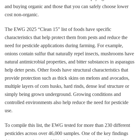
and buying organic and those that you can safely choose lower
cost non-organic.
The EWG 2025 “Clean 15” list of foods have specific
characteristics that help protect them from pests and reduce the
need for pesticide applications during farming. For example,
onions contain sulfur that naturally repel insects, mushrooms have
natural antimicrobial properties, and bitter substances in asparagus
help deter pests. Other foods have structural characteristics that
provide protection such as thick skins on melons and avocados,
multiple layers of corn husks, hard rinds, dense leaf structure or
simply being grown underground. Growing conditions and
controlled environments also help reduce the need for pesticide
use.
To compile this list, the EWG tested for more than 230 different
pesticides across over 46,000 samples. One of the key findings