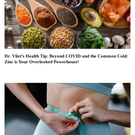
Dr. Vliet’s Health Tip: Beyond COVID and the Common Cold:
Zinc is Your Overlooked Powerhouse!