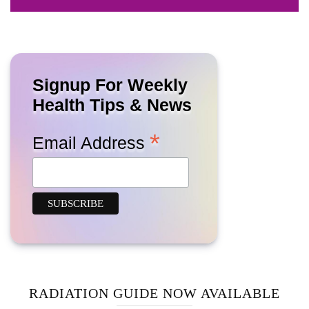
Signup For Weekly
Health Tips & News
*
Email Address
RADIATION GUIDE NOW AVAILABLE