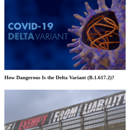
How Dangerous Is the Delta Variant (B.1.617.2)?