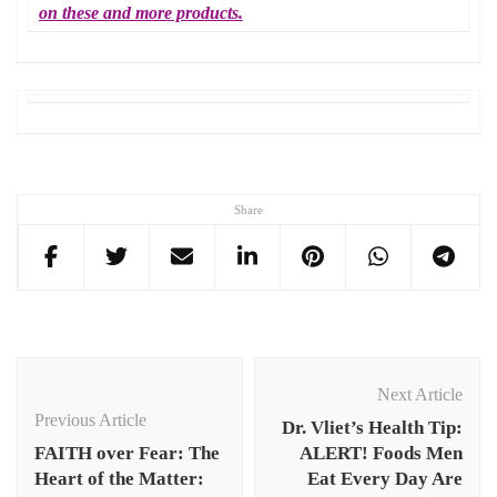
on these and more products.
Share
Post
Navigation
Next Article
Previous Article
Dr. Vliet’s Health Tip:
FAITH over Fear: The
ALERT! Foods Men
Heart of the Matter:
Eat Every Day Are