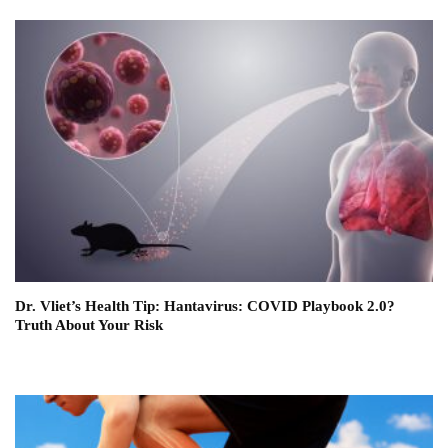
Dr. Vliet’s Health Tip: Hantavirus: COVID Playbook 2.0?
Truth About Your Risk