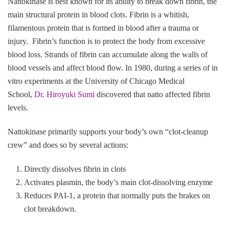
Nattokinase is best known for its ability to break down fibrin, the
main structural protein in blood clots. Fibrin is a whitish,
filamentous protein that is formed in blood after a trauma or
injury. Fibrin’s function is to protect the body from excessive
blood loss. Strands of fibrin can accumulate along the walls of
blood vessels and affect blood flow. In 1980, during a series of in
vitro experiments at the University of Chicago Medical
School,
Dr. Hiroyuki Sumi
discovered that natto affected fibrin
levels.
Nattokinase primarily supports your body’s own “clot‑cleanup
crew” and does so by several actions:
Directly dissolves fibrin in clots
Activates plasmin, the body’s main clot‑dissolving enzyme
Reduces PAI‑1, a protein that normally puts the brakes on
clot breakdown.