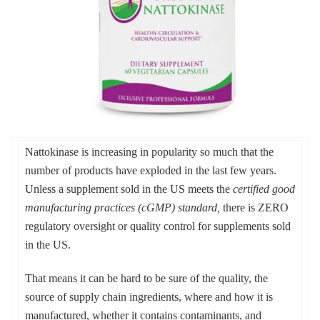
Nattokinase is increasing in popularity so much that the
number of products have exploded in the last few years.
Unless a supplement sold in the US meets the
certified good
manufacturing practices (cGMP) standard,
there is ZERO
regulatory oversight or quality control for supplements sold
in the US.
That means it can be hard to be sure of the quality, the
source of supply chain ingredients, where and how it is
manufactured, whether it contains contaminants, and