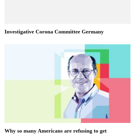
Investigative Corona Committee Germany
Why so many Americans are refusing to get