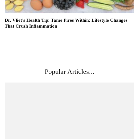
Dr. Vliet’s Health Tip: Tame Fires Within: Lifestyle Changes
That Crush Inflammation
Popular Articles...