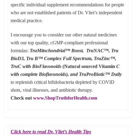
specific individual supplement recommendations for people
who are not established patients of Dr. Vliet’s independent
medical practice.
I encourage you to consider our other natural medicines
with our top quality, cGMP-compliant professional
formulas:
TruMitochondrial™ Boost, TruNAC™, Tru
BioD3, Tru B™ Complex Full Spectrum, TruZinc™,
TruC with BioFlavonoids
(Natural sourced Vitamin
C
with complete Bioflavonoids), and TruProBiotic™ Daily
to replenish critical bifidobacteria depleted by COVID
shots, viral illnesses, and antibiotic therapy.
Check out
www.ShopTruthforHealth.com
C
lick here to read Dr. Vliet’s Health Tips