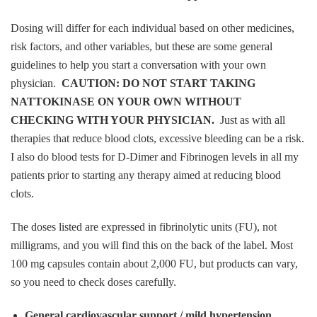
Dosing will differ for each individual based on other medicines,
risk factors, and other variables, but these are some general
guidelines to help you start a conversation with your own
physician.
CAUTION: DO NOT START TAKING
NATTOKINASE ON YOUR OWN WITHOUT
CHECKING WITH YOUR PHYSICIAN.
Just as with all
therapies that reduce blood clots, excessive bleeding can be a risk.
I also do blood tests for D-Dimer and Fibrinogen levels in all my
patients prior to starting any therapy aimed at reducing blood
clots.
The doses listed are expressed in fibrinolytic units (FU), not
milligrams, and you will find this on the back of the label. Most
100 mg capsules contain about 2,000 FU, but products can vary,
so you need to check doses carefully.
General cardiovascular support / mild hypertension