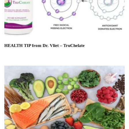
HEALTH TIP from Dr. Vliet – TruChelate