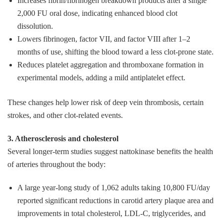
Increases fibrin/fibrinogen breakdown products after a single
2,000 FU oral dose, indicating enhanced blood clot
dissolution.
Lowers fibrinogen, factor VII, and factor VIII after 1–2
months of use, shifting the blood toward a less clot‑prone state.
Reduces platelet aggregation and thromboxane formation in
experimental models, adding a mild antiplatelet effect.
These changes help lower risk of deep vein thrombosis, certain
strokes, and other clot‑related events.
3. Atherosclerosis and cholesterol
Several longer‑term studies suggest nattokinase benefits the health
of arteries throughout the body:
A large year‑long study of 1,062 adults taking 10,800 FU/day
reported significant reductions in carotid artery plaque area and
improvements in total cholesterol, LDL‑C, triglycerides, and