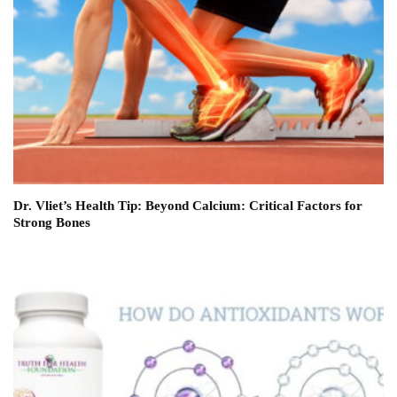
Dr. Vliet’s Health Tip: Beyond Calcium: Critical Factors for
Strong Bones