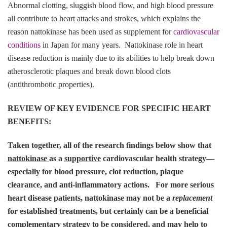
Abnormal clotting, sluggish blood flow, and high blood pressure
all contribute to heart attacks and strokes, which explains the
reason nattokinase has been used as supplement for
cardiovascular
conditions
in Japan for many years. Nattokinase role in heart
disease reduction is mainly due to its abilities to help break down
atherosclerotic plaques and break down blood clots
(antithrombotic properties).
REVIEW OF KEY EVIDENCE FOR SPECIFIC HEART
BENEFITS:
Taken together, all of the research findings below show that
nattokinase
as a
supportive
cardiovascular health strategy—
especially for blood pressure, clot reduction, plaque
clearance, and anti-inflammatory actions. For more serious
heart disease patients, nattokinase may not be a
replacement
for established treatments, but certainly can be a beneficial
complementary strategy to be considered, and may help to