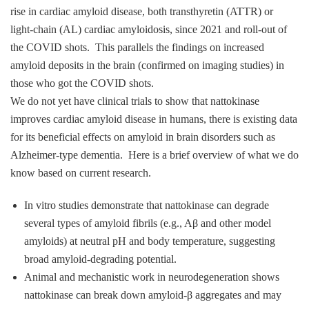
rise in cardiac amyloid disease, both transthyretin (ATTR) or
light‑chain (AL) cardiac amyloidosis, since 2021 and roll-out of
the COVID shots. This parallels the findings on increased
amyloid deposits in the brain (confirmed on imaging studies) in
those who got the COVID shots.
We do not yet have clinical trials to show that nattokinase
improves cardiac amyloid disease in humans, there is existing data
for its beneficial effects on amyloid in brain disorders such as
Alzheimer‑type dementia. Here is a brief overview of what we do
know based on current research.
In vitro studies demonstrate that nattokinase can degrade
several types of amyloid fibrils (e.g., Aβ and other model
amyloids) at neutral pH and body temperature, suggesting
broad amyloid‑degrading potential.
Animal and mechanistic work in neurodegeneration shows
nattokinase can break down amyloid‑β aggregates and may