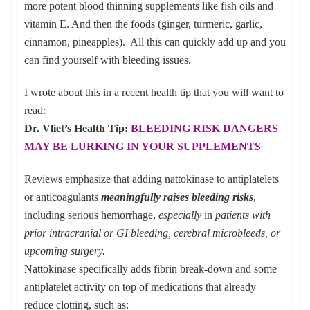
more potent blood thinning supplements like fish oils and
vitamin E. And then the foods (ginger, turmeric, garlic,
cinnamon, pineapples). All this can quickly add up and you
can find yourself with bleeding issues.
I wrote about this in a recent health tip that you will want to
read:
Dr. Vliet’s Health Tip:
BLEEDING RISK DANGERS
MAY BE LURKING IN YOUR SUPPLEMENTS
Reviews emphasize that adding nattokinase to antiplatelets
or anticoagulants
meaningfully raises bleeding risks
,
including serious hemorrhage,
especially
in
patients with
prior intracranial or GI bleeding, cerebral microbleeds, or
upcoming surgery.
Nattokinase specifically adds fibrin break-down and some
antiplatelet activity on top of medications that already
reduce clotting, such as: