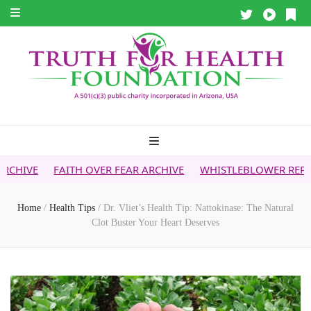
ITH OVER FEAR ARCHIVE
WHISTLEBLOWER REPORT
5G & Y
Home
/
Health Tips
/
Dr. Vliet’s Health Tip: Nattokinase: The Natural
Clot Buster Your Heart Deserves