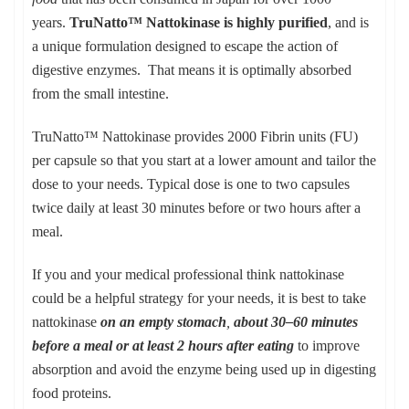
years.
TruNatto™ Nattokinase is highly purified
, and is
a unique formulation designed to escape the action of
digestive enzymes. That means it is optimally absorbed
from the small intestine.
TruNatto™ Nattokinase provides 2000 Fibrin units (FU)
per capsule so that you start at a lower amount and tailor the
dose to your needs. Typical dose is one to two capsules
twice daily at least 30 minutes before or two hours after a
meal.
If you and your medical professional think nattokinase
could be a helpful strategy for your needs, it is best to take
nattokinase
on an empty stomach
,
about 30–60 minutes
before a meal or at least 2 hours after eating
to improve
absorption and avoid the enzyme being used up in digesting
food proteins.