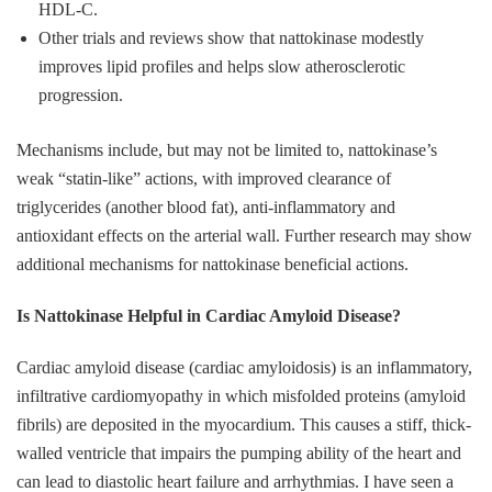
HDL‑C.
Other trials and reviews show that nattokinase modestly
improves lipid profiles and helps slow atherosclerotic
progression.
Mechanisms include, but may not be limited to, nattokinase’s
weak “statin‑like” actions, with improved clearance of
triglycerides (another blood fat), anti‑inflammatory and
antioxidant effects on the arterial wall. Further research may show
additional mechanisms for nattokinase beneficial actions.
Is Nattokinase Helpful in Cardiac Amyloid Disease?
Cardiac amyloid disease (cardiac amyloidosis) is an inflammatory,
infiltrative cardiomyopathy in which misfolded proteins (amyloid
fibrils) are deposited in the myocardium. This causes a stiff, thick-
walled ventricle that impairs the pumping ability of the heart and
can lead to diastolic heart failure and arrhythmias. I have seen a