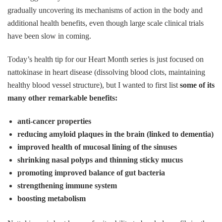
gradually uncovering its mechanisms of action in the body and
additional health benefits, even though large scale clinical trials
have been slow in coming.
Today’s health tip for our Heart Month series is just focused on
nattokinase in heart disease (dissolving blood clots, maintaining
healthy blood vessel structure), but I wanted to first list
some of its
many other remarkable benefits:
anti-cancer properties
reducing amyloid plaques in the brain (linked to dementia)
improved health of mucosal lining of the sinuses
shrinking nasal polyps and thinning sticky mucus
promoting improved balance of gut bacteria
strengthening immune system
boosting metabolism