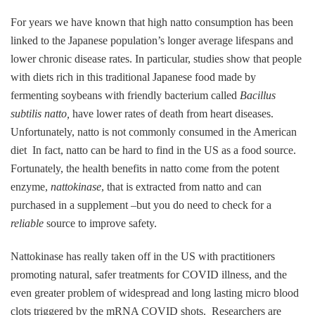
For years we have known that high natto consumption has been
linked to the Japanese population’s longer average lifespans and
lower chronic disease rates. In particular, studies show that people
with diets rich in this traditional Japanese food made by
fermenting soybeans with friendly bacterium called
Bacillus
subtilis natto,
have lower rates of death from heart diseases.
Unfortunately, natto is not commonly consumed in the American
diet In fact, natto can be hard to find in the US as a food source.
Fortunately, the health benefits in natto come from the potent
enzyme,
nattokinase
, that is extracted from natto and can
purchased in a supplement –but you do need to check for a
reliable
source to improve safety.
Nattokinase has really taken off in the US with practitioners
promoting natural, safer treatments for COVID illness, and the
even greater problem of widespread and long lasting micro blood
clots triggered by the mRNA COVID shots. Researchers are