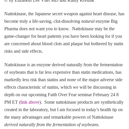
© by Elizabeth Lee Vliet MD and Kathy Kresnik
Nattokinase, the Japanese secret weapon against heart disease, has
become truly a life-saving, clot-dissolving
natural
enzyme Big
Pharma does not want you to know. Nattokinase may be the
game-changer for heart patients you have been looking for if you
are concerned about blood clots and plaque but bothered by statin
risks and side effects.
Nattokinase is an enzyme derived naturally from the fermentation
of soybeans that is far less expensive than statin medications, has
markedly less risk than statins and none of the major adverse side
effects characteristic of statins, which we will be discussing in
depth on our upcoming Faith Over Fear seminar February 24 8
PM ET (
link above
). Some nattokinase products are synthetically
created in the laboratory, but I am focused in today’s health tip on
the many advantages and remarkable powers of Nattokinase
derived naturally from the fermentation of soybeans.