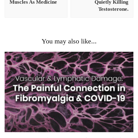
Muscles As Medicine
Quietly Killing
Testosterone.
You may also like...