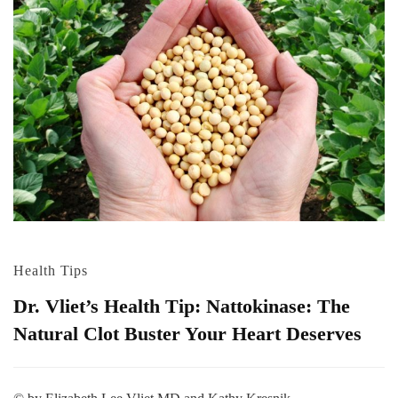
Health Tips
Dr. Vliet’s Health Tip: Nattokinase: The
Natural Clot Buster Your Heart Deserves