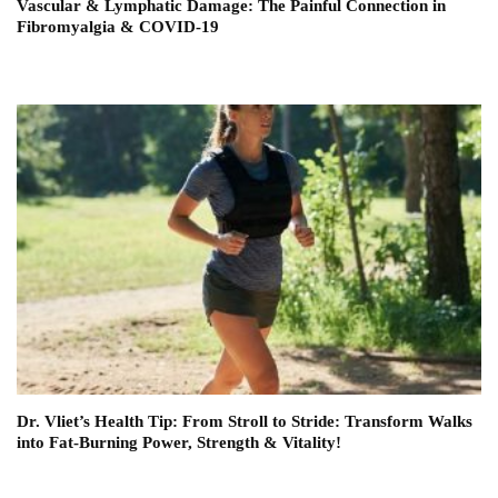
Vascular & Lymphatic Damage: The Painful Connection in
Fibromyalgia & COVID-19
Dr. Vliet’s Health Tip: From Stroll to Stride: Transform Walks
into Fat-Burning Power, Strength & Vitality!