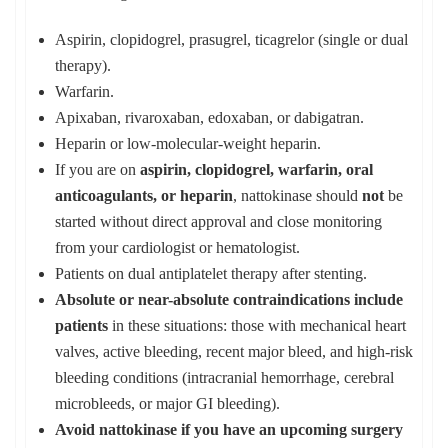
Aspirin, clopidogrel, prasugrel, ticagrelor (single or dual
therapy).
Warfarin.
Apixaban, rivaroxaban, edoxaban, or dabigatran.
Heparin or low‑molecular‑weight heparin.
If you are on
aspirin, clopidogrel, warfarin, oral
anticoagulants, or heparin
, nattokinase should
not
be
started without direct approval and close monitoring
from your cardiologist or hematologist.
Patients on dual antiplatelet therapy after stenting.
Absolute or near-absolute contraindications include
patients
in these situations: those with mechanical heart
valves, active bleeding, recent major bleed, and high‑risk
bleeding conditions (intracranial hemorrhage, cerebral
microbleeds, or major GI bleeding).
Avoid nattokinase if you have an upcoming surgery