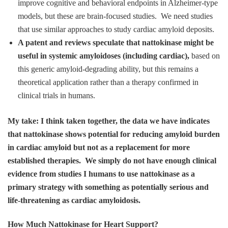
improve cognitive and behavioral endpoints in Alzheimer‑type
models, but these are brain‑focused studies. We need studies
that use similar approaches to study cardiac amyloid deposits.
A patent and reviews speculate that nattokinase might be
useful in systemic amyloidoses (including cardiac),
based on
this generic amyloid‑degrading ability, but this remains a
theoretical application rather than a therapy confirmed in
clinical trials in humans.
My take: I think taken together, the data we have indicates
that nattokinase shows potential for reducing amyloid burden
in cardiac amyloid but not as a replacement for more
established therapies. We simply do not have enough clinical
evidence from studies I humans to use nattokinase as a
primary strategy with something as potentially serious and
life-threatening as cardiac amyloidosis.
How Much Nattokinase for Heart Support?