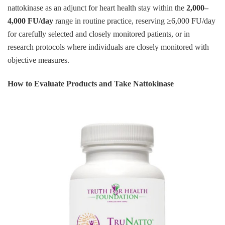
nattokinase as an adjunct for heart health stay within the
2,000–
4,000 FU/day
range in routine practice, reserving ≥6,000 FU/day
for carefully selected and closely monitored patients, or in
research protocols where individuals are closely monitored with
objective measures.
How to Evaluate Products and Take Nattokinase