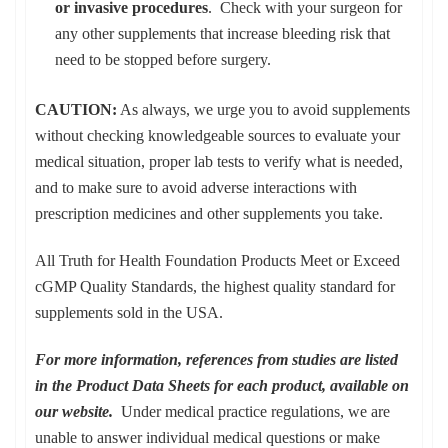
or invasive procedures
. Check with your surgeon for
any other supplements that increase bleeding risk that
need to be stopped before surgery.
CAUTION:
As always, we urge you to avoid supplements
without checking knowledgeable sources to evaluate your
medical situation, proper lab tests to verify what is needed,
and to make sure to avoid adverse interactions with
prescription medicines and other supplements you take.
All Truth for Health Foundation Products Meet or Exceed
cGMP Quality Standards, the highest quality standard for
supplements sold in the USA.
For more information, references from studies are listed
in the Product Data Sheets for each product, available on
our website.
Under medical practice regulations, we are
unable to answer individual medical questions or make