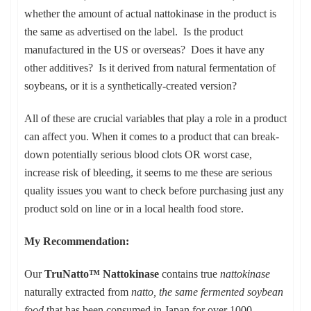
whether the amount of actual nattokinase in the product is
the same as advertised on the label. Is the product
manufactured in the US or overseas? Does it have any
other additives? Is it derived from natural fermentation of
soybeans, or it is a synthetically-created version?
All of these are crucial variables that play a role in a product
can affect you. When it comes to a product that can break-
down potentially serious blood clots OR worst case,
increase risk of bleeding, it seems to me these are serious
quality issues you want to check before purchasing just any
product sold on line or in a local health food store.
My Recommendation:
Our
TruNatto™ Nattokinase
contains true
nattokinase
naturally extracted from
natto, the same fermented soybean
food
that has been consumed in Japan for over 1000