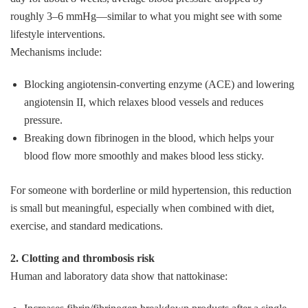
roughly 3–6 mmHg—similar to what you might see with some
lifestyle interventions.
Mechanisms include:
Blocking angiotensin‑converting enzyme (ACE) and lowering
angiotensin II, which relaxes blood vessels and reduces
pressure.
Breaking down fibrinogen in the blood, which helps your
blood flow more smoothly and makes blood less sticky.
For someone with borderline or mild hypertension, this reduction
is small but meaningful, especially when combined with diet,
exercise, and standard medications.
2. Clotting and thrombosis risk
Human and laboratory data show that nattokinase: