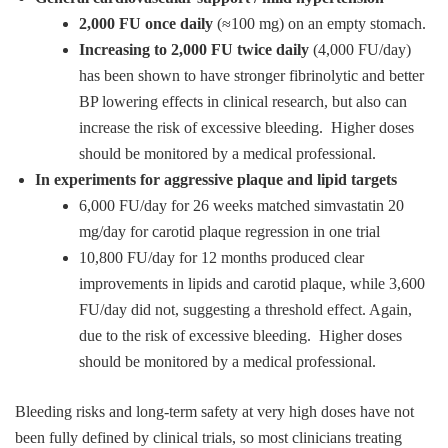
2,000 FU once daily
(≈100 mg) on an empty stomach.
Increasing to 2,000 FU twice daily
(4,000 FU/day)
has been shown to have stronger fibrinolytic and better
BP lowering effects in clinical research, but also can
increase the risk of excessive bleeding. Higher doses
should be monitored by a medical professional.
In experiments for aggressive plaque and lipid targets
6,000 FU/day for 26 weeks matched simvastatin 20
mg/day for carotid plaque regression in one trial
10,800 FU/day for 12 months produced clear
improvements in lipids and carotid plaque, while 3,600
FU/day did not, suggesting a threshold effect. Again,
due to the risk of excessive bleeding. Higher doses
should be monitored by a medical professional.
Bleeding risks and long‑term safety at very high doses have not
been fully defined by clinical trials, so most clinicians treating