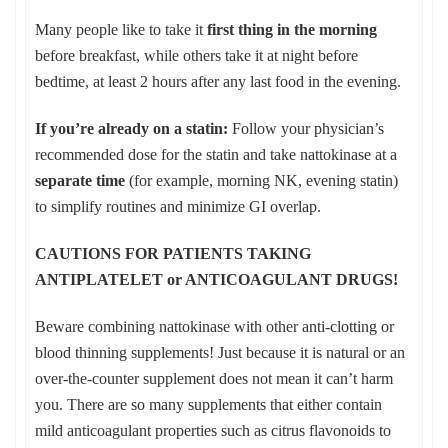
Many people like to take it
first thing in the morning
before breakfast, while others take it at night before
bedtime, at least 2 hours after any last food in the evening.
If you’re already on a statin:
Follow your physician’s
recommended dose for the statin and take nattokinase at a
separate time
(for example, morning NK, evening statin)
to simplify routines and minimize GI overlap.
CAUTIONS FOR PATIENTS TAKING
ANTIPLATELET
or ANTICOAGULANT DRUGS!
Beware combining nattokinase with other anti-clotting or
blood thinning supplements! Just because it is natural or an
over-the-counter supplement does not mean it can’t harm
you. There are so many supplements that either contain
mild anticoagulant properties such as citrus flavonoids to