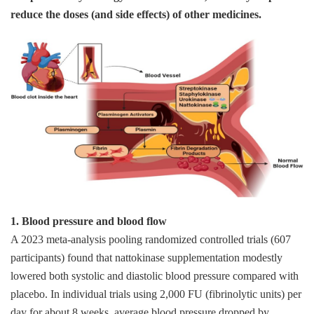
reduce the doses (and side effects) of other medicines.
1. Blood pressure and blood flow
A 2023 meta‑analysis pooling randomized controlled trials (607
participants) found that nattokinase supplementation modestly
lowered both systolic and diastolic blood pressure compared with
placebo. In individual trials using 2,000 FU (fibrinolytic units) per
day for about 8 weeks, average blood pressure dropped by