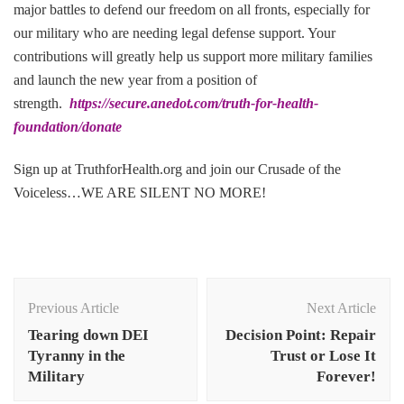
major battles to defend our freedom on all fronts, especially for
our military who are needing legal defense support. Your
contributions will greatly help us support more military families
and launch the new year from a position of
strength.
https://secure.anedot.com/truth-for-health-
foundation/donate
Sign up at TruthforHealth.org and join our Crusade of the
Voiceless…WE ARE SILENT NO MORE!
Post
Navigation
Previous Article
Next Article
Tearing down DEI
Decision Point: Repair
Tyranny in the
Trust or Lose It
Military
Forever!