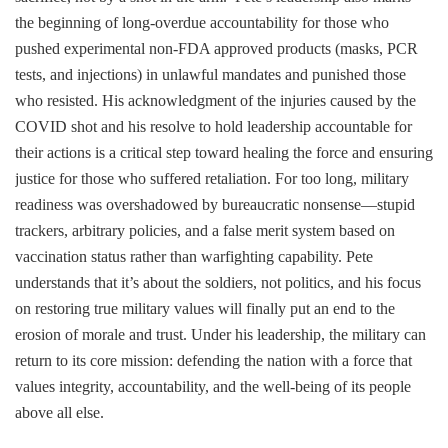
the beginning of long-overdue accountability for those who
pushed experimental non-FDA approved products (masks, PCR
tests, and injections) in unlawful mandates and punished those
who resisted. His acknowledgment of the injuries caused by the
COVID shot and his resolve to hold leadership accountable for
their actions is a critical step toward healing the force and ensuring
justice for those who suffered retaliation. For too long, military
readiness was overshadowed by bureaucratic nonsense—stupid
trackers, arbitrary policies, and a false merit system based on
vaccination status rather than warfighting capability. Pete
understands that it’s about the soldiers, not politics, and his focus
on restoring true military values will finally put an end to the
erosion of morale and trust. Under his leadership, the military can
return to its core mission: defending the nation with a force that
values integrity, accountability, and the well-being of its people
above all else.