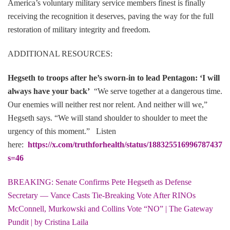
America’s voluntary military service members finest is finally
receiving the recognition it deserves, paving the way for the full
restoration of military integrity and freedom.
ADDITIONAL RESOURCES:
Hegseth to troops after he’s sworn-in to lead Pentagon: ‘I will
always have your back’
“We serve together at a dangerous time.
Our enemies will neither rest nor relent. And neither will we,”
Hegseth says. “We will stand shoulder to shoulder to meet the
urgency of this moment.” Listen
here:
https://x.com/truthforhealth/status/1883255169967874376
s=46
BREAKING: Senate Confirms Pete Hegseth as Defense
Secretary — Vance Casts Tie-Breaking Vote After RINOs
McConnell, Murkowski and Collins Vote “NO” | The Gateway
Pundit | by Cristina Laila