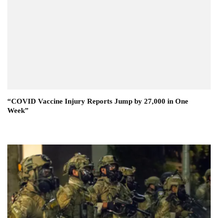
“COVID Vaccine Injury Reports Jump by 27,000 in One
Week”