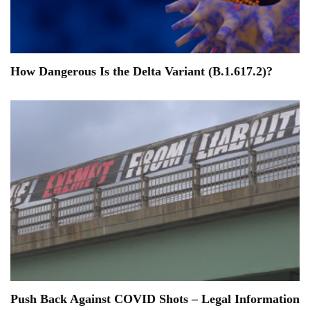
How Dangerous Is the Delta Variant (B.1.617.2)?
Push Back Against COVID Shots – Legal Information