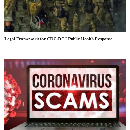
Legal Framework for CDC-DOJ Public Health Response