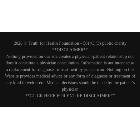
2026 © Truth for Health Foundation -
501(C)(3) public charity
**DISCLAIMER**
Nothing provided on our site creates a physician-patient relationship nor
does it constitute a physician consultation. Information is not intended as
a replacement for diagnosis or treatment by your doctor. Nothing on this
Website provides medical advice or any form of diagnosis or treatment of
any kind to web users. Medical decisions should be made by the patient’s
physician
**CLICK HERE FOR ENTIRE DISCLAIMER**