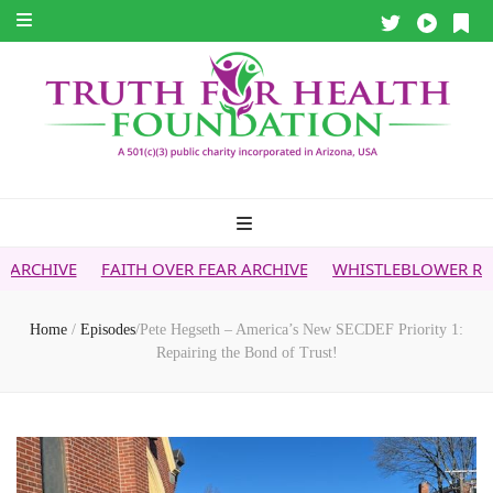
FAITH OVER FEAR ARCHIVE
WHISTLEBLOWER REPORT
5G &
Home
/
Episodes
/
Pete Hegseth – America’s New SECDEF Priority 1:
Repairing the Bond of Trust!