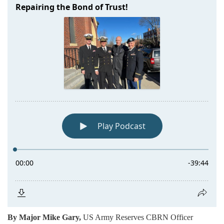
By Major Mike Gary,
US Army Reserves CBRN Officer