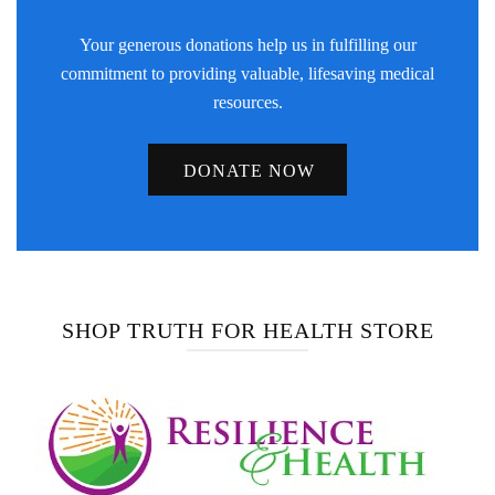
Your generous donations help us in fulfilling our
commitment to providing valuable, lifesaving medical
resources.
DONATE NOW
SHOP TRUTH FOR HEALTH STORE