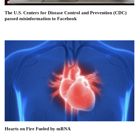
The U.S. Centers for Disease Control and Prevention (CDC)
passed misinformation to Facebook
Hearts on Fire Fueled by mRNA