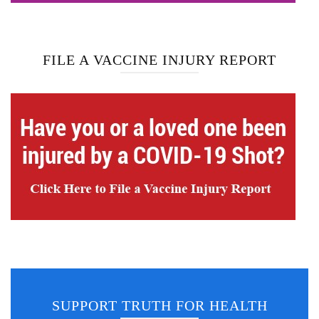
FILE A VACCINE INJURY REPORT
SUPPORT TRUTH FOR HEALTH