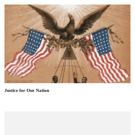
Justice for Our Nation