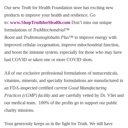
Our new Truth for Health Foundation store has exciting new
products to improve your health and resilience. Go
to:
www.ShopTruthforHealth.com
Don’t miss our unique
formulations of
TruMitochondrial™
Boost
and
TruImmunoglobulin Plus™
to improve energy with
improved cellular oxygenation, improve mitochondrial function,
and boost the immune system, especially for those who may have
had COVID or taken one or more COVID shots.
All of our exclusive professional formulations of nutraceuticals,
vitamins, minerals, and specialty formulations are manufactured in
an FDA-inspected certified
current Good Manufacturing
Practices (cGMP) facility
and are carefully vetted by Dr. Vliet and
our medical team. 100% of the profits go to support our public
charity missions.
Your generosity keeps us in the fight for Truth
.
We still have