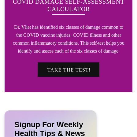
COVID DAMAGE SELF-ASSESSMENT
CALCULATOR
Dr. Vliet has identified six classes of damage common to
the COVID vaccine injuries, COVID illness and other
common inflammatory conditions. This self-test helps you
identify and assess each of the six classes of damage.
TAKE THE TEST!
Signup For Weekly
Health Tips & News