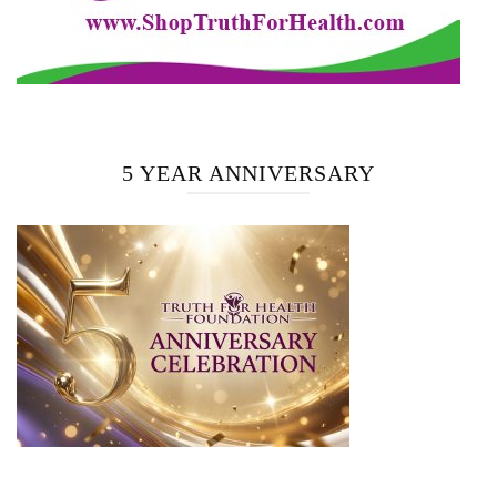
5 YEAR ANNIVERSARY