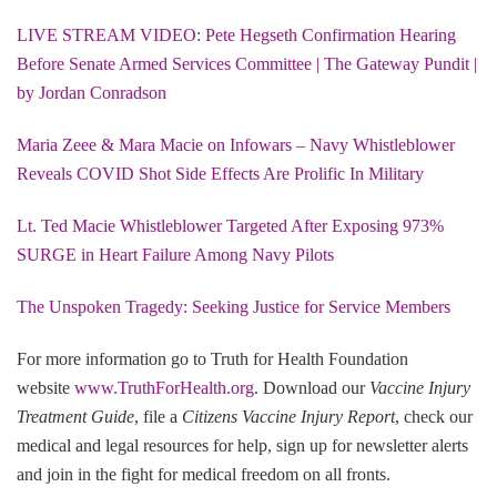
LIVE STREAM VIDEO: Pete Hegseth Confirmation Hearing
Before Senate Armed Services Committee | The Gateway Pundit |
by Jordan Conradson
Maria Zeee & Mara Macie on Infowars – Navy Whistleblower
Reveals COVID Shot Side Effects Are Prolific In Military
Lt. Ted Macie Whistleblower Targeted After Exposing 973%
SURGE in Heart Failure Among Navy Pilots
The Unspoken Tragedy: Seeking Justice for Service Members
For more information go to Truth for Health Foundation
website
www.TruthForHealth.org
. Download our
Vaccine Injury
Treatment Guide
, file a
Citizens Vaccine Injury Report
, check our
medical and legal resources for help, sign up for newsletter alerts
and join in the fight for medical freedom on all fronts.