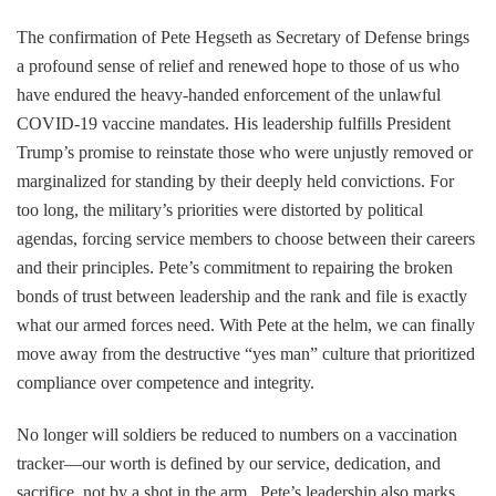
The confirmation of Pete Hegseth as Secretary of Defense brings
a profound sense of relief and renewed hope to those of us who
have endured the heavy-handed enforcement of the unlawful
COVID-19 vaccine mandates. His leadership fulfills President
Trump’s promise to reinstate those who were unjustly removed or
marginalized for standing by their deeply held convictions. For
too long, the military’s priorities were distorted by political
agendas, forcing service members to choose between their careers
and their principles. Pete’s commitment to repairing the broken
bonds of trust between leadership and the rank and file is exactly
what our armed forces need. With Pete at the helm, we can finally
move away from the destructive “yes man” culture that prioritized
compliance over competence and integrity.
No longer will soldiers be reduced to numbers on a vaccination
tracker—our worth is defined by our service, dedication, and
sacrifice, not by a shot in the arm. Pete’s leadership also marks