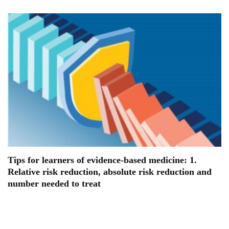
Tips for learners of evidence-based medicine: 1.
Relative risk reduction, absolute risk reduction and
number needed to treat