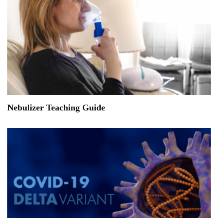
Nebulizer Teaching Guide