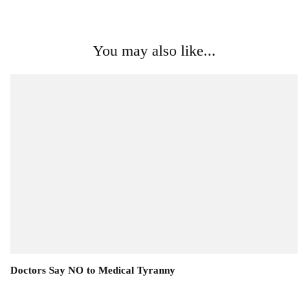
You may also like...
Doctors Say NO to Medical Tyranny