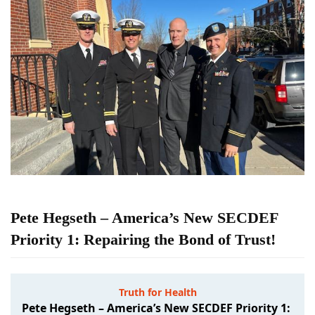
Pete Hegseth – America’s New SECDEF
Priority 1: Repairing the Bond of Trust!