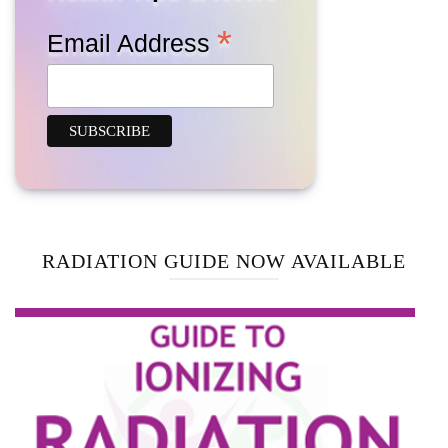
*
Email Address
RADIATION GUIDE NOW AVAILABLE