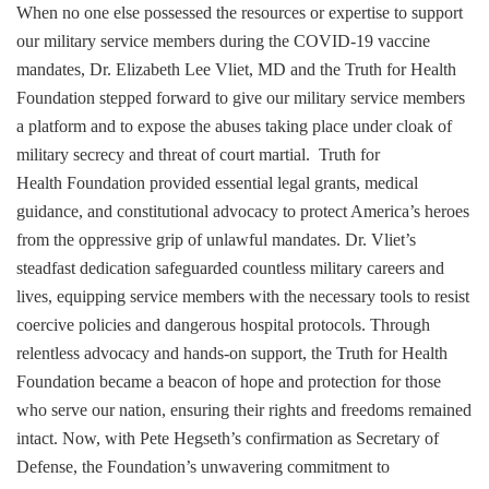
When no one else possessed the resources or expertise to support
our military service members during the COVID-19 vaccine
mandates, Dr. Elizabeth Lee Vliet,
MD and the Truth for Health
Foundation stepped forward to give our military service members
a platform and to expose the abuses taking place under cloak of
military secrecy and threat of court martial. Truth for
Health Foundation provided essential legal grants, medical
guidance, and constitutional advocacy to protect America’s heroes
from the oppressive grip of unlawful mandates. Dr. Vliet’s
steadfast dedication safeguarded countless military careers and
lives, equipping service members with the necessary tools to resist
coercive policies and dangerous hospital protocols. Through
relentless advocacy and hands-on support, the Truth for Health
Foundation became a beacon of hope and protection for those
who serve our nation, ensuring their rights and freedoms remained
intact. Now, with Pete Hegseth’s confirmation as Secretary of
Defense, the Foundation’s unwavering commitment to