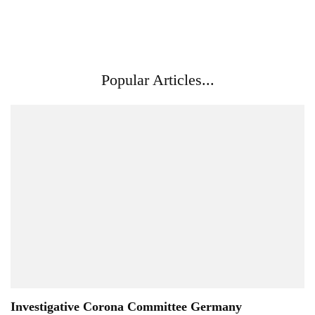
Popular Articles...
Investigative Corona Committee Germany