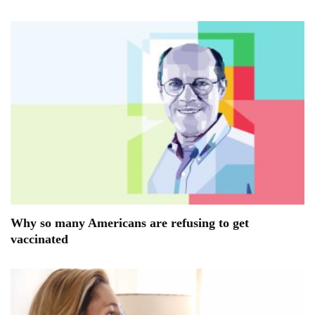
Why so many Americans are refusing to get
vaccinated