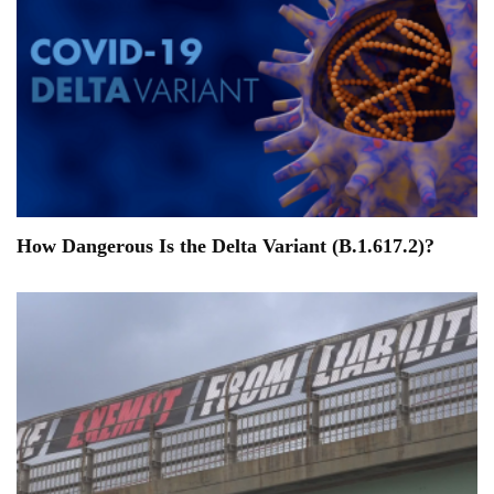
How Dangerous Is the Delta Variant (B.1.617.2)?