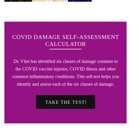
COVID DAMAGE SELF-ASSESSMENT
CALCULATOR
Dr. Vliet has identified six classes of damage common to
the COVID vaccine injuries, COVID illness and other
common inflammatory conditions. This self-test helps you
identify and assess each of the six classes of damage.
TAKE THE TEST!