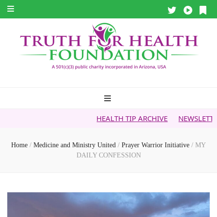
HEALTH TIP ARCHIVE
NEWSLETTER ARCHIVE
Home
/
Medicine and Ministry United
/
Prayer Warrior Initiative
/
MY
DAILY CONFESSION