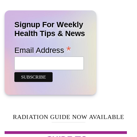
Signup For Weekly
Health Tips & News
*
Email Address
RADIATION GUIDE NOW AVAILABLE