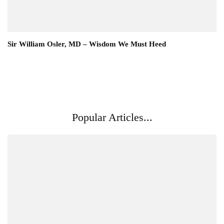
Sir William Osler, MD – Wisdom We Must Heed
Popular Articles...