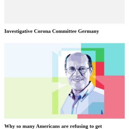
Investigative Corona Committee Germany
Why so many Americans are refusing to get