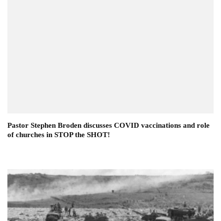
Pastor Stephen Broden discusses COVID vaccinations and role
of churches in STOP the SHOT!