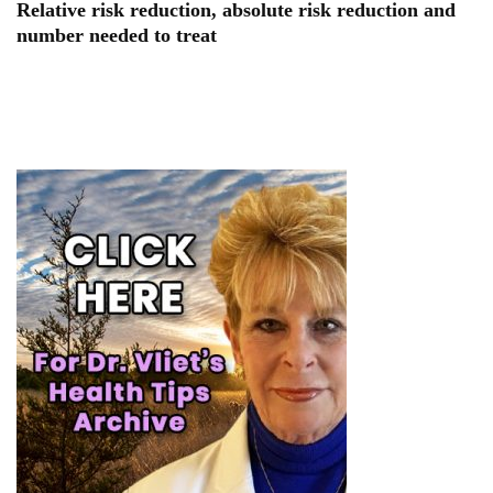
Relative risk reduction, absolute risk reduction and
number needed to treat