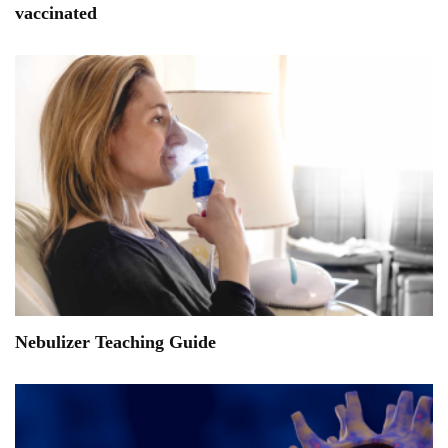
vaccinated
Nebulizer Teaching Guide