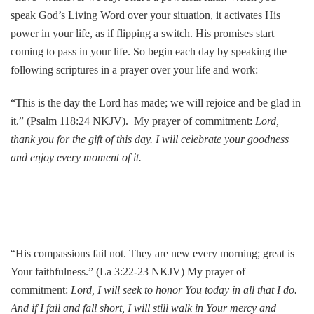
speak God’s Living Word over your situation, it activates His
power in your life, as if flipping a switch. His promises start
coming to pass in your life. So begin each day by speaking the
following scriptures in a prayer over your life and work:
“This is the day the Lord has made; we will rejoice and be glad in
it.” (Psalm 118:24 NKJV). My prayer of commitment:
Lord,
thank you for the gift of this day. I will celebrate your goodness
and enjoy every moment of it.
“His compassions fail not. They are new every morning; great is
Your faithfulness.” (La 3:22-23 NKJV) My prayer of
commitment:
Lord, I will seek to honor You today in all that I do.
And if I fail and fall short, I will still walk in Your mercy and