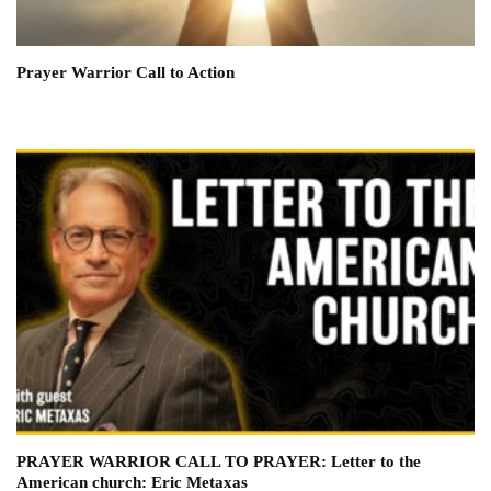
Prayer Warrior Call to Action
PRAYER WARRIOR CALL TO PRAYER: Letter to the
American church: Eric Metaxas