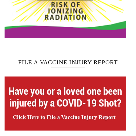
FILE A VACCINE INJURY REPORT