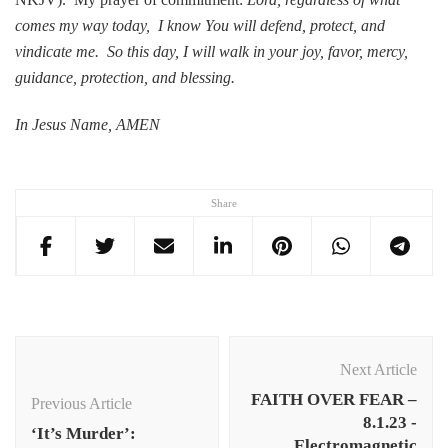
comes my way today, I know You will defend, protect, and
vindicate me. So this day, I will walk in your joy, favor, mercy,
guidance, protection, and blessing.
In Jesus Name, AMEN
Share
Post
Navigation
Next Article
FAITH OVER FEAR –
Previous Article
8.1.23 -
‘It’s Murder’:
Electromagnetic