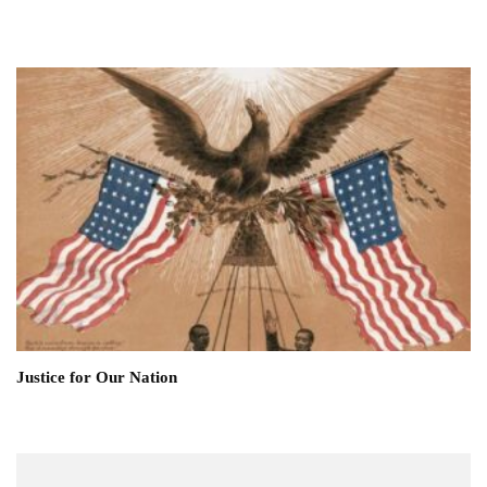
Justice for Our Nation