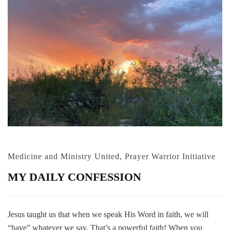
Medicine and Ministry United
,
Prayer Warrior Initiative
MY DAILY CONFESSION
Jesus taught us that when we speak His Word in faith, we will
“have” whatever we say. That’s a powerful faith! When you