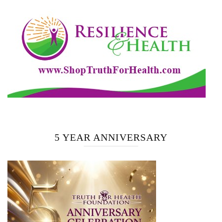
5 YEAR ANNIVERSARY