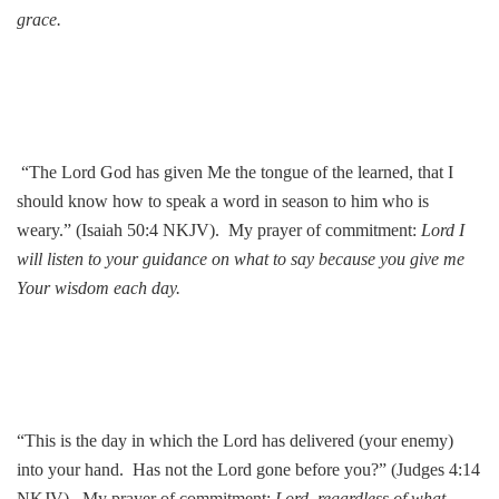
grace.
“The Lord God has given Me the tongue of the learned, that I
should know how to speak a word in season to him who is
weary.” (Isaiah 50:4 NKJV). My prayer of commitment:
Lord I
will listen to your guidance on what to say because you give me
Your wisdom each day.
“This is the day in which the Lord has delivered (your enemy)
into your hand. Has not the Lord gone before you?” (Judges 4:14
NKJV). My prayer of commitment:
Lord, regardless of what