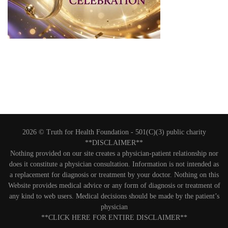
2026 © Truth for Health Foundation -
501(C)(3) public charity
**DISCLAIMER**
Nothing provided on our site creates a physician-patient relationship nor
does it constitute a physician consultation. Information is not intended as
a replacement for diagnosis or treatment by your doctor. Nothing on this
Website provides medical advice or any form of diagnosis or treatment of
any kind to web users. Medical decisions should be made by the patient’s
physician
**CLICK HERE FOR ENTIRE DISCLAIMER**