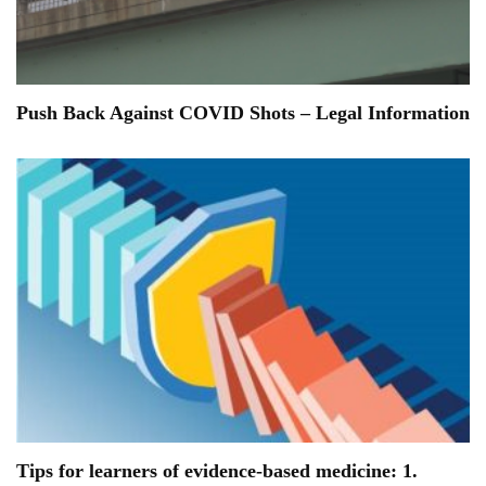
Push Back Against COVID Shots – Legal Information
Tips for learners of evidence-based medicine: 1.