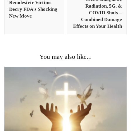
Remdesivir Victims
Radiation, 5G, &
Decry FDA’s Shocking
COVID Shots –
New Move
Combined Damage
Effects on Your Health
You may also like...