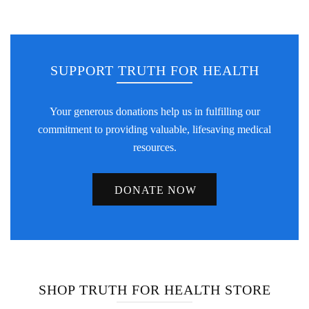
SUPPORT TRUTH FOR HEALTH
Your generous donations help us in fulfilling our
commitment to providing valuable, lifesaving medical
resources.
DONATE NOW
SHOP TRUTH FOR HEALTH STORE