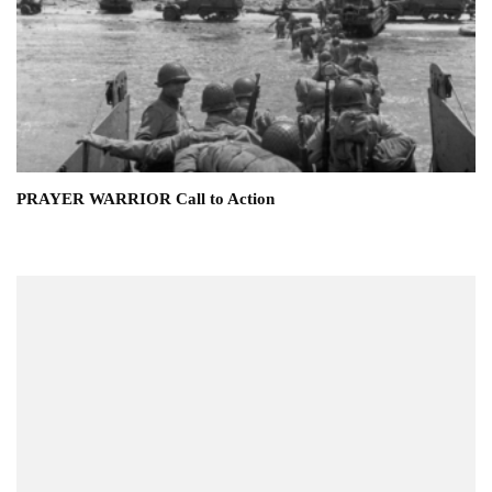
PRAYER WARRIOR Call to Action