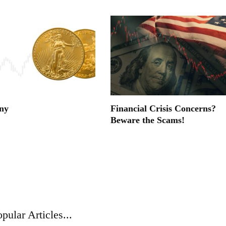
ny
Financial Crisis Concerns?
Beware the Scams!
pular Articles...