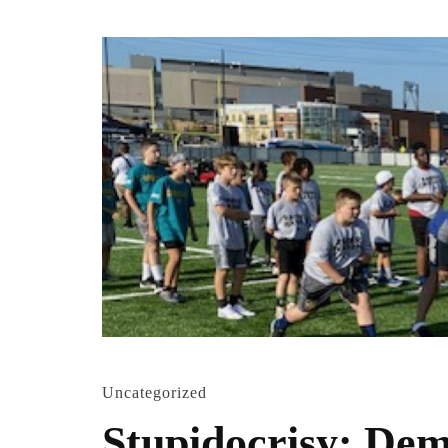
Uncategorized
Stupidocrisy: Dems