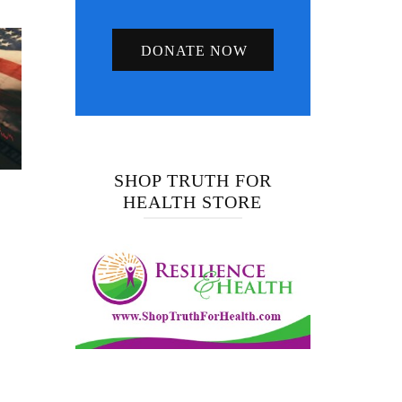
DONATE NOW
SHOP TRUTH FOR
HEALTH STORE