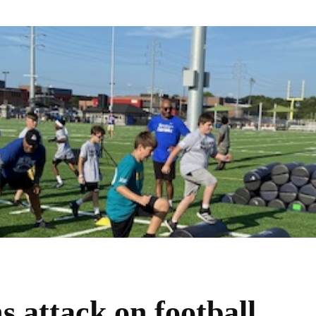
 attack on football