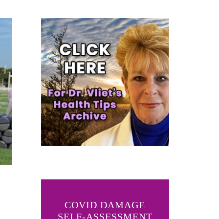
COVID DAMAGE
SELF-ASSESSMENT