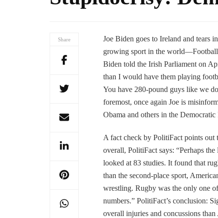
Joe Biden goes to Ireland and tears int
Share
growing sport in the world—Football.
Biden told the Irish Parliament on Ap
than I would have them playing foot
You have 280-pound guys like we do, a
foremost, once again Joe is misinform
Obama and others in the Democratic P
A fact check by PolitiFact points out t
overall, PolitiFact says: “Perhaps the
looked at 83 studies. It found that ru
than the second-place sport, American
wrestling. Rugby was the only one of 
numbers.” PolitiFact’s conclusion: Sig
overall injuries and concussions than