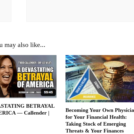
u may also like...
ASTATING BETRAYAL
Becoming Your Own Physici
RICA — Callender |
for Your Financial Health:
Taking Stock of Emerging
Threats & Your Finances