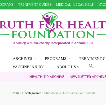
OGRAMS
TREATMENT GUIDES
MEDICAL- LEGAL HELP
VACC
ARCHIVES
PROGRAMS
TREATMENT G
VACCINE INJURY
ABOUT US
HEALTH TIP ARCHIVE
NEWSLETTER ARCHIVE
FAITH 
Home
/
Uncategorized
/
Stupidocrisy: Dems attack on football