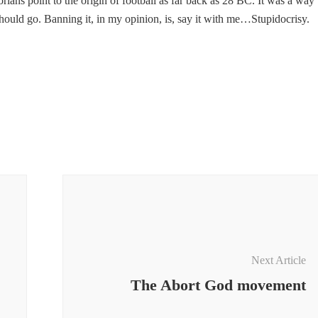
orians point to the origin of football as far back as 28 BC. It was a way 
hould go. Banning it, in my opinion, is, say it with me…Stupidocrisy.
Next Article
The Abort God movement