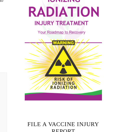
to
FILE A VACCINE INJURY
REPORT