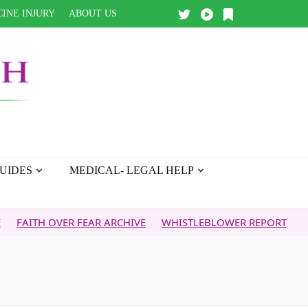
INE INJURY
ABOUT US
UIDES
MEDICAL- LEGAL HELP
OVER FEAR ARCHIVE
WHISTLEBLOWER REPORT
5G & YOUR 