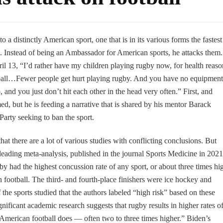
o a distinctly American sport, one that is in its various forms the fastest
 Instead of being an Ambassador for American sports, he attacks them.
ril 13, “I’d rather have my children playing rugby now, for health reaso
ball…Fewer people get hurt playing rugby. And you have no equipment
nd you just don’t hit each other in the head very often.” First, and
ed, but he is feeding a narrative that is shared by his mentor Barack
arty seeking to ban the sport.
hat there are a lot of various studies with conflicting conclusions. But
 leading meta-analysis, published in the journal Sports Medicine in 2021
gby had the highest concussion rate of any sport, or about three times hi
 football. The third- and fourth-place finishers were ice hockey and
the sports studied that the authors labeled “high risk” based on these
nificant academic research suggests that rugby results in higher rates o
 American football does — often two to three times higher.” Biden’s