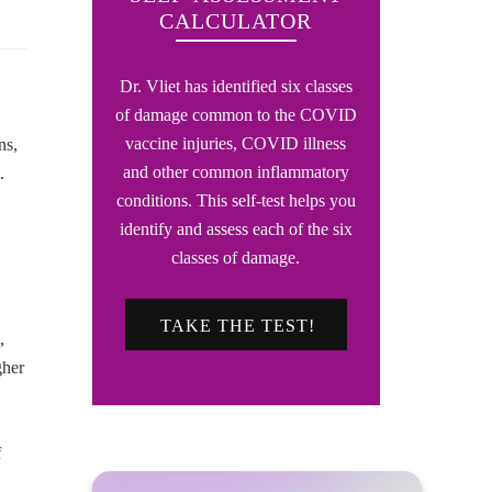
CALCULATOR
Dr. Vliet has identified six classes
of damage common to the COVID
vaccine injuries, COVID illness
ns,
and other common inflammatory
.
conditions. This self-test helps you
identify and assess each of the six
classes of damage.
TAKE THE TEST!
,
gher
f