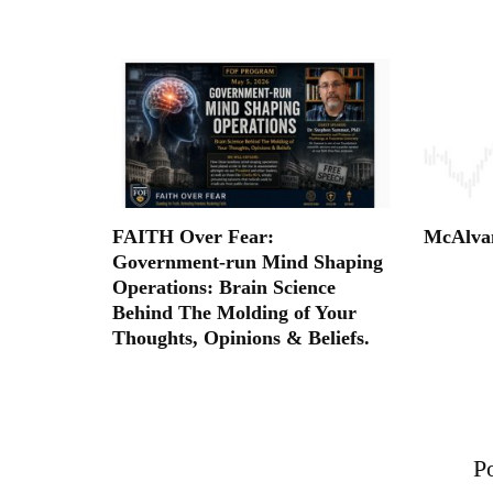
FAITH Over Fear:
McAlva
Government-run Mind Shaping
Operations: Brain Science
Behind The Molding of Your
Thoughts, Opinions & Beliefs.
Po