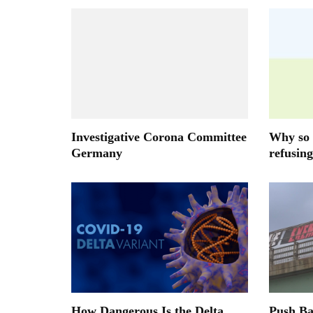
Investigative Corona Committee
Why so 
Germany
refusing
How Dangerous Is the Delta
Push B