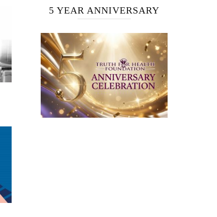
5 YEAR ANNIVERSARY