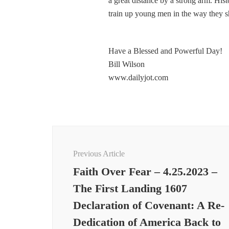
a great distance by a strong arm. Hist
train up young men in the way they s
Have a Blessed and Powerful Day!
Bill Wilson
www.dailyjot.com
Post
Navigation
Previous Article
Faith Over Fear – 4.25.2023 –
The First Landing 1607
Declaration of Covenant: A Re-
Dedication of America Back to