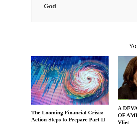
God
Yo
A DEV
The Looming Financial Crisis:
OF AME
Action Steps to Prepare Part II
Vliet