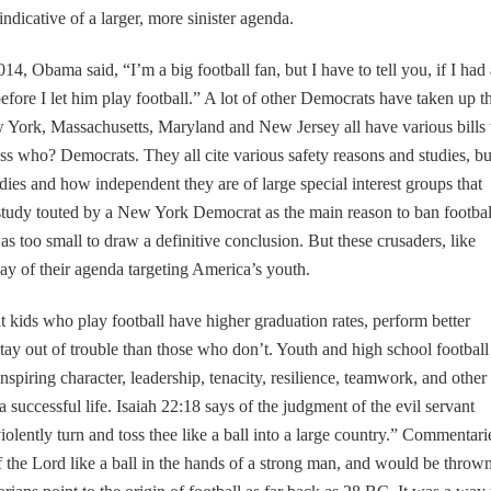
s indicative of a larger, more sinister agenda.
14, Obama said, “I’m a big football fan, but I have to tell you, if I had 
efore I let him play football.” A lot of other Democrats have taken up t
w York, Massachusetts, Maryland and New Jersey all have various bills 
ss who? Democrats. They all cite various safety reasons and studies, bu
dies and how independent they are of large special interest groups that
study touted by a New York Democrat as the main reason to ban footbal
was too small to draw a definitive conclusion. But these crusaders, like
way of their agenda targeting America’s youth.
 kids who play football have higher graduation rates, perform better
stay out of trouble than those who don’t. Youth and high school football
inspiring character, leadership, tenacity, resilience, teamwork, and other
a successful life. Isaiah 22:18 says of the judgment of the evil servant
olently turn and toss thee like a ball into a large country.” Commentari
 the Lord like a ball in the hands of a strong man, and would be thrown