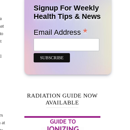
Signup For Weekly
Health Tips & News
a
hat
*
Email Address
to
t
l
RADIATION GUIDE NOW
AVAILABLE
es
 at