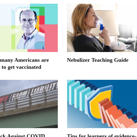
many Americans are
Nebulizer Teaching Guide
 to get vaccinated
ack Against COVID
Tips for learners of evidence-