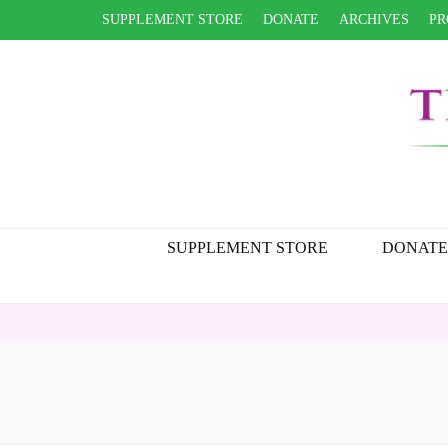
SUPPLEMENT STORE
DONATE
ARCHIVES
PR
SUPPLEMENT STORE
DONATE