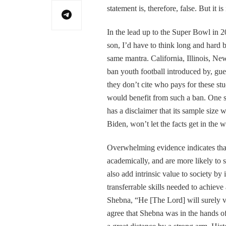
statement is, therefore, false. But it i
In the lead up to the Super Bowl in 20
son, I’d have to think long and hard b
same mantra. California, Illinois, Ne
ban youth football introduced by, gue
they don’t cite who pays for these stu
would benefit from such a ban. One 
has a disclaimer that its sample size 
Biden, won’t let the facts get in the 
Overwhelming evidence indicates that
academically, and are more likely to 
also add intrinsic value to society by 
transferrable skills needed to achieve 
Shebna, “He [The Lord] will surely vi
agree that Shebna was in the hands of