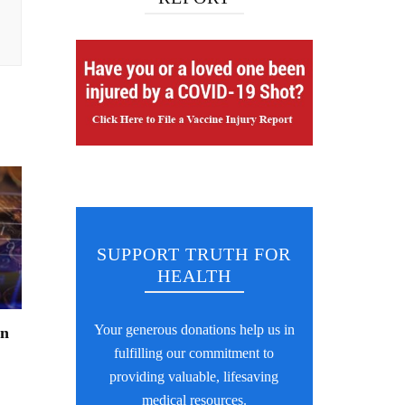
SUPPORT TRUTH FOR
HEALTH
Your generous donations help us in
an
fulfilling our commitment to
providing valuable, lifesaving
medical resources.