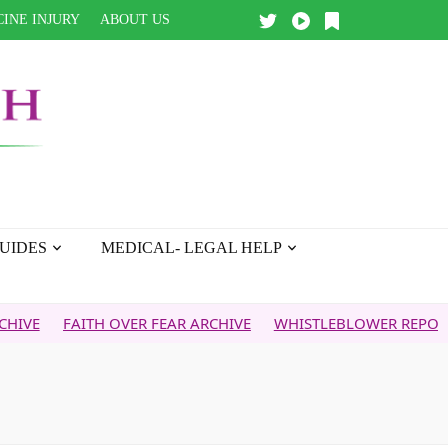
INE INJURY
ABOUT US
UIDES
MEDICAL- LEGAL HELP
ITH OVER FEAR ARCHIVE
WHISTLEBLOWER REPORT
5G & 