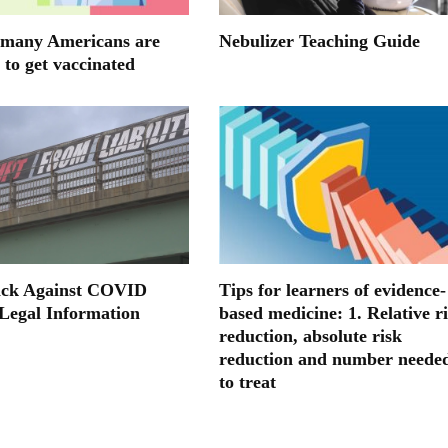
many Americans are
Nebulizer Teaching Guide
 to get vaccinated
ack Against COVID
Tips for learners of evidence-
 Legal Information
based medicine: 1. Relative r
reduction, absolute risk
reduction and number neede
to treat