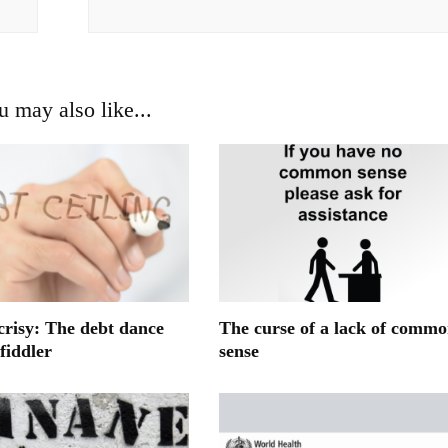
u may also like...
crisy: The debt dance
The curse of a lack of comm
fiddler
sense