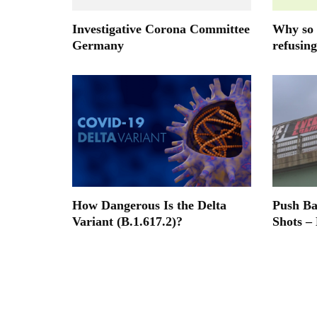
Investigative Corona Committee
Why so 
Germany
refusing
How Dangerous Is the Delta
Push B
Variant (B.1.617.2)?
Shots –