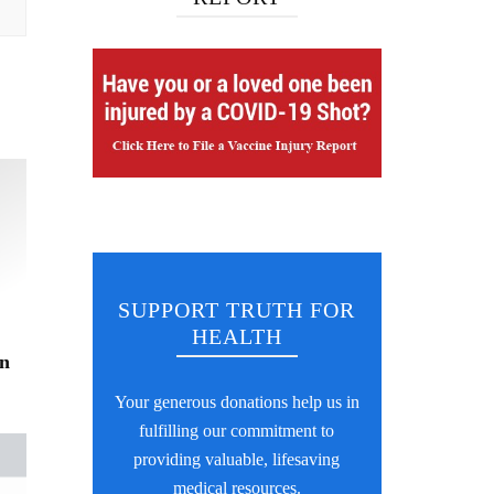
SUPPORT TRUTH FOR
HEALTH
on
Your generous donations help us in
fulfilling our commitment to
providing valuable, lifesaving
medical resources.