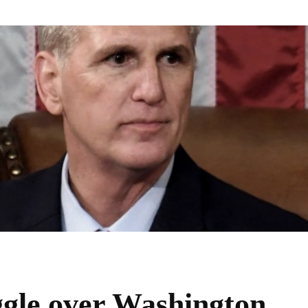
uggle over Washington