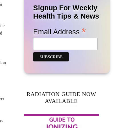
at
Signup For Weekly
Health Tips & News
tle
*
Email Address
ed
tion
RADIATION GUIDE NOW
ver
AVAILABLE
ns