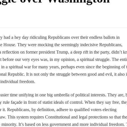
had a hey day ridiculing Republicans over their endless ballots in
he House. They were mocking the seemingly indecisive Republicans,
a reflection on former president Trump, a deep rift in the party, didn’t 
efore our very eyes was, in my opinion, a spiritual struggle. The enti
n a spiritual war for many years, perhaps even since the beginning of t
al Republic. It is not only the struggle between good and evil, it also i
 individual freedom.
er time unifying in one big umbrella of political interests. They are, 
 rule façade in front of statist ideals of control. When they say free, th
it. Republicans, by definition, adhere to qualified voters electing
 law. This system requires Constitutional and legal protections so that th
e minority. It’s based on less government and more individual freedom.