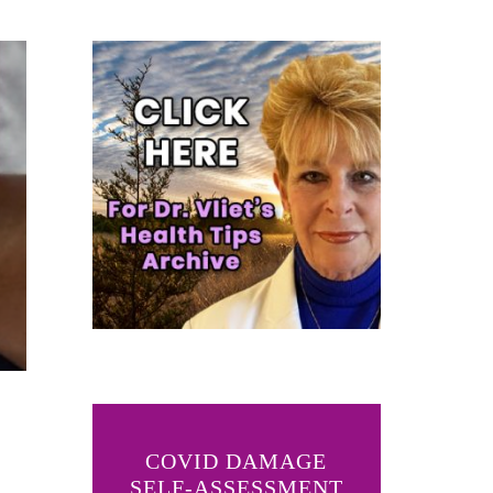
COVID DAMAGE
SELF-ASSESSMENT