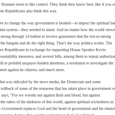
 Humans seem to like control. They think they know best, like if you e
me Republicans also think this way.
e to change the way government is headed—to impact the spiritual bat
 statist system—they needed to stand. And no matter how the world view
trong through 14 ballots to receive guarantees that the not-so-strong
 the bargain and do the right thing. That’s the way politics works. The
tive Republicans in exchange for supporting House Speaker Kevin
untability measures, and several bills, among them to repeal authoriza
ll to prohibit taxpayer-funded abortions; a resolution to investigate the
ent against its citizens; and much more.
that was ridiculed by the news media, the Democrats and some
 rollback of some of the nonsense that has taken place in government o
 says, “For we wrestle not against flesh and blood, but against
 the rulers of the darkness of this world, against spiritual wickedness in
tist–Government replaces God and the head of government and his minio