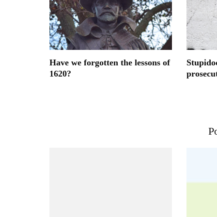
Have we forgotten the lessons of
Stupido
1620?
prosecu
Po