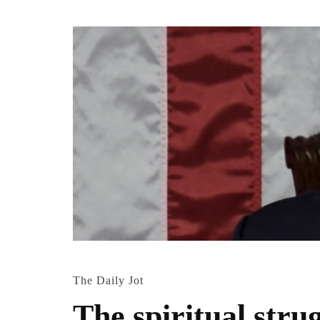
The Daily Jot
The spiritual str