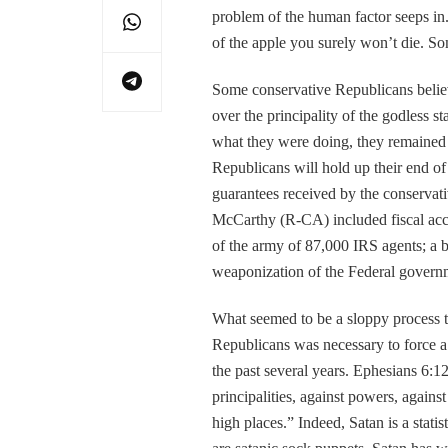
problem of the human factor seeps in.
of the apple you surely won’t die. So
Some conservative Republicans believ
over the principality of the godless
what they were doing, they remained s
Republicans will hold up their end of
guarantees received by the conserva
McCarthy (R-CA) included fiscal acco
of the army of 87,000 IRS agents; a bi
weaponization of the Federal governm
What seemed to be a sloppy process 
Republicans was necessary to force a
the past several years. Ephesians 6:12
principalities, against powers, against
high places.” Indeed, Satan is a sta