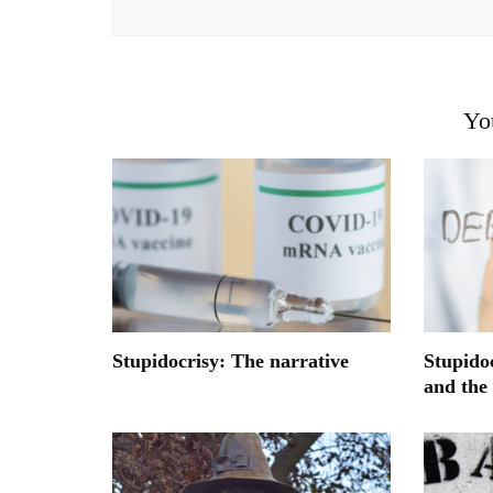
Yo
Stupidocrisy: The narrative
Stupido
and the 