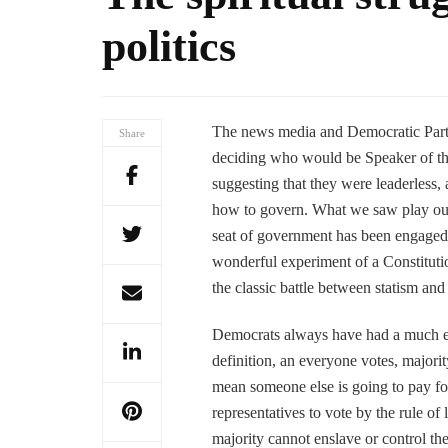
politics
The news media and Democratic Party 
Share
deciding who would be Speaker of t
suggesting that they were leaderless, 
how to govern. What we saw play out b
seat of government has been engaged i
wonderful experiment of a Constitution
the classic battle between statism and
Democrats always have had a much easi
definition, an everyone votes, majority
mean someone else is going to pay for 
representatives to vote by the rule of
majority cannot enslave or control th