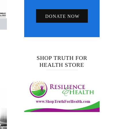
DONATE NOW
SHOP TRUTH FOR
HEALTH STORE