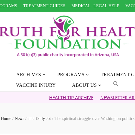
OGRAMS
TREATMENT GUIDES
MEDICAL- LEGAL HELP
VACC
ARCHIVES
PROGRAMS
TREATMENT G
VACCINE INJURY
ABOUT US
HEALTH TIP ARCHIVE
NEWSLETTER ARCHIVE
FA
Home
/
News
/
The Daily Jot
/
The spiritual struggle over Washington politics