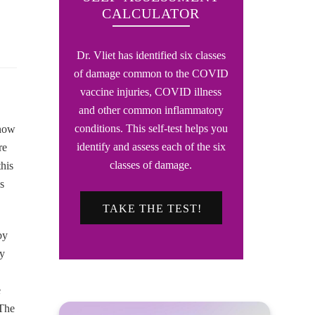
CALCULATOR
Dr. Vliet has identified six classes
of damage common to the COVID
vaccine injuries, COVID illness
and other common inflammatory
conditions. This self-test helps you
know
identify and assess each of the six
re
classes of damage.
his
s
TAKE THE TEST!
by
ey
e
 The