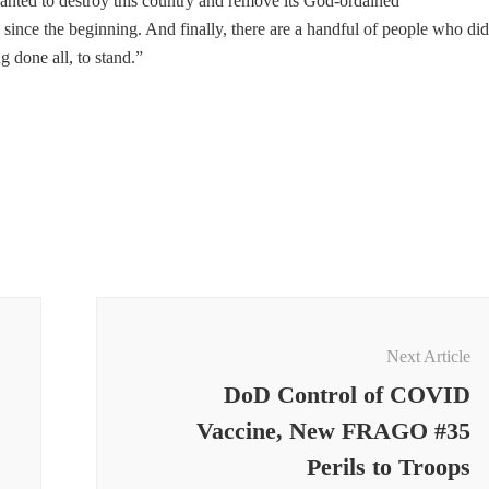
wanted to destroy this country and remove its God-ordained
since the beginning. And finally, there are a handful of people who did
g done all, to stand.”
Next Article
DoD Control of COVID
Vaccine, New FRAGO #35
Perils to Troops