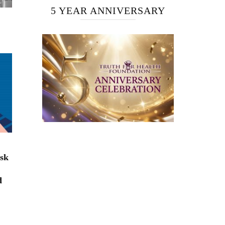
5 YEAR ANNIVERSARY
isk
d