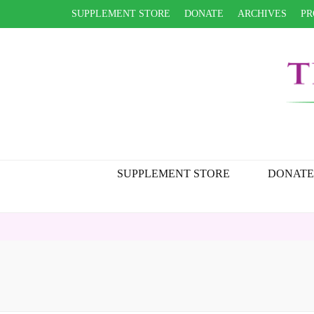
SUPPLEMENT STORE
DONATE
ARCHIVES
PR
SUPPLEMENT STORE
DONATE