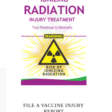
FILE A VACCINE INJURY
REPORT