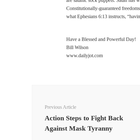
are satanic sock puppets. Satan has 
Constitutionally-guaranteed freedoms 
what Ephesians 6:13 instructs, “havin
Have a Blessed and Powerful Day!
Bill Wilson
www.dailyjot.com
Post
Navigation
Previous Article
Action Steps to Fight Back
Against Mask Tyranny