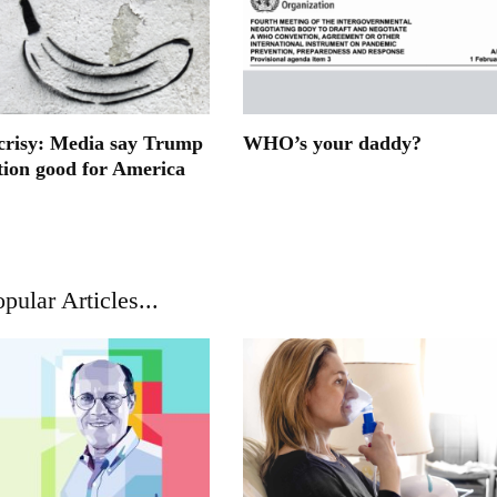
crisy: Media say Trump
WHO’s your daddy?
tion good for America
pular Articles...