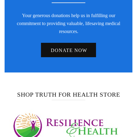
Your generous donations help us in fulfilling our
commitment to providing valuable, lifesaving medical
resources.
DONATE NOW
SHOP TRUTH FOR HEALTH STORE