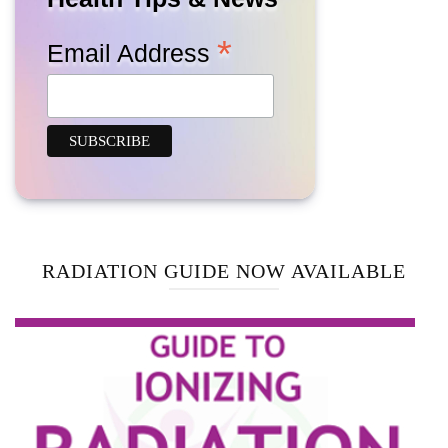
*
Email Address
RADIATION GUIDE NOW AVAILABLE