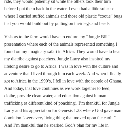
ride, they would patiently sit while the others took their turn
before I put them back in the water. I even had a little suitcase
where I carried stuffed animals and those old plastic “cootie” bugs
that you would build out by putting on their legs and heads.
Visitors to the farm would have to endure my “Jungle Bill”
presentation where each of the animals represented something I
found on my imaginary safari in Africa. They would have to hear
my diatribe against poachers. Jungle Larry also inspired my
lifelong desire to go to Africa. I was in love with the culture and
adventure that I lived through him each week. And when I finally
got to Africa in the 1990’s, I fell in love with the people of Ghana.
And today, that love continues as we work together to feed,
clothe, provide clean water, and education against human
trafficking (a different kind of poaching). I’m thankful for Jungle
Larry and his appreciation for Genesis 1:28 where God gave man
dominion “over every living thing that moved upon the earth.”
And I’m thankful that he sparked God’s plan for my life in