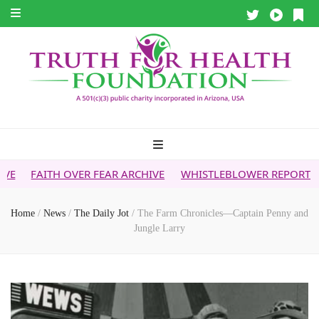
OVER FEAR ARCHIVE
WHISTLEBLOWER REPORT
5G & YOUR 
Home
/
News
/
The Daily Jot
/
The Farm Chronicles—Captain Penny and
Jungle Larry