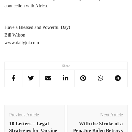
connection with Africa.
Have a Blessed and Powerful Day!
Bill Wilson
www.dailyjot.com
Share
Post
Navigation
Previous Article
Next Article
10 Letters – Legal
With the Stroke of a
Strategies for Vaccine
Pen, Joe Biden Betrays