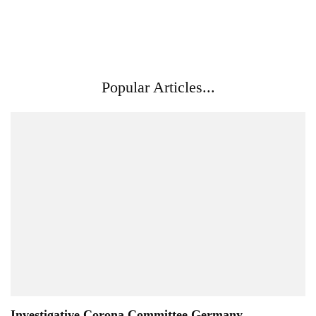
Popular Articles...
Investigative Corona Committee Germany