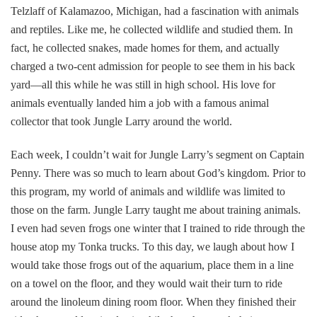
Telzlaff of Kalamazoo, Michigan, had a fascination with animals
and reptiles. Like me, he collected wildlife and studied them. In
fact, he collected snakes, made homes for them, and actually
charged a two-cent admission for people to see them in his back
yard—all this while he was still in high school. His love for
animals eventually landed him a job with a famous animal
collector that took Jungle Larry around the world.
Each week, I couldn’t wait for Jungle Larry’s segment on Captain
Penny. There was so much to learn about God’s kingdom. Prior to
this program, my world of animals and wildlife was limited to
those on the farm. Jungle Larry taught me about training animals.
I even had seven frogs one winter that I trained to ride through the
house atop my Tonka trucks. To this day, we laugh about how I
would take those frogs out of the aquarium, place them in a line
on a towel on the floor, and they would wait their turn to ride
around the linoleum dining room floor. When they finished their