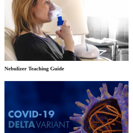
Nebulizer Teaching Guide