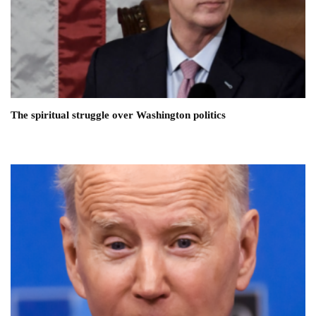
The spiritual struggle over Washington politics