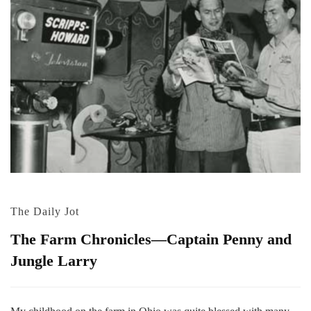
The Daily Jot
The Farm Chronicles—Captain Penny and
Jungle Larry