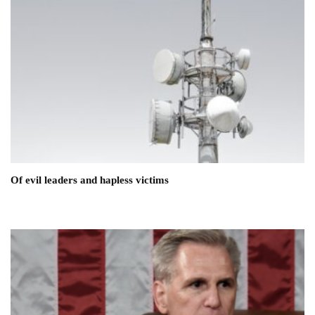
Of evil leaders and hapless victims