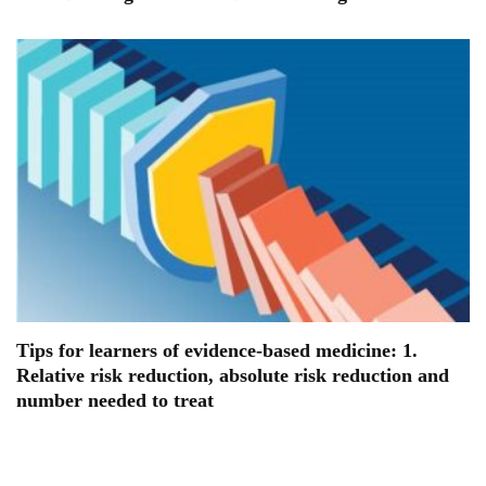
Tips for learners of evidence-based medicine: 1.
Relative risk reduction, absolute risk reduction and
number needed to treat