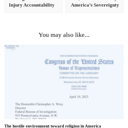
Injury Accountability
America’s Sovereignty
You may also like...
The hostile environment toward religion in America