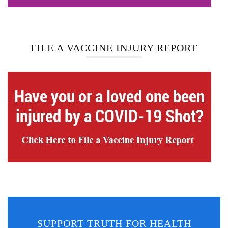
FILE A VACCINE INJURY REPORT
SUPPORT TRUTH FOR HEALTH