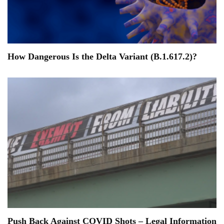
How Dangerous Is the Delta Variant (B.1.617.2)?
Push Back Against COVID Shots – Legal Information