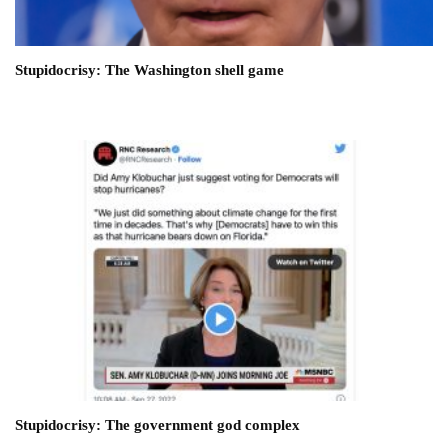
Stupidocrisy: The Washington shell game
Stupidocrisy: The government god complex