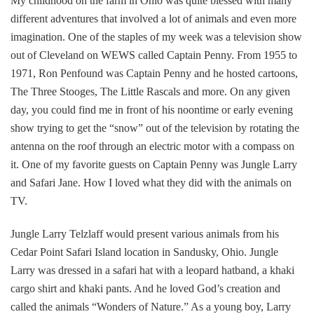
My childhood on the farm in Ohio was quite blessed with many
different adventures that involved a lot of animals and even more
imagination. One of the staples of my week was a television show
out of Cleveland on WEWS called Captain Penny. From 1955 to
1971, Ron Penfound was Captain Penny and he hosted cartoons,
The Three Stooges, The Little Rascals and more. On any given
day, you could find me in front of his noontime or early evening
show trying to get the “snow” out of the television by rotating the
antenna on the roof through an electric motor with a compass on
it. One of my favorite guests on Captain Penny was Jungle Larry
and Safari Jane. How I loved what they did with the animals on
TV.
Jungle Larry Telzlaff would present various animals from his
Cedar Point Safari Island location in Sandusky, Ohio. Jungle
Larry was dressed in a safari hat with a leopard hatband, a khaki
cargo shirt and khaki pants. And he loved God’s creation and
called the animals “Wonders of Nature.” As a young boy, Larry