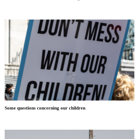
Some questions concerning our children