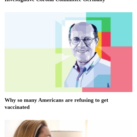
Why so many Americans are refusing to get
vaccinated