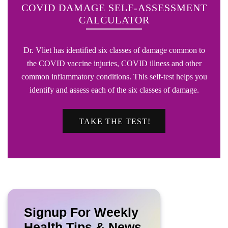
COVID DAMAGE SELF-ASSESSMENT
CALCULATOR
Dr. Vliet has identified six classes of damage common to
the COVID vaccine injuries, COVID illness and other
common inflammatory conditions. This self-test helps you
identify and assess each of the six classes of damage.
TAKE THE TEST!
Signup For Weekly
Health Tips & News