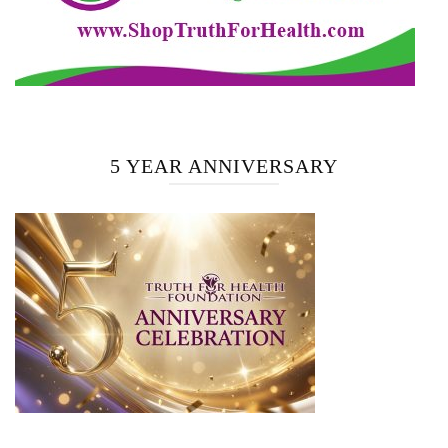
5 YEAR ANNIVERSARY