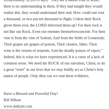
there is no understanding in them. If they had insight they would
realize this, they would understand their end: How could one rout
a thousand, or two put ten thousand to flight, Unless their Rock
given them over, the LORD delivered them up? For their rock is
not like our Rock, Even our enemies themselvesconcede. For their
vine is from the vine of Sodom, And from the fields of Gomorrah;
Their grapes are grapes of poison, Their clusters, bitter. Their
wine is the venom of serpents, And the deadly poison of vipers.”
Indeed, this is what we have experienced. It is a curse of a lack of
common sense. We need the ROCK of our salvation, Christ, to do
a great “reset” in our lives that we may boldly act as Christ’s holy
nation of people. Only then can we rout these evildoers.
Have a Blessed and Powerful Day!
Bill Wilson
www.dailyjot.com