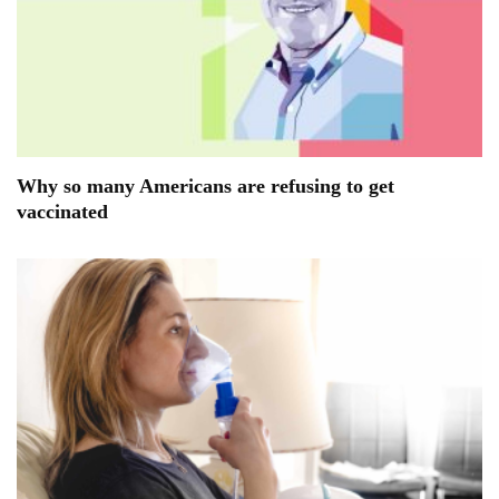
Why so many Americans are refusing to get
vaccinated