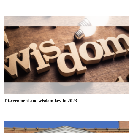
Discernment and wisdom key to 2023