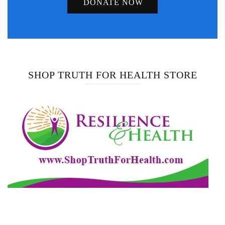
DONATE NOW
SHOP TRUTH FOR HEALTH STORE