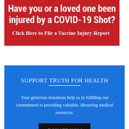
SUPPORT TRUTH FOR HEALTH
Your generous donations help us in fulfilling our
commitment to providing valuable, lifesaving medical
resources.