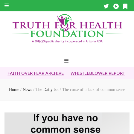
ER FEAR ARCHIVE
WHISTLEBLOWER REPORT
5G & YOUR HE
Home
/
News
/
The Daily Jot
/
The curse of a lack of common sense