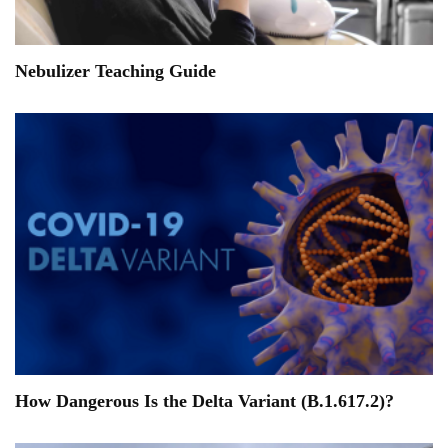
Nebulizer Teaching Guide
How Dangerous Is the Delta Variant (B.1.617.2)?