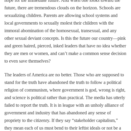
hope for the immediate future. And when one looks toward the
future, there are tremendous clouds on the horizon. Schools are
sexualizing children. Parents are allowing school systems and
local governments to sexually molest their children with the
immoral abomination of the homosexual, transexual, and any
other sexual deviant concepts. Is this the future our country—pink
and green haired, pierced, inked leaders that have no idea whether
they are men or women, and can’t make a common sense decision
to even save themselves?
The leaders of America are no better. Those who are supposed to
stand for the truth have abandoned the truth to follow a political
religion of communism, where government is god, wrong is right,
and science is political rather than practical. The media has utterly
failed to report the truth. It is in league with an unholy alliance of
government and industry that has abandoned any sense of
propriety to the citizenry. If they say “stakeholder capitalism,”
they mean each of us must bend to their leftist ideals or not be a