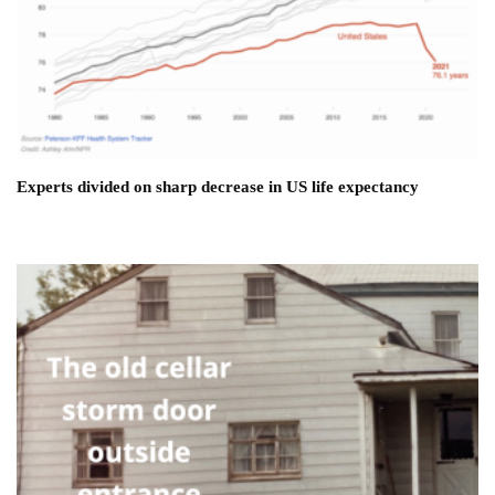
Experts divided on sharp decrease in US life expectancy