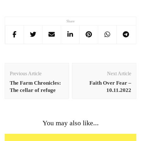
Share
Post
Navigation
Previous Article
Next Article
The Farm Chronicles:
Faith Over Fear –
The cellar of refuge
10.11.2022
You may also like...