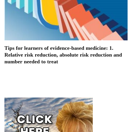
Tips for learners of evidence-based medicine: 1.
Relative risk reduction, absolute risk reduction and
number needed to treat