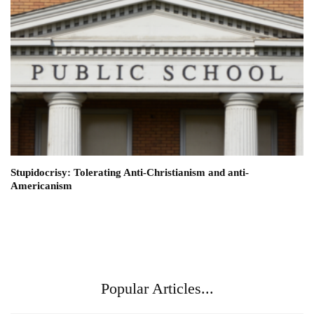
Stupidocrisy: Tolerating Anti-Christianism and anti-
Americanism
Popular Articles...