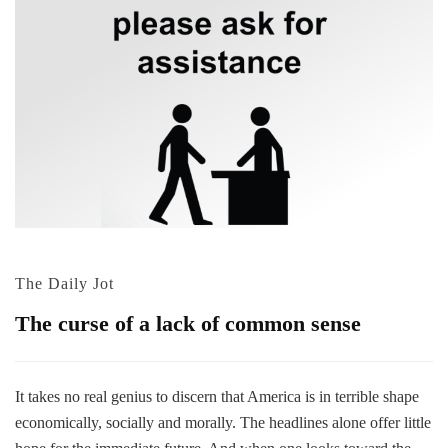
The Daily Jot
The curse of a lack of common sense
It takes no real genius to discern that America is in terrible shape
economically, socially and morally. The headlines alone offer little