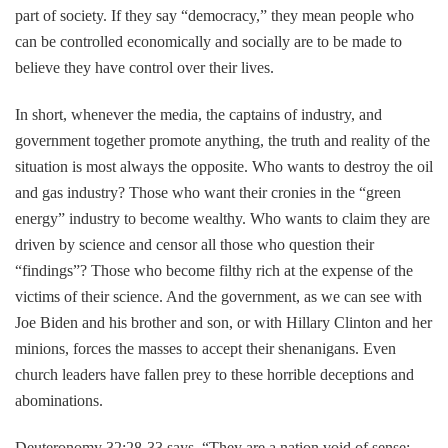
part of society. If they say “democracy,” they mean people who
can be controlled economically and socially are to be made to
believe they have control over their lives.
In short, whenever the media, the captains of industry, and
government together promote anything, the truth and reality of the
situation is most always the opposite. Who wants to destroy the oil
and gas industry? Those who want their cronies in the “green
energy” industry to become wealthy. Who wants to claim they are
driven by science and censor all those who question their
“findings”? Those who become filthy rich at the expense of the
victims of their science. And the government, as we can see with
Joe Biden and his brother and son, or with Hillary Clinton and her
minions, forces the masses to accept their shenanigans. Even
church leaders have fallen prey to these horrible deceptions and
abominations.
Deuteronomy 32:28-33 says, “They are a nation void of sense;