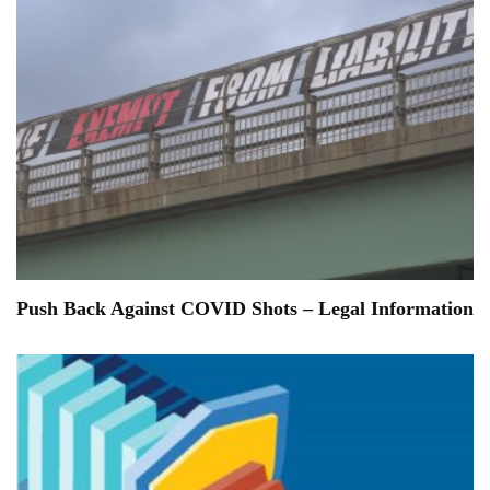
Push Back Against COVID Shots – Legal Information