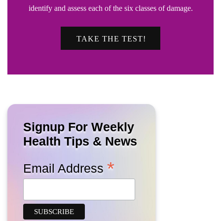
identify and assess each of the six classes of damage.
TAKE THE TEST!
Signup For Weekly
Health Tips & News
*
Email Address