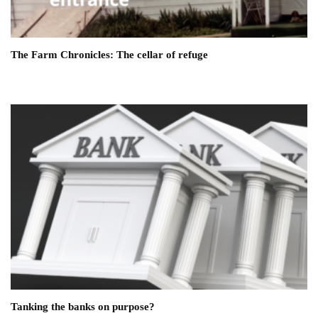
The Farm Chronicles: The cellar of refuge
Tanking the banks on purpose?