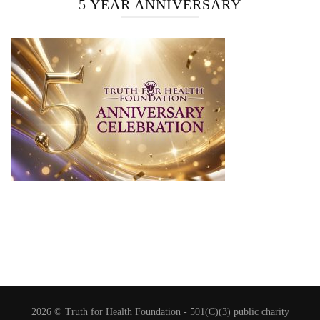
5 YEAR ANNIVERSARY
2026 © Truth for Health Foundation -
501(C)(3) public charity