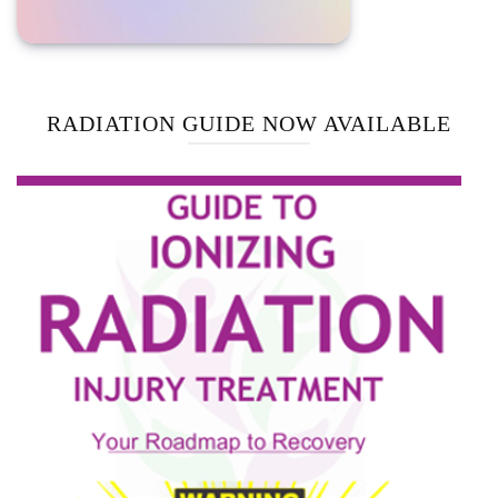
RADIATION GUIDE NOW AVAILABLE