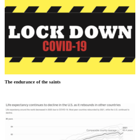
The endurance of the saints