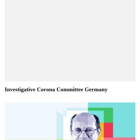
Investigative Corona Committee Germany