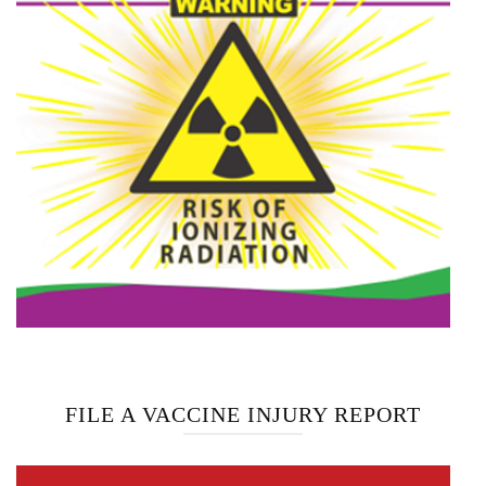
FILE A VACCINE INJURY REPORT