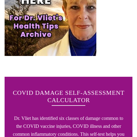
COVID DAMAGE SELF-ASSESSMENT
CALCULATOR
Dr. Vliet has identified six classes of damage common to
the COVID vaccine injuries, COVID illness and other
common inflammatory conditions. This self-test helps you