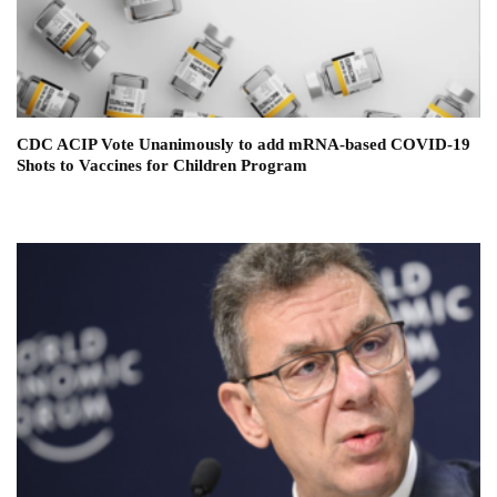
CDC ACIP Vote Unanimously to add mRNA-based COVID-19
Shots to Vaccines for Children Program