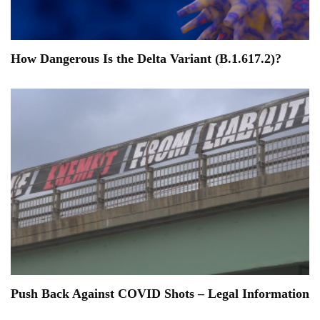
How Dangerous Is the Delta Variant (B.1.617.2)?
Push Back Against COVID Shots – Legal Information