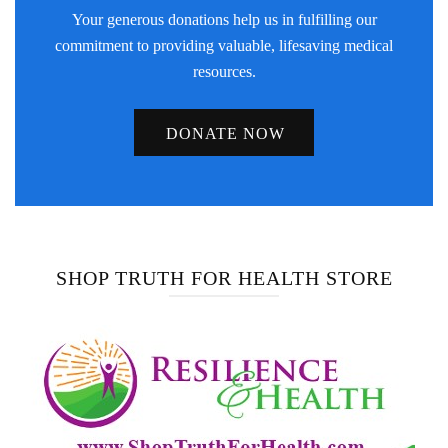
Your generous donations help us in fulfilling our
commitment to providing valuable, lifesaving medical
resources.
DONATE NOW
SHOP TRUTH FOR HEALTH STORE