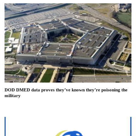
DOD DMED data proves they’ve known they’re poisoning the
military