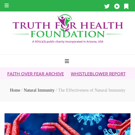
ER FEAR ARCHIVE
WHISTLEBLOWER REPORT
5G & YOUR HE
Home
/
Natural Immunity
/
The Effectiveness of Natural Immunity