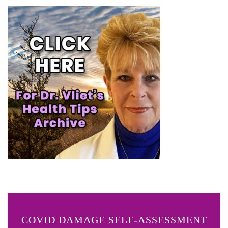
COVID DAMAGE SELF-ASSESSMENT