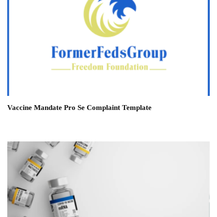
Vaccine Mandate Pro Se Complaint Template