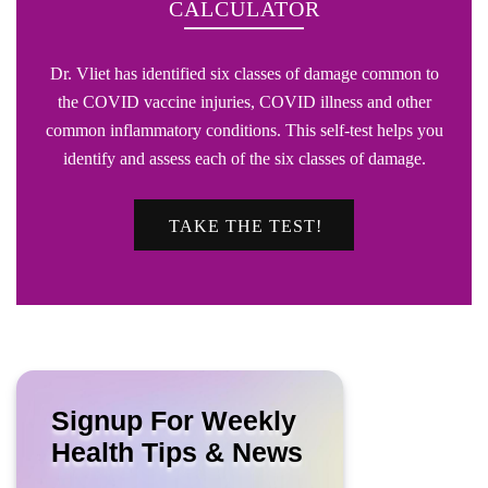
CALCULATOR
Dr. Vliet has identified six classes of damage common to
the COVID vaccine injuries, COVID illness and other
common inflammatory conditions. This self-test helps you
identify and assess each of the six classes of damage.
TAKE THE TEST!
Signup For Weekly
Health Tips & News