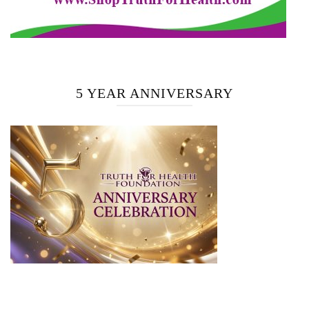
5 YEAR ANNIVERSARY