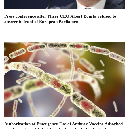
Press conference after Pfizer CEO Albert Bourla refused to
answer in front of European Parliament
Authorization of Emergency Use of Anthrax Vaccine Adsorbed