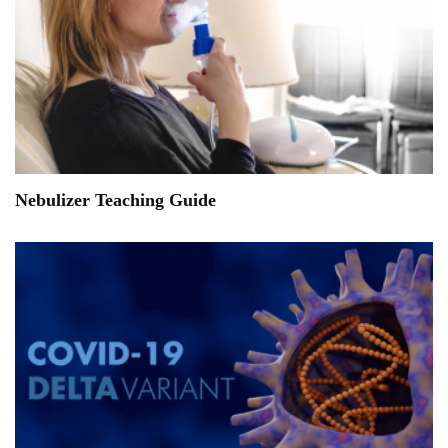
Nebulizer Teaching Guide