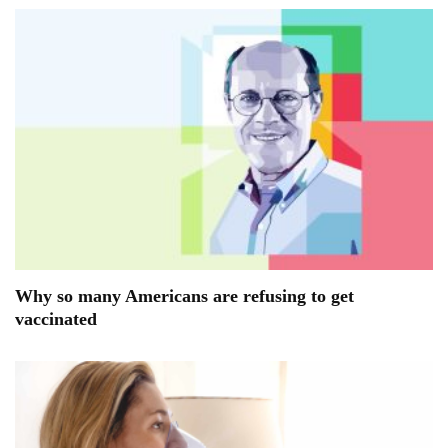
Why so many Americans are refusing to get
vaccinated