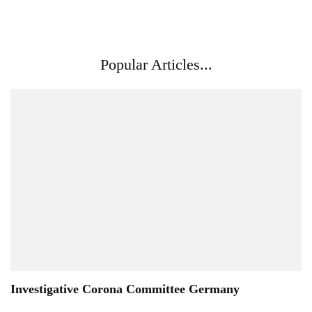
Popular Articles...
Investigative Corona Committee Germany