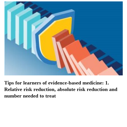
Tips for learners of evidence-based medicine: 1.
Relative risk reduction, absolute risk reduction and
number needed to treat