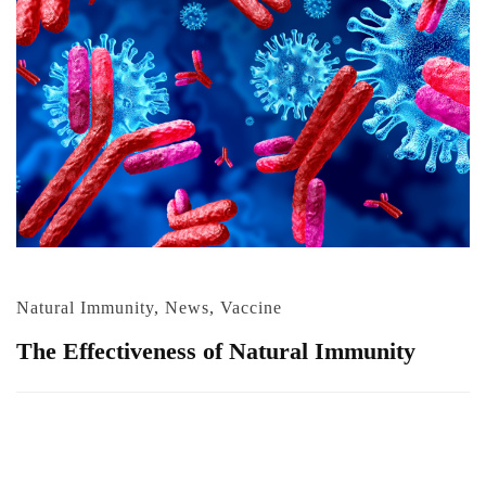
Natural Immunity
,
News
,
Vaccine
The Effectiveness of Natural Immunity