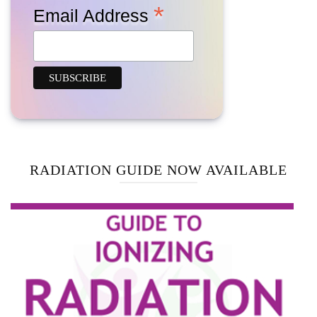
*
Email Address
RADIATION GUIDE NOW AVAILABLE