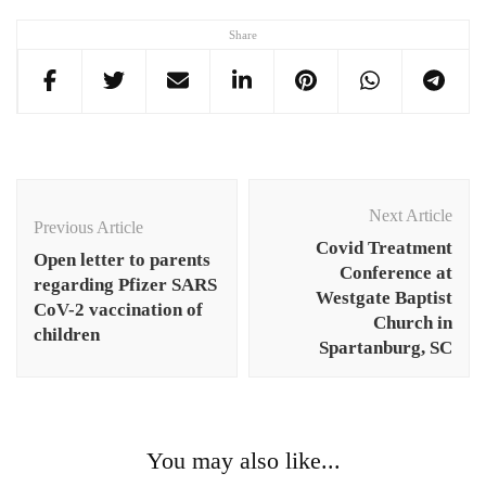
Share
Post
Navigation
Next Article
Previous Article
Covid Treatment
Open letter to parents
Conference at
regarding Pfizer SARS
Westgate Baptist
CoV-2 vaccination of
Church in
children
Spartanburg, SC
You may also like...