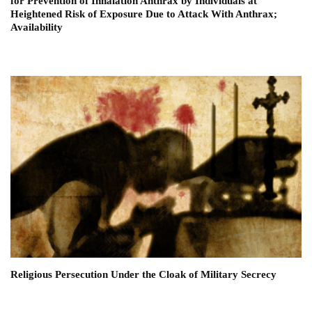
for Prevention of Inhalation Anthrax by Individuals at
Heightened Risk of Exposure Due to Attack With Anthrax;
Availability
Religious Persecution Under the Cloak of Military Secrecy