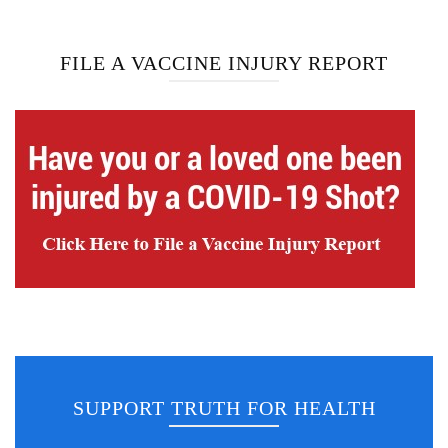
FILE A VACCINE INJURY REPORT
SUPPORT TRUTH FOR HEALTH