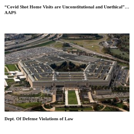
“Covid Shot Home Visits are Unconstitutional and Unethical”…
AAPS
Dept. Of Defense Violations of Law