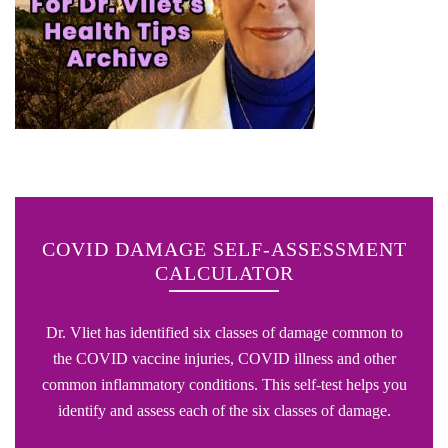
COVID DAMAGE SELF-ASSESSMENT
CALCULATOR
Dr. Vliet has identified six classes of damage common to
the COVID vaccine injuries, COVID illness and other
common inflammatory conditions. This self-test helps you
identify and assess each of the six classes of damage.