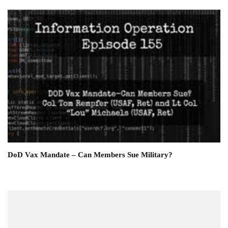
DoD Vax Mandate – Can Members Sue Military?