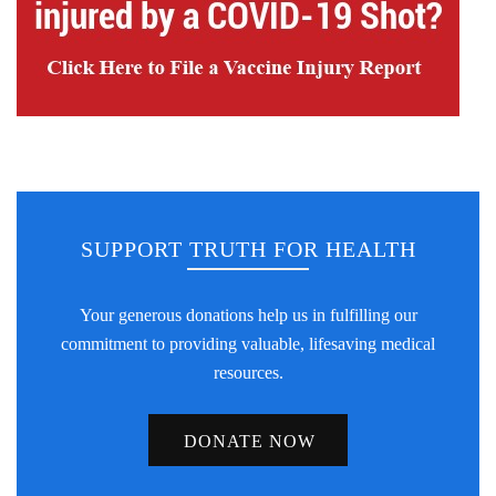
SUPPORT TRUTH FOR HEALTH
Your generous donations help us in fulfilling our
commitment to providing valuable, lifesaving medical
resources.
DONATE NOW