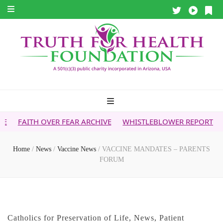
OVER FEAR ARCHIVE
WHISTLEBLOWER REPORT
5G & YOUR
Home
/
News
/
Vaccine News
/
VACCINE MANDATES – PARENTS
FORUM
Catholics for Preservation of Life
,
News
,
Patient