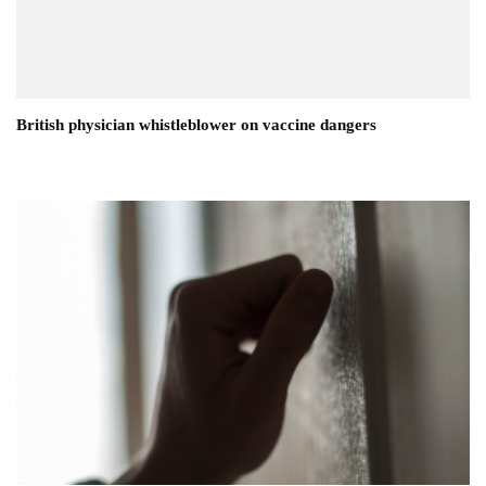
British physician whistleblower on vaccine dangers