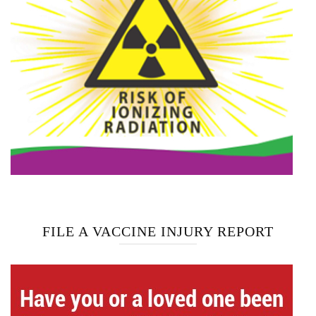
FILE A VACCINE INJURY REPORT