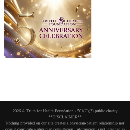
2026 © Truth for Health Foundation -
501(C)(3) public charity
**DISCLAIMER**
Nothing provided on our site creates a physician-patient relationship nor
does it constitute a physician consultation. Information is not intended as