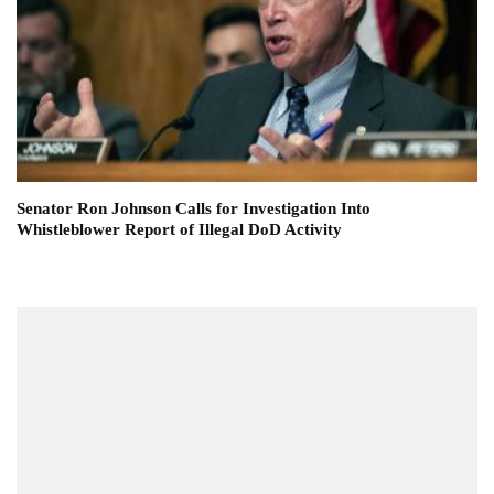
Senator Ron Johnson Calls for Investigation Into
Whistleblower Report of Illegal DoD Activity