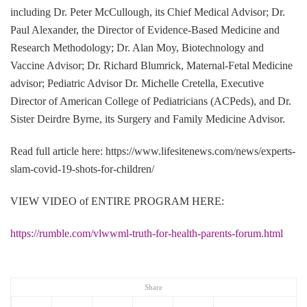
including Dr. Peter McCullough, its Chief Medical Advisor; Dr.
Paul Alexander, the Director of Evidence-Based Medicine and
Research Methodology; Dr. Alan Moy, Biotechnology and
Vaccine Advisor; Dr. Richard Blumrick, Maternal-Fetal Medicine
advisor; Pediatric Advisor Dr. Michelle Cretella, Executive
Director of American College of Pediatricians (ACPeds), and Dr.
Sister Deirdre Byrne, its Surgery and Family Medicine Advisor.
Read full article here: https://www.lifesitenews.com/news/experts-
slam-covid-19-shots-for-children/
VIEW VIDEO of ENTIRE PROGRAM HERE:
https://rumble.com/vlwwml-truth-for-health-parents-forum.html
Share