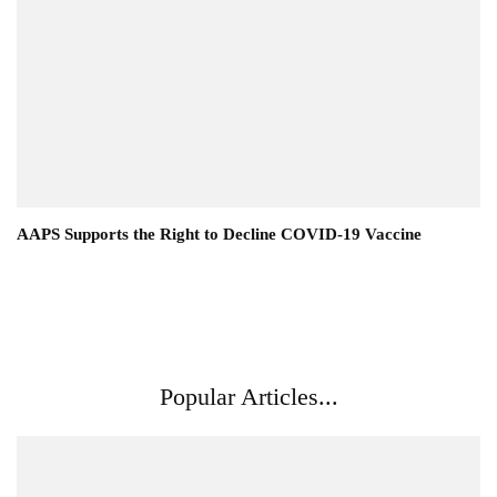
AAPS Supports the Right to Decline COVID-19 Vaccine
Popular Articles...