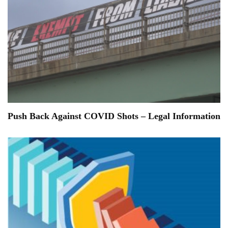
Push Back Against COVID Shots – Legal Information