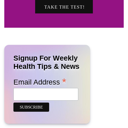
TAKE THE TEST!
Signup For Weekly
Health Tips & News
*
Email Address