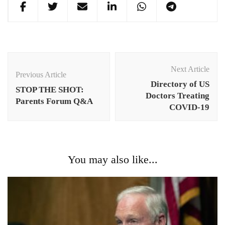
Post
Navigation
Next Article
Previous Article
Directory of US
STOP THE SHOT:
Doctors Treating
Parents Forum Q&A
COVID-19
You may also like...