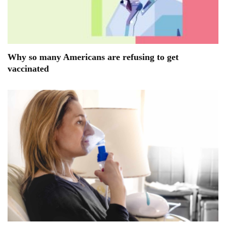
Why so many Americans are refusing to get
vaccinated