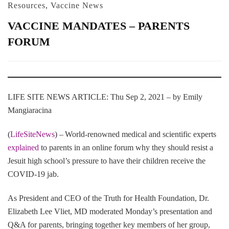
Resources
,
Vaccine News
VACCINE MANDATES – PARENTS
FORUM
LIFE SITE NEWS ARTICLE: Thu Sep 2, 2021 – by Emily
Mangiaracina
(
LifeSiteNews
) – World-renowned medical and scientific experts
explained
to parents in an online forum why they should resist a
Jesuit high school’s pressure to have their children receive the
COVID-19 jab.
As President and CEO of the Truth for Health Foundation, Dr.
Elizabeth Lee Vliet, MD moderated Monday’s presentation and
Q&A for parents, bringing together key members of her group,