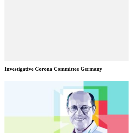
Investigative Corona Committee Germany