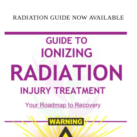
RADIATION GUIDE NOW AVAILABLE