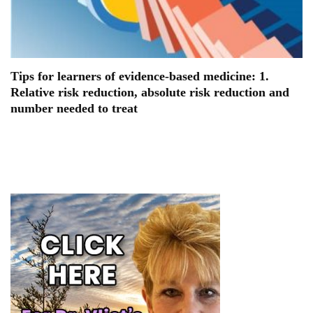
Tips for learners of evidence-based medicine: 1.
Relative risk reduction, absolute risk reduction and
number needed to treat