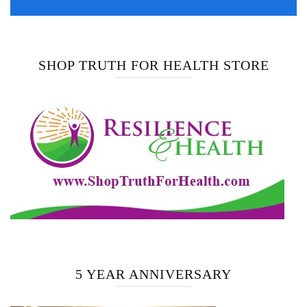
SHOP TRUTH FOR HEALTH STORE
5 YEAR ANNIVERSARY