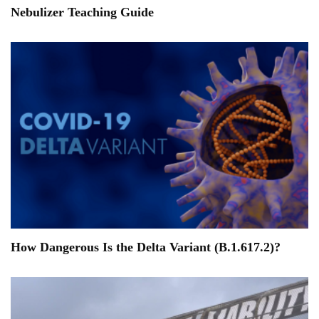
Nebulizer Teaching Guide
How Dangerous Is the Delta Variant (B.1.617.2)?