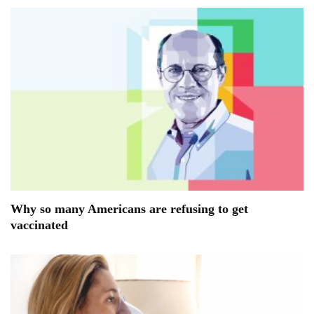
Why so many Americans are refusing to get
vaccinated