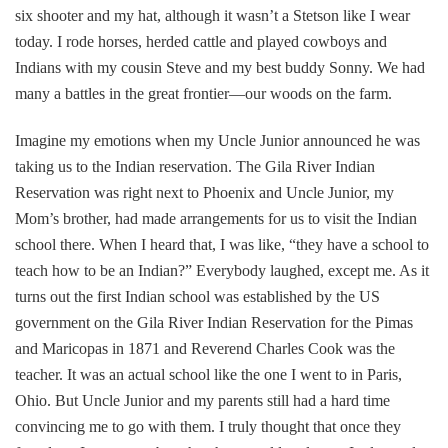
six shooter and my hat, although it wasn’t a Stetson like I wear
today. I rode horses, herded cattle and played cowboys and
Indians with my cousin Steve and my best buddy Sonny. We had
many a battles in the great frontier—our woods on the farm.
Imagine my emotions when my Uncle Junior announced he was
taking us to the Indian reservation. The Gila River Indian
Reservation was right next to Phoenix and Uncle Junior, my
Mom’s brother, had made arrangements for us to visit the Indian
school there. When I heard that, I was like, “they have a school to
teach how to be an Indian?” Everybody laughed, except me. As it
turns out the first Indian school was established by the US
government on the Gila River Indian Reservation for the Pimas
and Maricopas in 1871 and Reverend Charles Cook was the
teacher. It was an actual school like the one I went to in Paris,
Ohio. But Uncle Junior and my parents still had a hard time
convincing me to go with them. I truly thought that once they