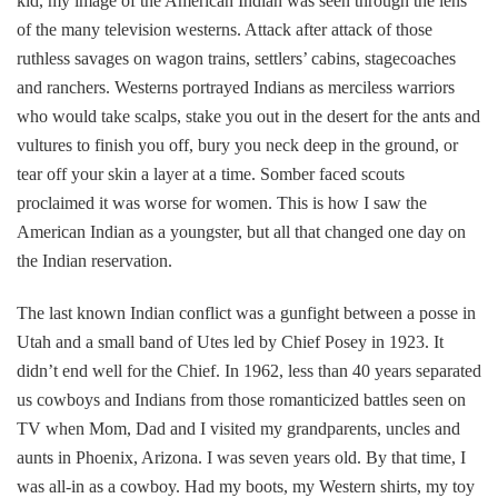
kid, my image of the American Indian was seen through the lens
of the many television westerns. Attack after attack of those
ruthless savages on wagon trains, settlers’ cabins, stagecoaches
and ranchers. Westerns portrayed Indians as merciless warriors
who would take scalps, stake you out in the desert for the ants and
vultures to finish you off, bury you neck deep in the ground, or
tear off your skin a layer at a time. Somber faced scouts
proclaimed it was worse for women. This is how I saw the
American Indian as a youngster, but all that changed one day on
the Indian reservation.
The last known Indian conflict was a gunfight between a posse in
Utah and a small band of Utes led by Chief Posey in 1923. It
didn’t end well for the Chief. In 1962, less than 40 years separated
us cowboys and Indians from those romanticized battles seen on
TV when Mom, Dad and I visited my grandparents, uncles and
aunts in Phoenix, Arizona. I was seven years old. By that time, I
was all-in as a cowboy. Had my boots, my Western shirts, my toy