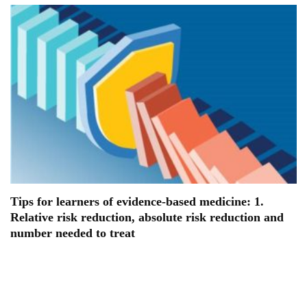
Tips for learners of evidence-based medicine: 1.
Relative risk reduction, absolute risk reduction and
number needed to treat