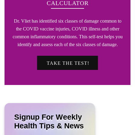
CALCULATOR
Dr. Vliet has identified six classes of damage common to
the COVID vaccine injuries, COVID illness and other
common inflammatory conditions. This self-test helps you
identify and assess each of the six classes of damage.
TAKE THE TEST!
Signup For Weekly
Health Tips & News