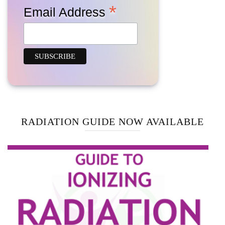
*
Email Address
RADIATION GUIDE NOW AVAILABLE