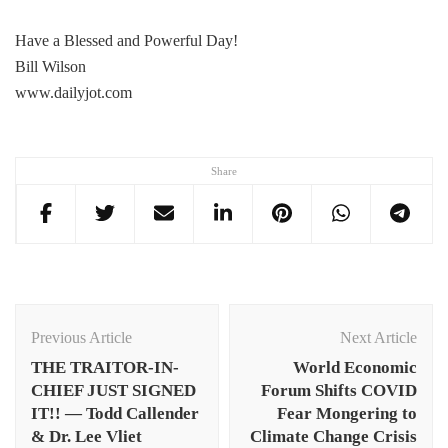
Have a Blessed and Powerful Day!
Bill Wilson
www.dailyjot.com
Share
Post
Navigation
Previous Article
Next Article
THE TRAITOR-IN-
World Economic
CHIEF JUST SIGNED
Forum Shifts COVID
IT!! — Todd Callender
Fear Mongering to
& Dr. Lee Vliet
Climate Change Crisis