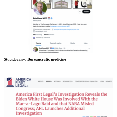
Stupidocrisy: Bureaucratic medicine