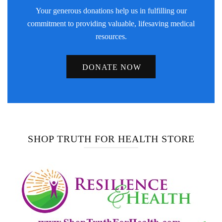
Your generous donations help us in fulfilling our
commitment to providing valuable, lifesaving medical
resources.
DONATE NOW
SHOP TRUTH FOR HEALTH STORE