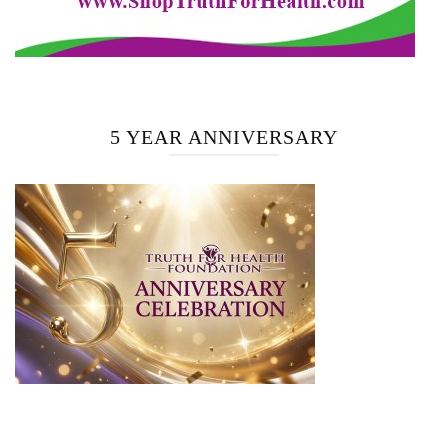
5 YEAR ANNIVERSARY