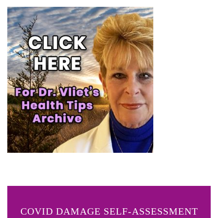
COVID DAMAGE SELF-ASSESSMENT