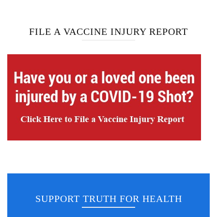
FILE A VACCINE INJURY REPORT
SUPPORT TRUTH FOR HEALTH