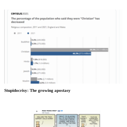
Stupidocrisy: The growing apostasy