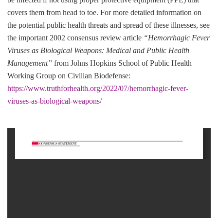
covers them from head to toe. For more detailed information on
the potential public health threats and spread of these illnesses, see
the important 2002 consensus review article
“Hemorrhagic Fever
Viruses as Biological Weapons: Medical and Public Health
Management”
from Johns Hopkins School of Public Health
Working Group on Civilian Biodefense:
https://www.truthforhealth.org/2022/07/hemorrhagic-fever-
viruses-as-biological-weapons/