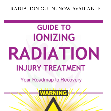
RADIATION GUIDE NOW AVAILABLE