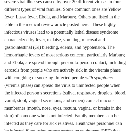
severe viral illnesses caused by over 20 different viruses in four
different types of viral families. Some common ones are Yellow
fever, Lassa fever, Ebola, and Marburg. Others are listed in the
table in the medical review article posted here. These highly
infectious viruses lead to a potentially lethal disease syndrome
characterized by fever, malaise, vomiting, mucosal and
gastrointestinal (GI) bleeding, edema, and hypotension. The
hemorrhagic fevers of most serious concern, particularly Marburg
and Ebola, are spread through person-to-person contact, including
aerosols from people who are actively sick in the viremia phase
with coughing or sneezing. Infected people
with symptoms
(viremia phase) can spread the virus to uninfected people when
the infected person’s secretions (saliva, respiratory droplets, blood,
vomit, stool, vaginal secretions, and semen) contact mucous
membranes (mouth, nose, eyes, rectum, vagina, or breaks in the
skin) of someone who is not infected. Family members can be
infected as they care for sick relatives.
Healthcare personnel can
be infected if not using proper protective equipment (PPE) that