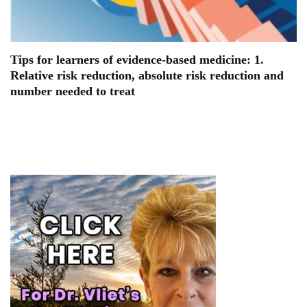
Tips for learners of evidence-based medicine: 1.
Relative risk reduction, absolute risk reduction and
number needed to treat