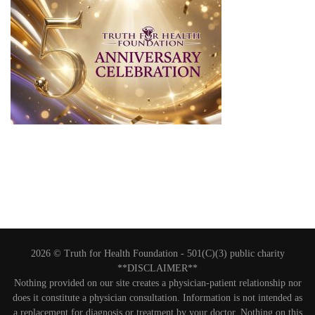
2026 © Truth for Health Foundation -
501(C)(3) public charity
**DISCLAIMER**
Nothing provided on our site creates a physician-patient relationship nor
does it constitute a physician consultation. Information is not intended as
a replacement for diagnosis or treatment by your doctor. Nothing on this