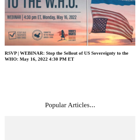
RSVP | WEBINAR: Stop the Sellout of US Sovereignty to the
WHO: May 16, 2022 4:30 PM ET
Popular Articles...