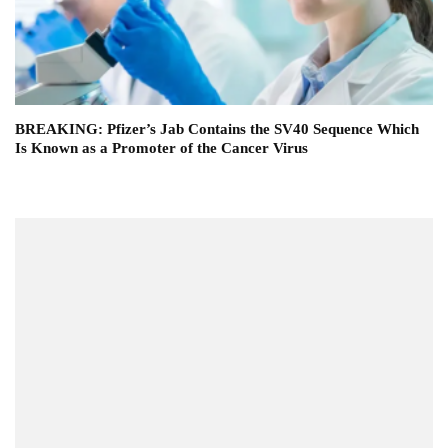
BREAKING: Pfizer’s Jab Contains the SV40 Sequence Which
Is Known as a Promoter of the Cancer Virus