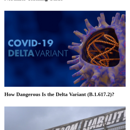
How Dangerous Is the Delta Variant (B.1.617.2)?