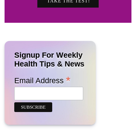
TAKE THE TEST!
Signup For Weekly
Health Tips & News
*
Email Address