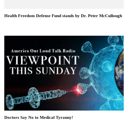
Health Freedom Defense Fund stands by Dr. Peter McCullough
Doctors Say No to Medical Tyranny!