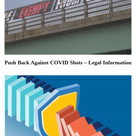
Push Back Against COVID Shots – Legal Information