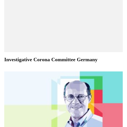
Investigative Corona Committee Germany