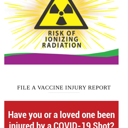
FILE A VACCINE INJURY REPORT