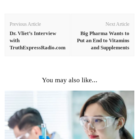
Post
Navigation
Previous Article
Next Article
Dr. Vliet’s Interview
Big Pharma Wants to
with
Put an End to Vitamins
TruthExpressRadio.com
and Supplements
You may also like...