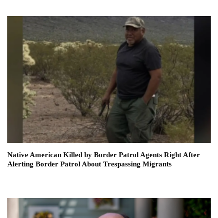
Native American Killed by Border Patrol Agents Right After
Alerting Border Patrol About Trespassing Migrants