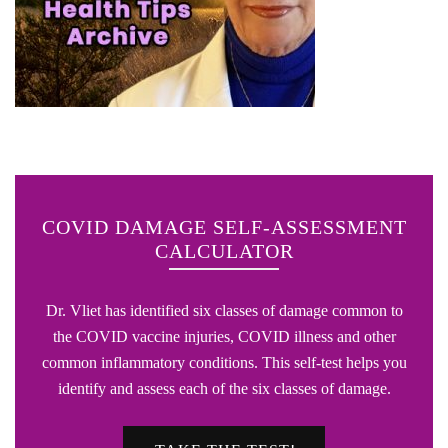
COVID DAMAGE SELF-ASSESSMENT
CALCULATOR
Dr. Vliet has identified six classes of damage common to
the COVID vaccine injuries, COVID illness and other
common inflammatory conditions. This self-test helps you
identify and assess each of the six classes of damage.