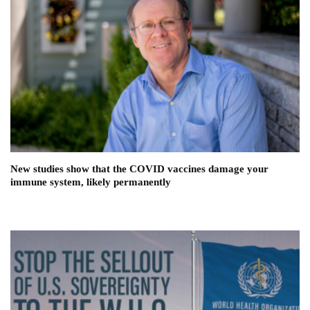
New studies show that the COVID vaccines damage your
immune system, likely permanently