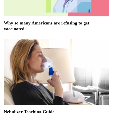
Why so many Americans are refusing to get
vaccinated
Nebulizer Teaching Guide