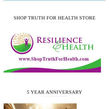
SHOP TRUTH FOR HEALTH STORE
5 YEAR ANNIVERSARY