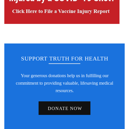
SUPPORT TRUTH FOR HEALTH
Your generous donations help us in fulfilling our
commitment to providing valuable, lifesaving medical
resources.
DONATE NOW