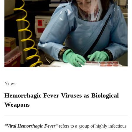
News
Hemorrhagic Fever Viruses as Biological
Weapons
“
Viral Hemorrhagic Fever
”
refers to a group of highly infectious