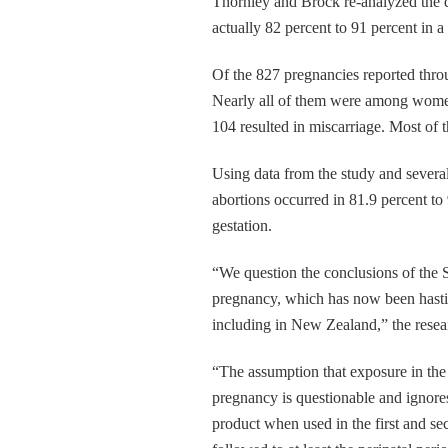
Thornley and Brock re-analyzed the da
actually 82 percent to 91 percent in 
Of the 827 pregnancies reported throu
Nearly all of them were among women 
104 resulted in miscarriage. Most of 
Using data from the study and severa
abortions occurred in 81.9 percent t
gestation.
“We question the conclusions of the 
pregnancy, which has now been hastil
including in New Zealand,” the resear
“The assumption that exposure in the t
pregnancy is questionable and ignores
product when used in the first and se