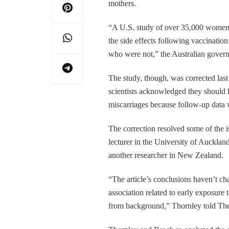
mothers.
“A U.S. study of over 35,000 wom
the side effects following vaccinati
who were not,” the Australian gover
The study, though, was corrected las
scientists acknowledged they should h
miscarriages because follow-up data 
The correction resolved some of the is
lecturer in the University of Aucklan
another researcher in New Zealand.
“The article’s conclusions haven’t ch
association related to early exposure 
from background,” Thornley told The