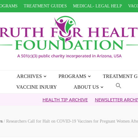
OGRAMS
TREATMENT GUIDES
MEDICAL- LEGAL HELP
VACC
ARCHIVES
PROGRAMS
TREATMENT G
VACCINE INJURY
ABOUT US
HEALTH TIP ARCHIVE
NEWSLETTER ARCHIVE
FAIT
ws
/
Researchers Call for Halt on COVID-19 Vaccines for Pregnant Women Aft