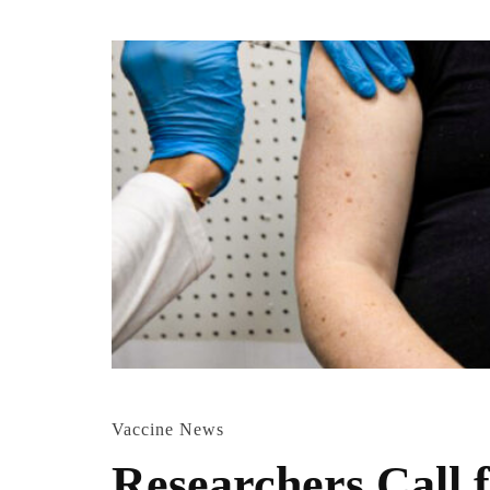
Vaccine News
Researchers Call