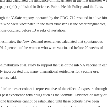
ta and calculated the incidence of miscarriages in the first trimester w
a paper (pdf) published in Science, Public Health Policy, and the Law.
gh the V-Safe registry, operated by the CDC, 712 resulted in a live birt
who were vaccinated in the third trimester. Of the other pregnancies,
those occurred before 13 weeks of gestation.
l estimates, the New Zealand researchers calculated that spontaneous
o 91.2 percent of the women who were vaccinated before 20 weeks of
Shimabukuro et al. study to support the use of the mRNA vaccine in ear
y incorporated into many international guidelines for vaccine use,
chers said.
hird trimester cohort is representative of the effect of exposure throug
 past experience with drugs such as thalidomide. Evidence of safety of
cond trimesters cannot be established until these cohorts have been