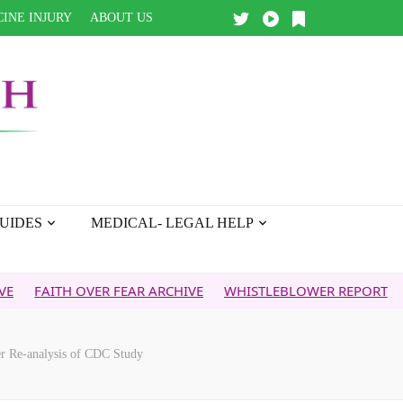
INE INJURY
ABOUT US
UIDES
MEDICAL- LEGAL HELP
H OVER FEAR ARCHIVE
WHISTLEBLOWER REPORT
5G & YOU
er Re-analysis of CDC Study