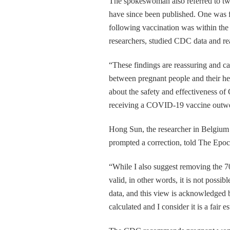
The spokeswoman also referred to tw
have since been published. One was f
following vaccination was within the 
researchers, studied CDC data and re
“These findings are reassuring and 
between pregnant people and their he
about the safety and effectiveness o
receiving a COVID-19 vaccine outwei
Hong Sun, the researcher in Belgium 
prompted a correction, told The Epoc
“While I also suggest removing the 70
valid, in other words, it is not possib
data, and this view is acknowledged 
calculated and I consider it is a fair 