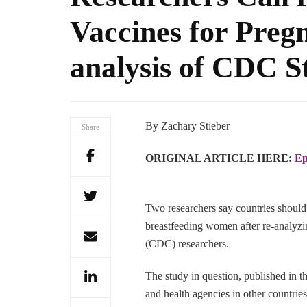
Vaccines for Pre
analysis of CDC S
By Zachary Stieber
Share
ORIGINAL ARTICLE HERE:
Ep
Two researchers say countries should
breastfeeding women after re-analyzi
(CDC) researchers.
The study in question, published in
and health agencies in other countri