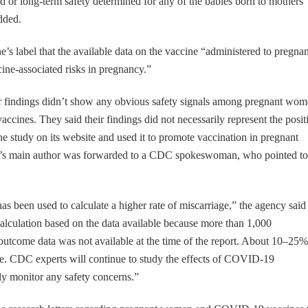
iod or long-term safety determined for any of the babies born to mothers
dded.
ine’s label that the available data on the vaccine “administered to pregnan
ine-associated risks in pregnancy.”
 findings didn’t show any obvious safety signals among pregnant wo
ccines. They said their findings did not necessarily represent the posit
he study on its website and used it to promote vaccination in pregnant
dy’s main author was forwarded to a CDC spokeswoman, who pointed to
.
as been used to calculate a higher rate of miscarriage,” the agency said 
 calculation based on the data available because more than 1,000
outcome data was not available at the time of the report. About 10–25%
e. CDC experts will continue to study the effects of COVID-19
ly monitor any safety concerns.”