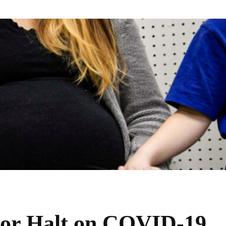
 for Halt on COVID-19