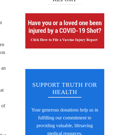
t
men
ion
 an
SUPPORT TRUTH FOR
at
HEALTH
 of
Your generous donations help us in
fulfilling our commitment to
providing valuable, lifesaving
medical resources.