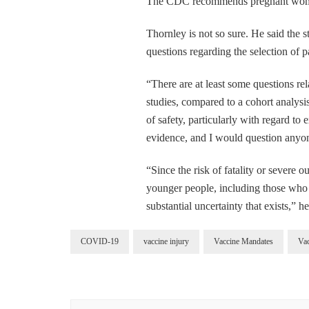
The CDC recommends pregnant wome
Thornley is not so sure. He said the s
questions regarding the selection of pa
“There are at least some questions rel
studies, compared to a cohort analysi
of safety, particularly with regard t
evidence, and I would question anyon
“Since the risk of fatality or severe
younger people, including those who a
substantial uncertainty that exists,” h
COVID-19
vaccine injury
Vaccine Mandates
Va
Post