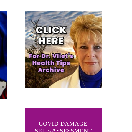
COVID DAMAGE
SELF-ASSESSMENT