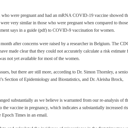
en who were pregnant and had an mRNA COVID-19 vaccine showed th
on were very similar in those who were pregnant when compared to those
nment says in a guide (pdf) to COVID-9 vaccination for women.
t month after concerns were raised by a researcher in Belgium. The CD
ave made clear that they could not accurately calculate a risk estimate 
was not yet available for most of the women.
sues, but there are still more, according to Dr. Simon Thornley, a senio
d’s Section of Epidemiology and Biostatistics, and Dr. Aleisha Brock,
anged substantially as we believe is warranted from our re-analysis of t
to the vaccine in pregnancy, which indicates a substantially increased ri
 Epoch Times in an email.