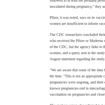
followed to at least the perinatal per
inoculated during pregnancy,” they a
Pfizer, it was noted, says on its vacc
women are insufficient to inform vacc
The CDC researchers concluded their
who received the Pfizer or Moderna va
of the CDC, but the agency links to t
women, and a query sent to the stu
August statement regarding the study
“We are aware that some of the data h
the time. “This is not an appropriate
pregnancies were ongoing, and their 
known pregnancies end in miscarriag
vaccination on pregnancies and close