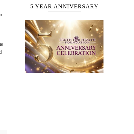
5 YEAR ANNIVERSARY
me
ue
d