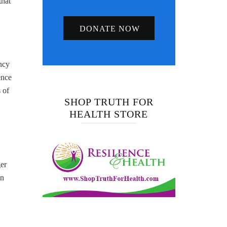
that
DONATE NOW
ncy
ence
 of
SHOP TRUTH FOR
HEALTH STORE
ger
en