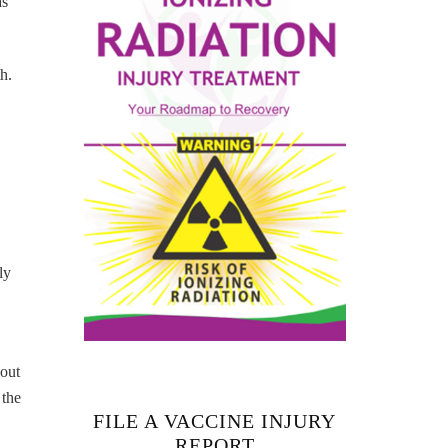
as
h.
ly
hout
 the
FILE A VACCINE INJURY
REPORT