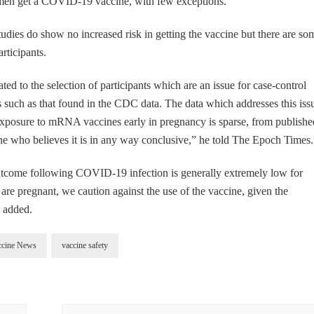
n get a COVID-19 vaccine, with few exceptions.
tudies do show no increased risk in getting the vaccine but there are so
rticipants.
ated to the selection of participants which are an issue for case-control
s such as that found in the CDC data. The data which addresses this iss
o exposure to mRNA vaccines early in pregnancy is sparse, from publishe
e who believes it is in any way conclusive,” he told The Epoch Times.
 outcome following COVID-19 infection is generally extremely low for
re pregnant, we caution against the use of the vaccine, given the
e added.
ccine News
vaccine safety