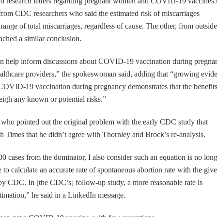
o research letters regarding pregnant women and COVID-19 vaccines 
rom CDC researchers who said the estimated risk of miscarriages
range of total miscarriages, regardless of cause. The other, from outside
ached a similar conclusion.
can help inform discussions about COVID-19 vaccination during pregna
althcare providers,” the spokeswoman said, adding that “growing evid
f COVID-19 vaccination during pregnancy demonstrates that the benefits
gh any known or potential risks.”
who pointed out the original problem with the early CDC study that
h Times that he didn’t agree with Thornley and Brock’s re-analysis.
0 cases from the dominator, I also consider such an equation is no lon
le to calculate an accurate rate of spontaneous abortion rate with the giv
by CDC. In [the CDC’s] follow-up study, a more reasonable rate is
estimation,” he said in a LinkedIn message.