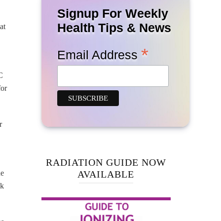
Signup For Weekly
Health Tips & News
at
*
Email Address
C
for
r
RADIATION GUIDE NOW
he
AVAILABLE
sk