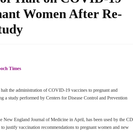
gnant Women After Re-
tudy
och Times
 halt the administration of COVID-19 vaccines to pregnant and
ng a study performed by Centers for Disease Control and Prevention
 the New England Journal of Medicine in April, has been used by the C
es to justify vaccination recommendations to pregnant women and new