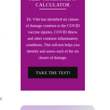
CALCULATOR
Dr. Vliet has identified six classes
of damage common to the COVID
vaccine injuries, COVID illness
and other common inflammatory
conditions. This self-test helps you
identify and assess each of the six
classes of damage.
TAKE THE TEST!
DC