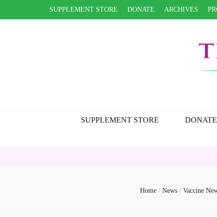
SUPPLEMENT STORE
DONATE
ARCHIVES
PR
SUPPLEMENT STORE
DONATE
Home
/
News
/
Vaccine Ne