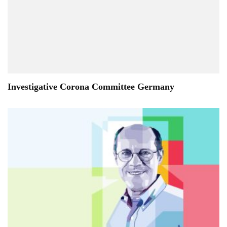
Investigative Corona Committee Germany