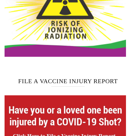
FILE A VACCINE INJURY REPORT