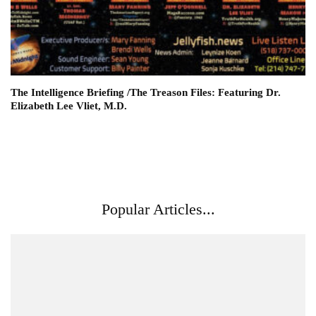
The Intelligence Briefing /The Treason Files: Featuring Dr.
Elizabeth Lee Vliet, M.D.
Popular Articles...