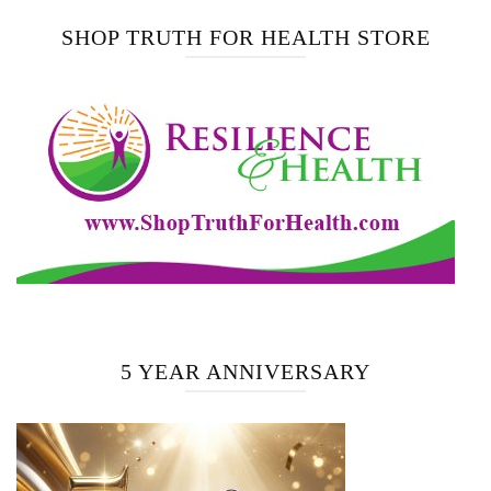
SHOP TRUTH FOR HEALTH STORE
5 YEAR ANNIVERSARY