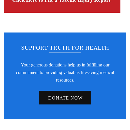
SUPPORT TRUTH FOR HEALTH
Your generous donations help us in fulfilling our
commitment to providing valuable, lifesaving medical
resources.
DONATE NOW