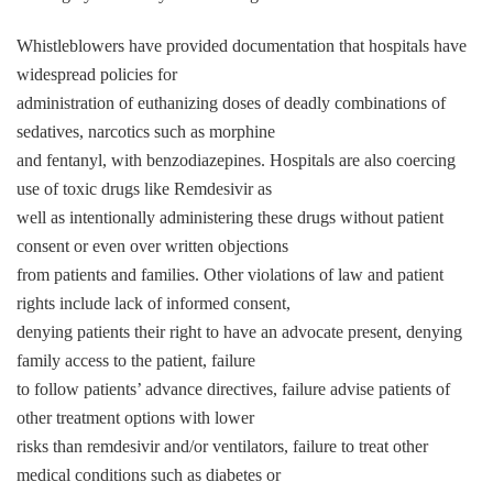
Whistleblowers have provided documentation that hospitals have
widespread policies for
administration of euthanizing doses of deadly combinations of
sedatives, narcotics such as morphine
and fentanyl, with benzodiazepines. Hospitals are also coercing
use of toxic drugs like Remdesivir as
well as intentionally administering these drugs without patient
consent or even over written objections
from patients and families. Other violations of law and patient
rights include lack of informed consent,
denying patients their right to have an advocate present, denying
family access to the patient, failure
to follow patients’ advance directives, failure advise patients of
other treatment options with lower
risks than remdesivir and/or ventilators, failure to treat other
medical conditions such as diabetes or