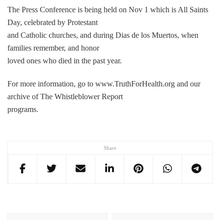
The Press Conference is being held on Nov 1 which is All Saints
Day, celebrated by Protestant
and Catholic churches, and during Dias de los Muertos, when
families remember, and honor
loved ones who died in the past year.
For more information, go to www.TruthForHealth.org and our
archive of The Whistleblower Report
programs.
Share
Post