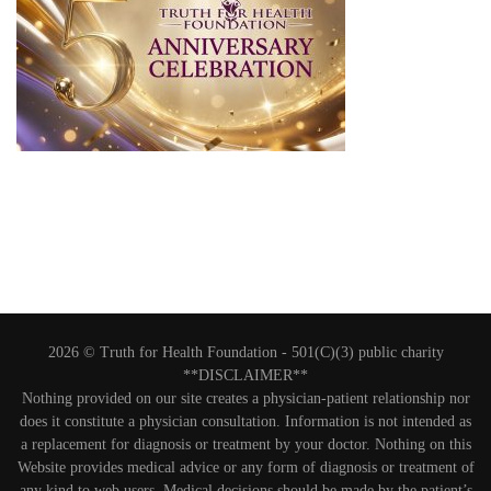
2026 © Truth for Health Foundation -
501(C)(3) public charity
**DISCLAIMER**
Nothing provided on our site creates a physician-patient relationship nor
does it constitute a physician consultation. Information is not intended as
a replacement for diagnosis or treatment by your doctor. Nothing on this
Website provides medical advice or any form of diagnosis or treatment of
any kind to web users. Medical decisions should be made by the patient’s