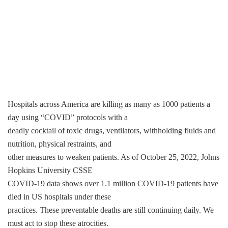
Hospitals across America are killing as many as 1000 patients a
day using “COVID” protocols with a
deadly cocktail of toxic drugs, ventilators, withholding fluids and
nutrition, physical restraints, and
other measures to weaken patients. As of October 25, 2022, Johns
Hopkins University CSSE
COVID-19 data shows over 1.1 million COVID-19 patients have
died in US hospitals under these
practices. These preventable deaths are still continuing daily. We
must act to stop these atrocities.