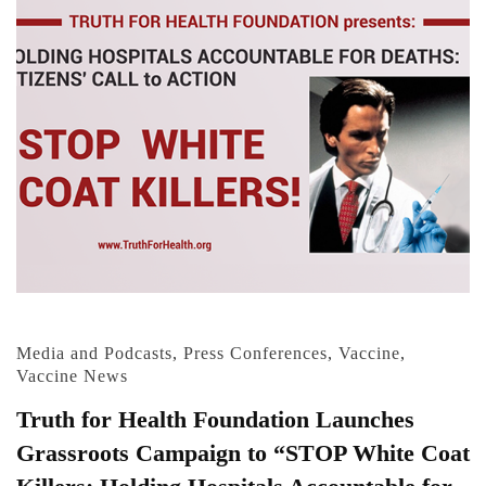
Media and Podcasts
,
Press Conferences
,
Vaccine
,
Vaccine News
Truth for Health Foundation Launches
Grassroots Campaign to “STOP White Coat