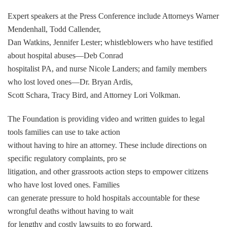
Expert speakers at the Press Conference include Attorneys Warner
Mendenhall, Todd Callender,
Dan Watkins, Jennifer Lester; whistleblowers who have testified
about hospital abuses—Deb Conrad
hospitalist PA, and nurse Nicole Landers; and family members
who lost loved ones—Dr. Bryan Ardis,
Scott Schara, Tracy Bird, and Attorney Lori Volkman.
The Foundation is providing video and written guides to legal
tools families can use to take action
without having to hire an attorney. These include directions on
specific regulatory complaints, pro se
litigation, and other grassroots action steps to empower citizens
who have lost loved ones. Families
can generate pressure to hold hospitals accountable for these
wrongful deaths without having to wait
for lengthy and costly lawsuits to go forward.