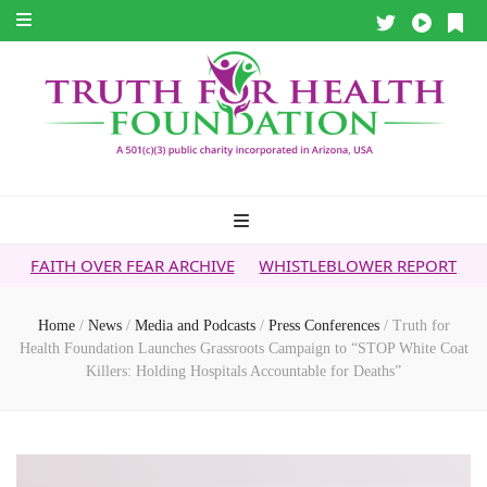
 FEAR ARCHIVE
WHISTLEBLOWER REPORT
5G & YOUR HEA
Home
/
News
/
Media and Podcasts
/
Press Conferences
/
Truth for
Health Foundation Launches Grassroots Campaign to “STOP White Coat
Killers: Holding Hospitals Accountable for Deaths”