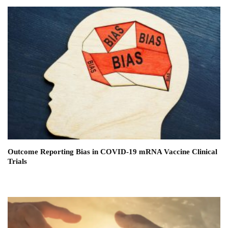
Outcome Reporting Bias in COVID-19 mRNA Vaccine Clinical
Trials