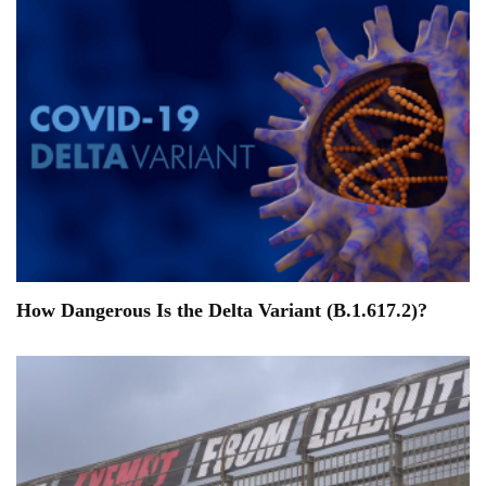
How Dangerous Is the Delta Variant (B.1.617.2)?