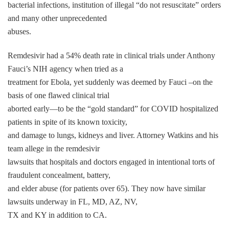
bacterial infections, institution of illegal “do not resuscitate” orders
and many other unprecedented
abuses.
Remdesivir had a 54% death rate in clinical trials under Anthony
Fauci’s NIH agency when tried as a
treatment for Ebola, yet suddenly was deemed by Fauci –on the
basis of one flawed clinical trial
aborted early—to be the “gold standard” for COVID hospitalized
patients in spite of its known toxicity,
and damage to lungs, kidneys and liver. Attorney Watkins and his
team allege in the remdesivir
lawsuits that hospitals and doctors engaged in intentional torts of
fraudulent concealment, battery,
and elder abuse (for patients over 65). They now have similar
lawsuits underway in FL, MD, AZ, NV,
TX and KY in addition to CA.