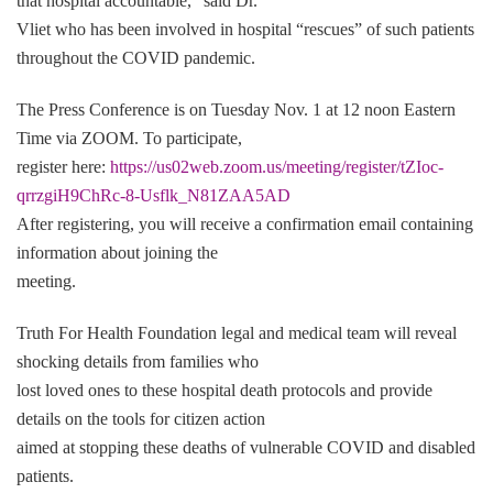
that hospital accountable,” said Dr.
Vliet who has been involved in hospital “rescues” of such patients
throughout the COVID pandemic.
The Press Conference is on Tuesday Nov. 1 at 12 noon Eastern
Time via ZOOM. To participate,
register here:
https://us02web.zoom.us/meeting/register/tZIoc-
qrrzgiH9ChRc-8-Usflk_N81ZAA5AD
After registering, you will receive a confirmation email containing
information about joining the
meeting.
Truth For Health Foundation legal and medical team will reveal
shocking details from families who
lost loved ones to these hospital death protocols and provide
details on the tools for citizen action
aimed at stopping these deaths of vulnerable COVID and disabled
patients.