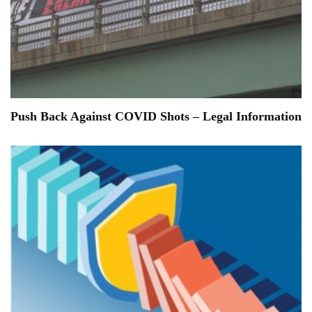
Push Back Against COVID Shots – Legal Information