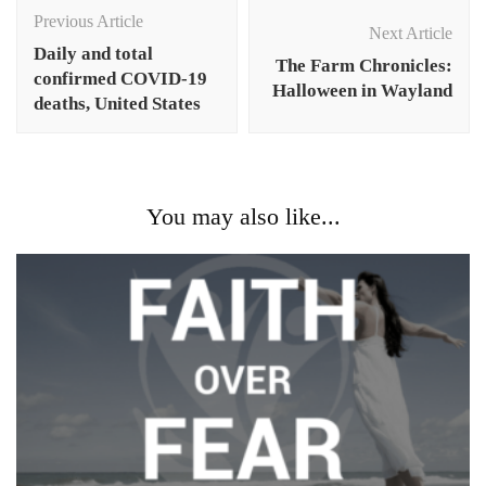
Navigation
Previous Article
Next Article
Daily and total
The Farm Chronicles:
confirmed COVID-19
Halloween in Wayland
deaths, United States
You may also like...