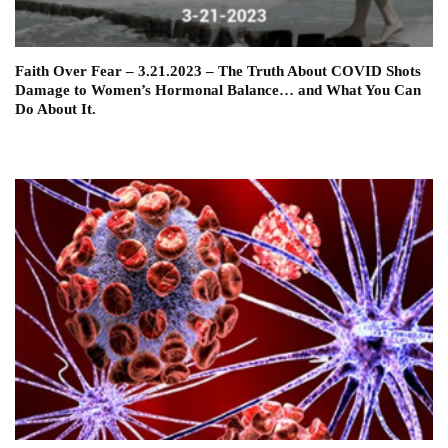
Faith Over Fear – 3.21.2023 – The Truth About COVID Shots
Damage to Women’s Hormonal Balance… and What You Can
Do About It.