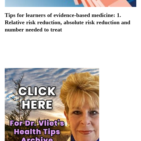
Tips for learners of evidence-based medicine: 1.
Relative risk reduction, absolute risk reduction and
number needed to treat