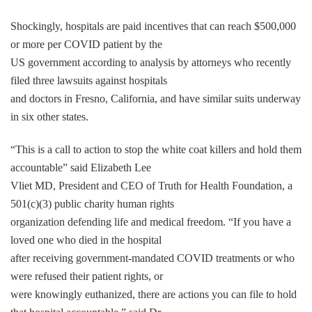
Shockingly, hospitals are paid incentives that can reach $500,000
or more per COVID patient by the
US government according to analysis by attorneys who recently
filed three lawsuits against hospitals
and doctors in Fresno, California, and have similar suits underway
in six other states.
“This is a call to action to stop the white coat killers and hold them
accountable” said Elizabeth Lee
Vliet MD, President and CEO of Truth for Health Foundation, a
501(c)(3) public charity human rights
organization defending life and medical freedom. “If you have a
loved one who died in the hospital
after receiving government-mandated COVID treatments or who
were refused their patient rights, or
were knowingly euthanized, there are actions you can file to hold