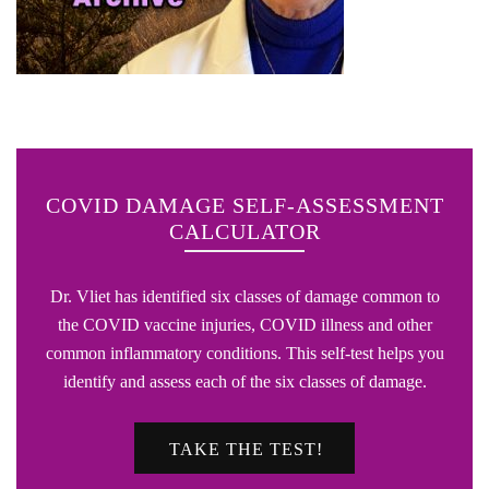
COVID DAMAGE SELF-ASSESSMENT
CALCULATOR
Dr. Vliet has identified six classes of damage common to
the COVID vaccine injuries, COVID illness and other
common inflammatory conditions. This self-test helps you
identify and assess each of the six classes of damage.
TAKE THE TEST!