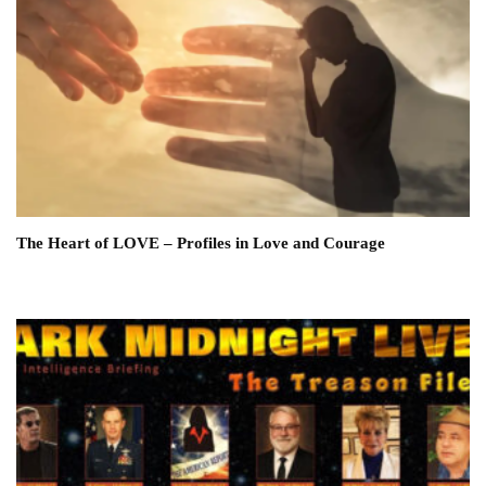
The Heart of LOVE – Profiles in Love and Courage