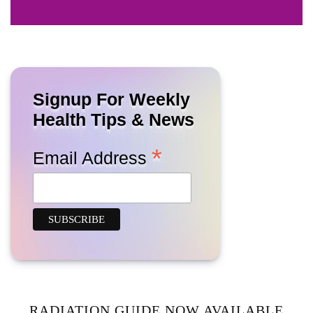
Signup For Weekly
Health Tips & News
*
Email Address
RADIATION GUIDE NOW AVAILABLE