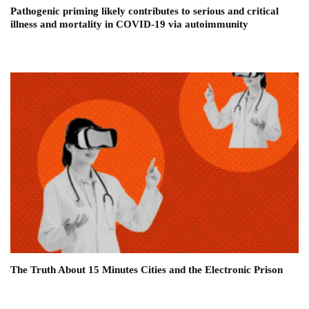
Pathogenic priming likely contributes to serious and critical
illness and mortality in COVID-19 via autoimmunity
The Truth About 15 Minutes Cities and the Electronic Prison