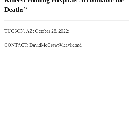
Killers: Holding Hospitals Accountable for
Deaths”
TUCSON, AZ: October 28, 2022:
CONTACT: DavidMcGraw@leevlietmd