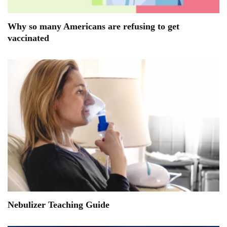
Why so many Americans are refusing to get
vaccinated
Nebulizer Teaching Guide