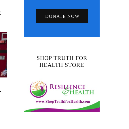
E
DONATE NOW
SHOP TRUTH FOR
HEALTH STORE
e