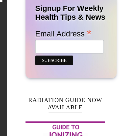
Signup For Weekly
Health Tips & News
*
Email Address
RADIATION GUIDE NOW
AVAILABLE