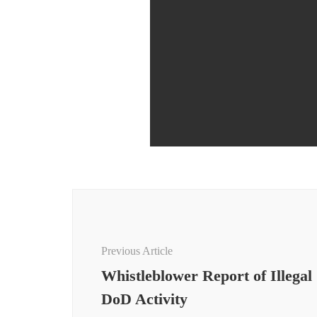
Post
Navigation
Previous Article
Whistleblower Report of Illegal
DoD Activity