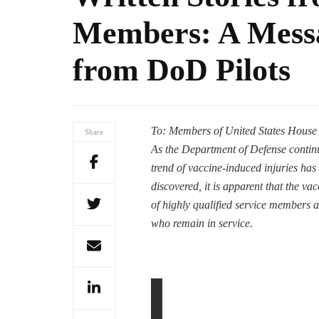
Members: A Messa
from DoD Pilots
To: Members of United States House
Share
As the Department of Defense conti
trend of vaccine-induced injuries has
discovered, it is apparent that the vac
of highly qualified service members an
who remain in service.