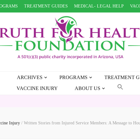
OGRAMS
TREATMENT GUIDES
MEDICAL- LEGAL HELP
VACC
ARCHIVES
PROGRAMS
TREATMENT G
VACCINE INJURY
ABOUT US
HEALT
ccine Injury
/
Written Stories from Injured Service Members: A Message to Ho