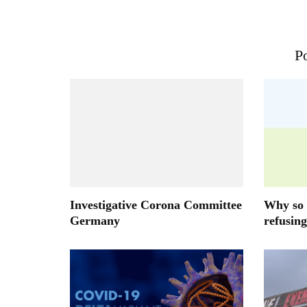
Po
Investigative Corona Committee
Why so 
Germany
refusing