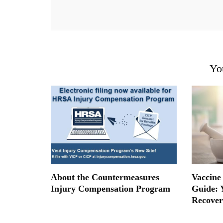
Yo
About the Countermeasures
Vaccine
Injury Compensation Program
Guide: 
Recover