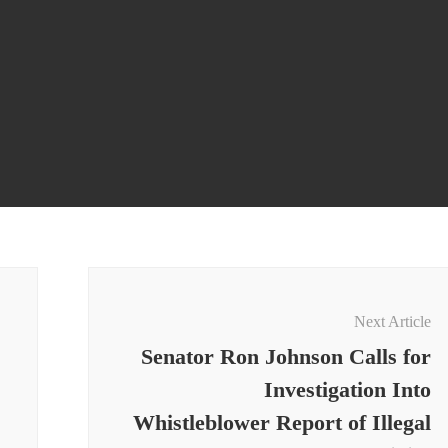
Next Article
Senator Ron Johnson Calls for
Investigation Into
Whistleblower Report of Illegal