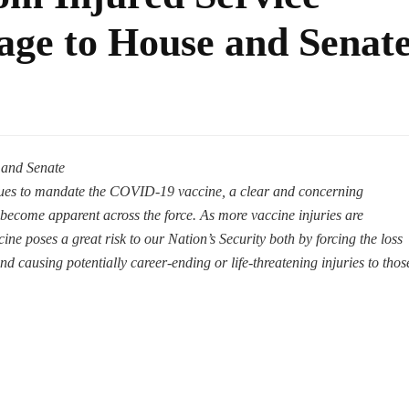
ge to House and Senat
 and Senate
nues to mandate the COVID-19 vaccine, a clear and concerning
 become apparent across the force. As more vaccine injuries are
cine poses a great risk to our Nation’s Security both by forcing the loss
d causing potentially career-ending or life-threatening injuries to thos