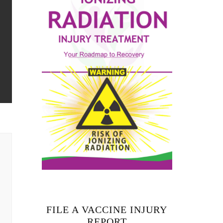
FILE A VACCINE INJURY
REPORT