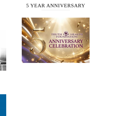
5 YEAR ANNIVERSARY