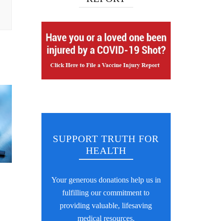
SUPPORT TRUTH FOR
HEALTH
Your generous donations help us in
fulfilling our commitment to
providing valuable, lifesaving
medical resources.