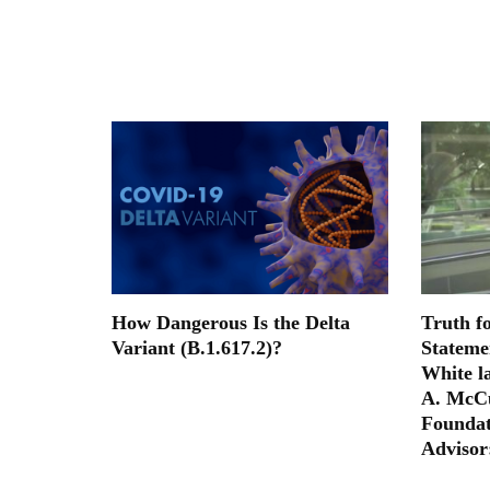
How Dangerous Is the Delta
Truth f
Variant (B.1.617.2)?
Stateme
White la
A. McCu
Foundat
Advisor