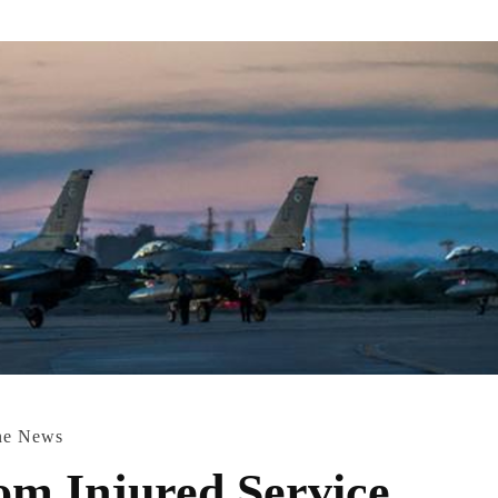
ne News
rom Injured Service