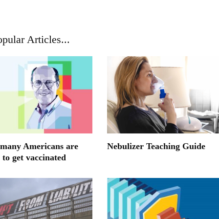
pular Articles...
many Americans are
Nebulizer Teaching Guide
 to get vaccinated