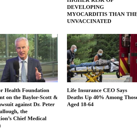
DEVELOPING
MYOCARDITIS THAN TH
UNVACCINATED
or Health Foundation
Life Insurance CEO Says
nt on the Baylor-Scott &
Deaths Up 40% Among Thos
wsuit against Dr. Peter
Aged 18-64
llough, the
ion’s Chief Medical
: