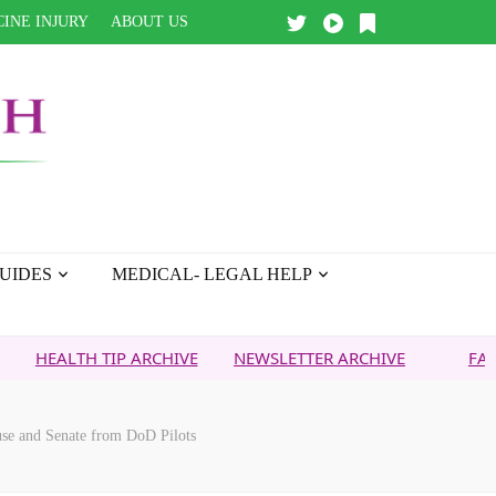
INE INJURY
ABOUT US
UIDES
MEDICAL- LEGAL HELP
H TIP ARCHIVE
NEWSLETTER ARCHIVE
FAITH OVER F
use and Senate from DoD Pilots