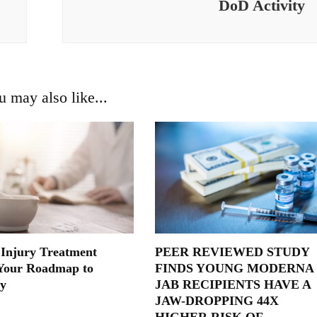
DoD Activity
u may also like...
 Injury Treatment
PEER REVIEWED STUDY
Your Roadmap to
FINDS YOUNG MODERNA
y
JAB RECIPIENTS HAVE A
JAW-DROPPING 44X
HIGHER RISK OF