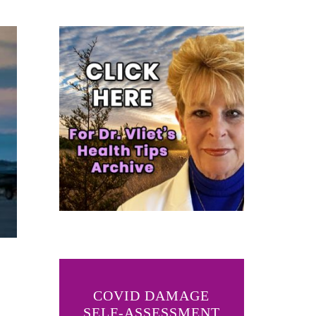
COVID DAMAGE
SELF-ASSESSMENT