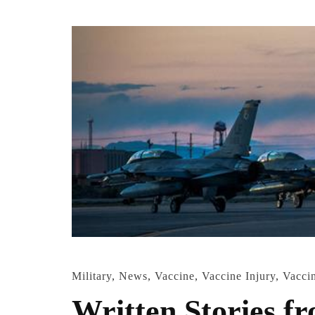
Military
,
News
,
Vaccine
,
Vaccine Injury
,
Vacci
Written Stories f