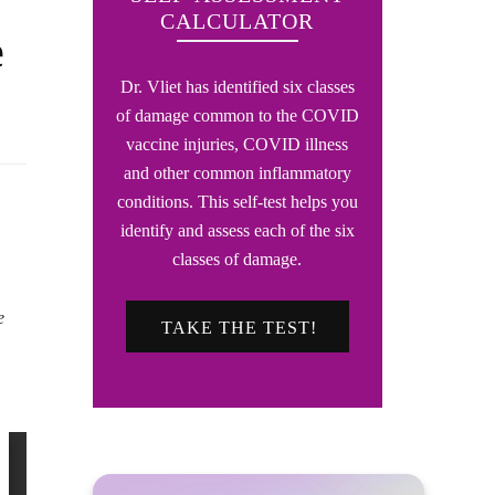
CALCULATOR
e
Dr. Vliet has identified six classes
of damage common to the COVID
vaccine injuries, COVID illness
and other common inflammatory
conditions. This self-test helps you
identify and assess each of the six
classes of damage.
e
TAKE THE TEST!