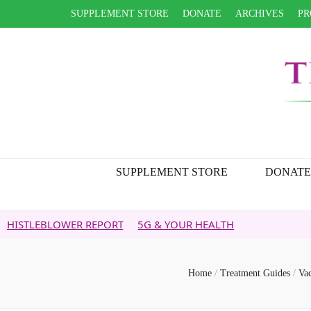
SUPPLEMENT STORE
DONATE
ARCHIVES
PR
SUPPLEMENT STORE
DONATE
OWER REPORT
5G & YOUR HEALTH
Home
/
Treatment Guides
/
Va