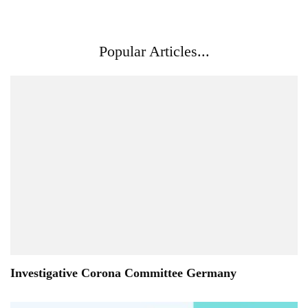
Popular Articles...
Investigative Corona Committee Germany