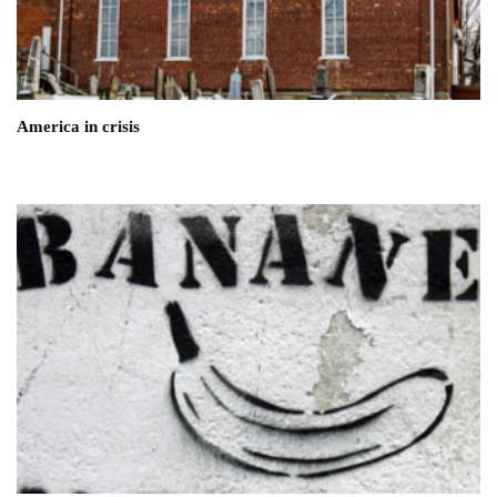
America in crisis