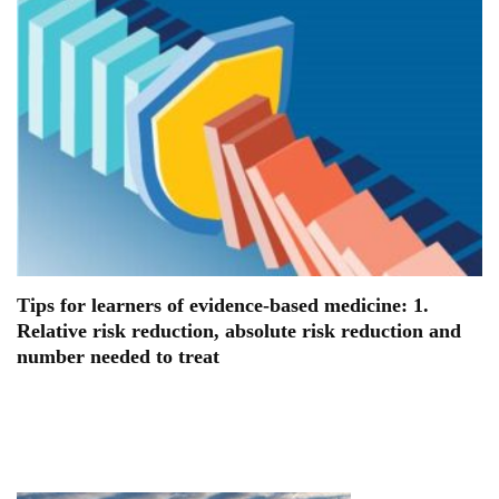
Tips for learners of evidence-based medicine: 1.
Relative risk reduction, absolute risk reduction and
number needed to treat