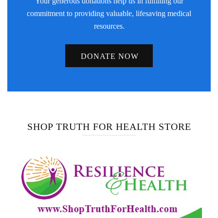
Your generous donations help us in fulfilling our
commitment to providing valuable, lifesaving medical
resources.
DONATE NOW
SHOP TRUTH FOR HEALTH STORE