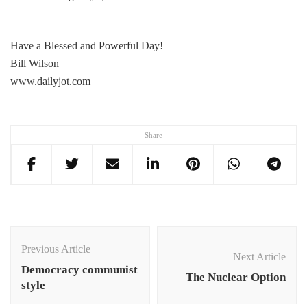
Have a Blessed and Powerful Day!
Bill Wilson
www.dailyjot.com
Share
Post
Navigation
Previous Article
Next Article
Democracy communist
The Nuclear Option
style