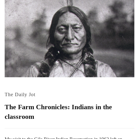
The Daily Jot
The Farm Chronicles: Indians in the
classroom