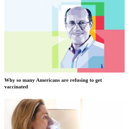
Why so many Americans are refusing to get
vaccinated