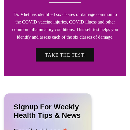
Dr. Vliet has identified six classes of damage common to
the COVID vaccine injuries, COVID illness and other
common inflammatory conditions. This self-test helps you
identify and assess each of the six classes of damage.
TAKE THE TEST!
Signup For Weekly
Health Tips & News