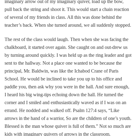
imaginary arrow out of my imaginary quiver, load up the bow,
pull back the string and shoot it. This would start a chain reaction
of several of my friends in class. All this was done behind the
teacher’s back. When she turned around, we all suddenly stopped.
The rest of the class would laugh. Then when she was facing the
chalkboard, it started over again. She caught on and out-drew us
by turning around quickly. I was held up as the ring leader and got
sent to the hallway. Not a place one wanted to be because the
principal, Mr. Baldwin, was like the Ichabod Crane of Paris
School. He would be inclined to take you up to his office and
paddle you, then ask why you were in the hall. And sure enough,
I heard his big wing-tips echoing down the hall. He turned the
corner and I smiled and enthusiastically waved as if I was on an
errand. He nodded and walked off. Psalm 127:4 says, “Like
arrows in the hand of a warrior, So are the children of one’s youth.
Blessed is the man whose quiver is full of them.” Not so much are
kids with imaginary quivers of arrows in the classroom.