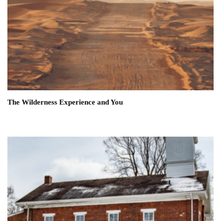
The Wilderness Experience and You