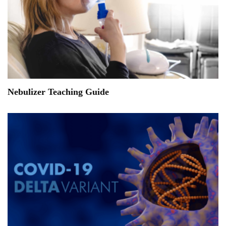
Nebulizer Teaching Guide