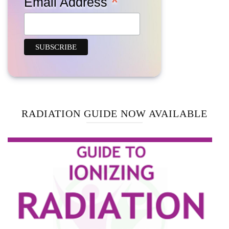
*
Email Address
RADIATION GUIDE NOW AVAILABLE