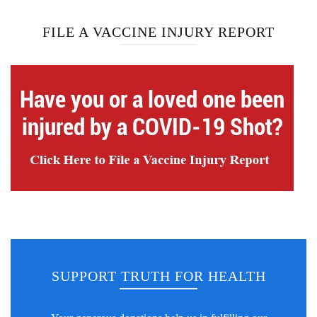
FILE A VACCINE INJURY REPORT
SUPPORT TRUTH FOR HEALTH