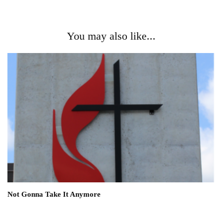
You may also like...
Not Gonna Take It Anymore