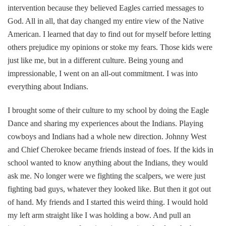
intervention because they believed Eagles carried messages to
God. All in all, that day changed my entire view of the Native
American. I learned that day to find out for myself before letting
others prejudice my opinions or stoke my fears. Those kids were
just like me, but in a different culture. Being young and
impressionable, I went on an all-out commitment. I was into
everything about Indians.
I brought some of their culture to my school by doing the Eagle
Dance and sharing my experiences about the Indians. Playing
cowboys and Indians had a whole new direction. Johnny West
and Chief Cherokee became friends instead of foes. If the kids in
school wanted to know anything about the Indians, they would
ask me. No longer were we fighting the scalpers, we were just
fighting bad guys, whatever they looked like. But then it got out
of hand. My friends and I started this weird thing. I would hold
my left arm straight like I was holding a bow. And pull an