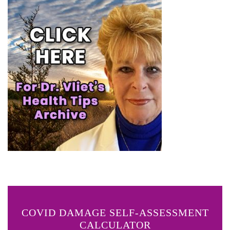
COVID DAMAGE SELF-ASSESSMENT
CALCULATOR