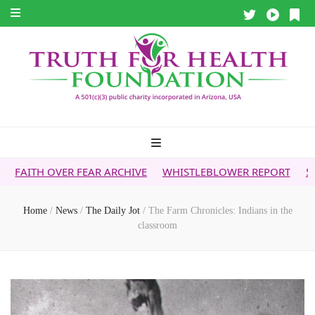
 FEAR ARCHIVE
WHISTLEBLOWER REPORT
5G & YOUR HEAL
Home
/
News
/
The Daily Jot
/
The Farm Chronicles: Indians in the
classroom