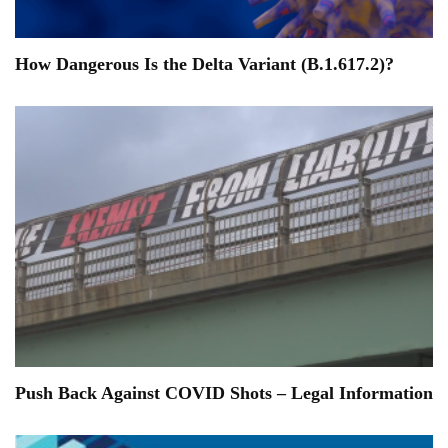
How Dangerous Is the Delta Variant (B.1.617.2)?
Push Back Against COVID Shots – Legal Information