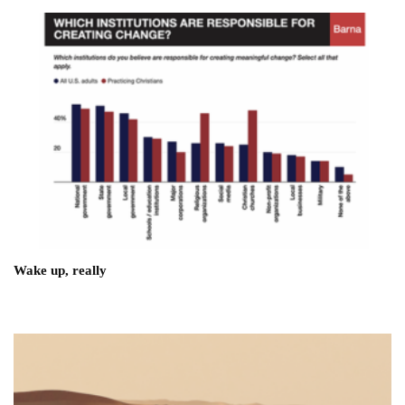
Wake up, really