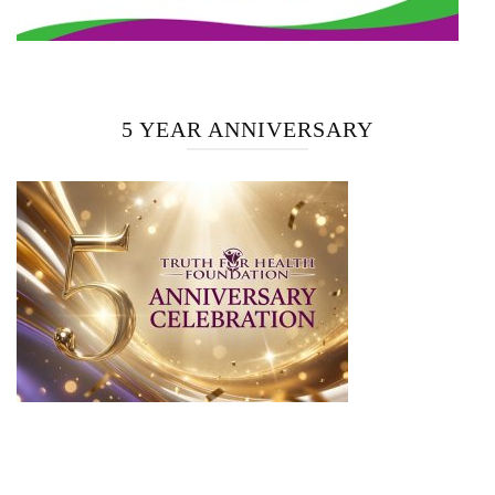
5 YEAR ANNIVERSARY