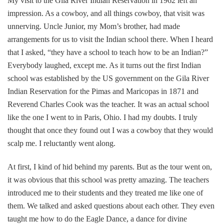
My visit to the Gila River Indian Reservation in 1962 left an
impression. As a cowboy, and all things cowboy, that visit was
unnerving. Uncle Junior, my Mom’s brother, had made
arrangements for us to visit the Indian school there. When I heard
that I asked, “they have a school to teach how to be an Indian?”
Everybody laughed, except me. As it turns out the first Indian
school was established by the US government on the Gila River
Indian Reservation for the Pimas and Maricopas in 1871 and
Reverend Charles Cook was the teacher. It was an actual school
like the one I went to in Paris, Ohio. I had my doubts. I truly
thought that once they found out I was a cowboy that they would
scalp me. I reluctantly went along.
At first, I kind of hid behind my parents. But as the tour went on,
it was obvious that this school was pretty amazing. The teachers
introduced me to their students and they treated me like one of
them. We talked and asked questions about each other. They even
taught me how to do the Eagle Dance, a dance for divine