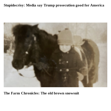
Stupidocrisy: Media say Trump prosecution good for America
The Farm Chronicles: The old brown snowsuit