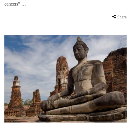
cancers” …
Share