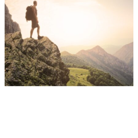
Faith Over Fear
,
Media and Podcasts
Faith Over Fear – 9.13.23 –
FIGHTING PROSTATE
CANCER & HEART DISEASE: