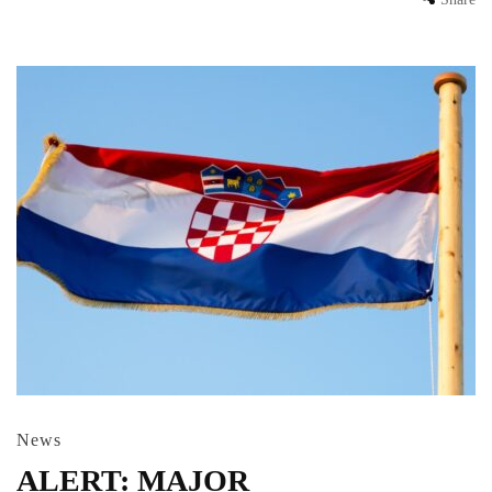
News
ALERT: MAJOR