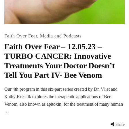
Faith Over Fear
,
Media and Podcasts
Faith Over Fear – 12.05.23 –
TURBO CANCER: Innovative
Treatments Your Doctor Doesn’t
Tell You Part IV- Bee Venom
Our 4th program in this six-part series created by Dr. Vliet and
Kathy Kresnik explores the therapeutic applications of Bee
Venom, also known as apitoxin, for the treatment of many human
…
Share