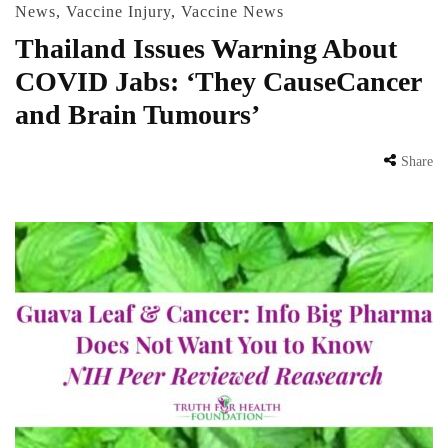
News
,
Vaccine Injury
,
Vaccine News
Thailand Issues Warning About
COVID Jabs: ‘They CauseCancer
and Brain Tumours’
Share