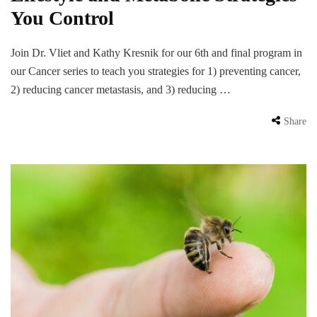
You Control
Join Dr. Vliet and Kathy Kresnik for our 6th and final program in
our Cancer series to teach you strategies for 1) preventing cancer,
2) reducing cancer metastasis, and 3) reducing …
Share