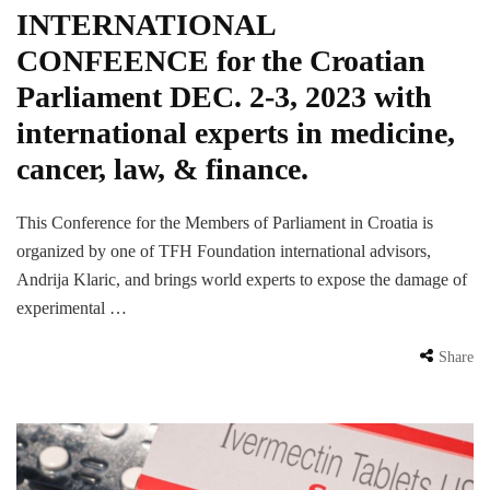
INTERNATIONAL
CONFEENCE for the Croatian
Parliament DEC. 2-3, 2023 with
international experts in medicine,
cancer, law, & finance.
This Conference for the Members of Parliament in Croatia is
organized by one of TFH Foundation international advisors,
Andrija Klaric, and brings world experts to expose the damage of
experimental …
Share