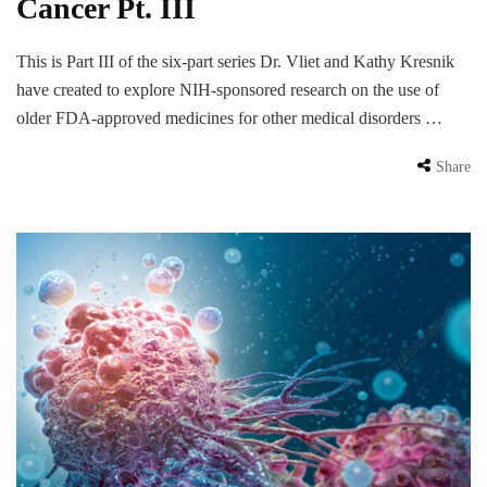
Cancer Pt. III
This is Part III of the six-part series Dr. Vliet and Kathy Kresnik
have created to explore NIH-sponsored research on the use of
older FDA-approved medicines for other medical disorders …
Share