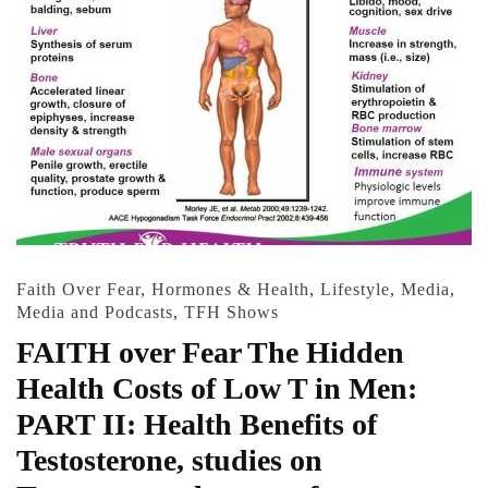
Faith Over Fear
,
Hormones & Health
,
Lifestyle
,
Media
,
Media and Podcasts
,
TFH Shows
FAITH over Fear The Hidden
Health Costs of Low T in Men:
PART II: Health Benefits of
Testosterone, studies on