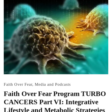
Faith Over Fear
,
Media and Podcasts
Faith Over Fear Program TURBO
CANCERS Part VI: Integrative
Lifestyle and Metabolic Strategies