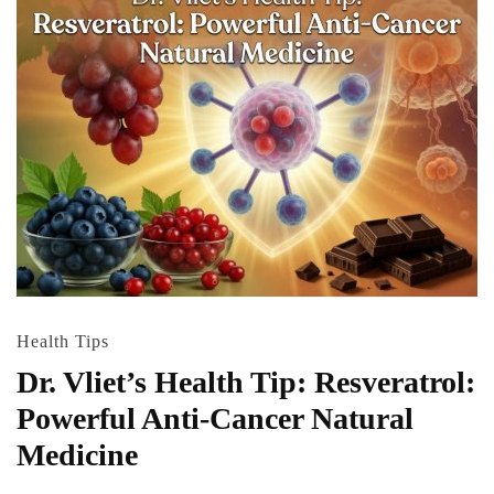
Health Tips
Dr. Vliet’s Health Tip: Resveratrol:
Powerful Anti-Cancer Natural
Medicine