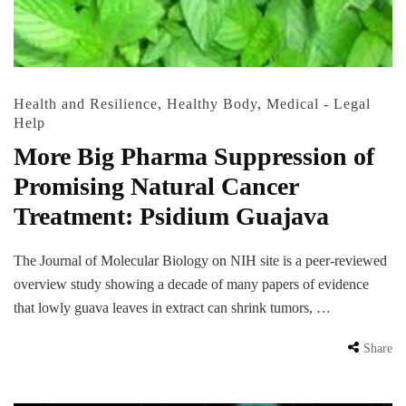
Health and Resilience
,
Healthy Body
,
Medical - Legal
Help
More Big Pharma Suppression of
Promising Natural Cancer
Treatment: Psidium Guajava
The Journal of Molecular Biology on NIH site is a peer-reviewed
overview study showing a decade of many papers of evidence
that lowly guava leaves in extract can shrink tumors, …
Share