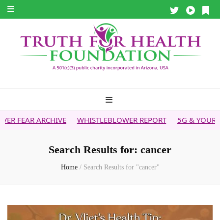
IVE
WHISTLEBLOWER REPORT
5G & YOUR HEALTH
HEALT
Search Results for:
cancer
Home
/
Search Results for "cancer"