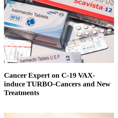
Cancer Expert on C-19 VAX-
induce TURBO-Cancers and New
Treatments