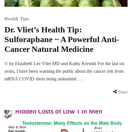
Health Tips
Dr. Vliet’s Health Tip:
Sulforaphane ~ A Powerful Anti-
Cancer Natural Medicine
© by Elizabeth Lee Vliet MD and Kathy Kresnik For the last six
years, I have been warning the public about the cancer risk from
mRNA COVID shots being unleashed …
Share