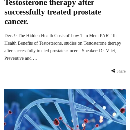
Testosterone therapy after
successfully treated prostate
cancer.
Dec. 9 The Hidden Health Costs of Low T in Men: PART II:
Health Benefits of Testosterone, studies on Testosterone therapy
after successfully treated prostate cancer. . Speaker: Dr. Vliet,
Preventive and …
Share