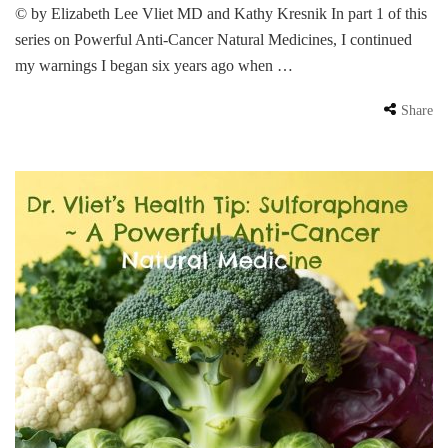
© by Elizabeth Lee Vliet MD and Kathy Kresnik In part 1 of this
series on Powerful Anti-Cancer Natural Medicines, I continued
my warnings I began six years ago when …
Share