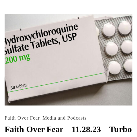
Faith Over Fear
,
Media and Podcasts
Faith Over Fear – 11.28.23 – Turbo