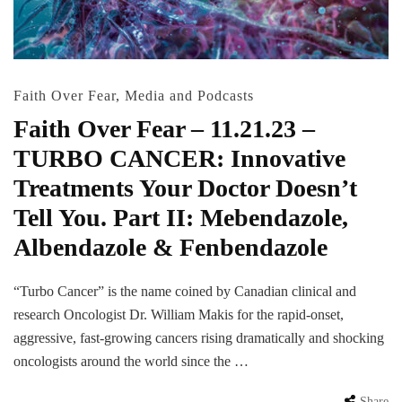
Faith Over Fear
,
Media and Podcasts
Faith Over Fear – 11.21.23 –
TURBO CANCER: Innovative
Treatments Your Doctor Doesn’t
Tell You. Part II: Mebendazole,
Albendazole & Fenbendazole
“Turbo Cancer” is the name coined by Canadian clinical and
research Oncologist Dr. William Makis for the rapid-onset,
aggressive, fast-growing cancers rising dramatically and shocking
oncologists around the world since the …
Share