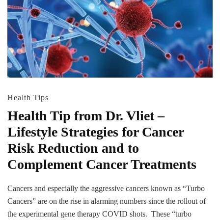
Health Tips
Health Tip from Dr. Vliet –
Lifestyle Strategies for Cancer
Risk Reduction and to
Complement Cancer Treatments
Cancers and especially the aggressive cancers known as “Turbo
Cancers” are on the rise in alarming numbers since the rollout of
the experimental gene therapy COVID shots. These “turbo